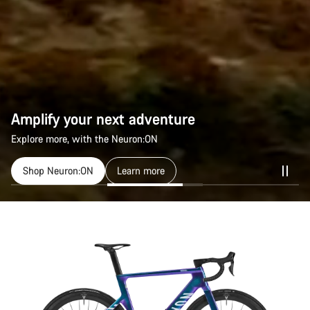
Amplify your next adventure
Explore more, with the Neuron:ON
Shop Neuron:ON
Learn more