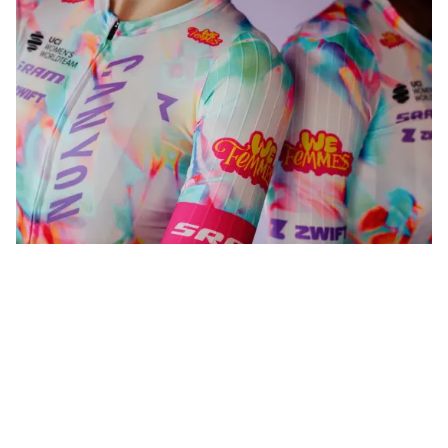
WeFemmes. Riding our own line.
Shop now