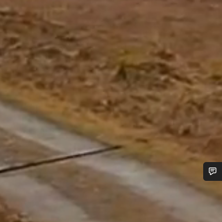
Do you need help?
Our customer support experts are waiting to answer your