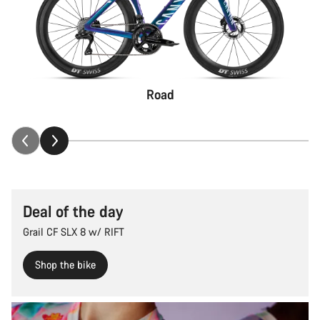
Road
Deal of the day
Grail CF SLX 8 w/ RIFT
Shop the bike