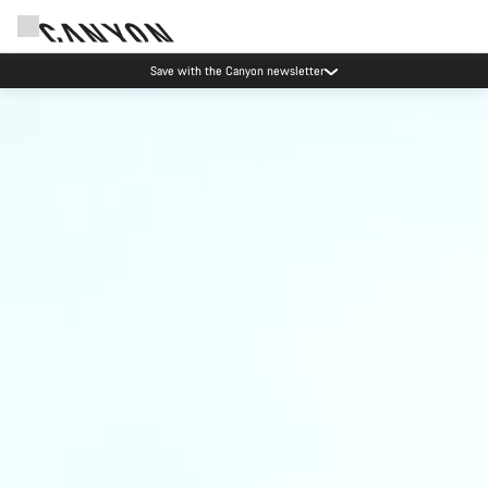
Save with the Canyon newsletter