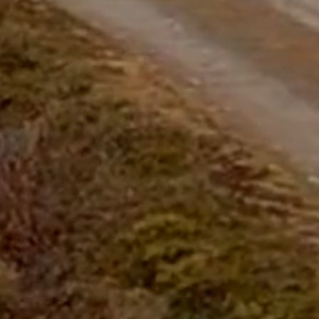
questions.
Start Chat
Close