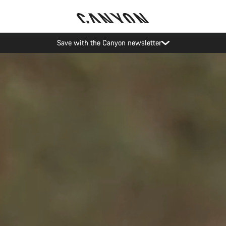
Canyon Events