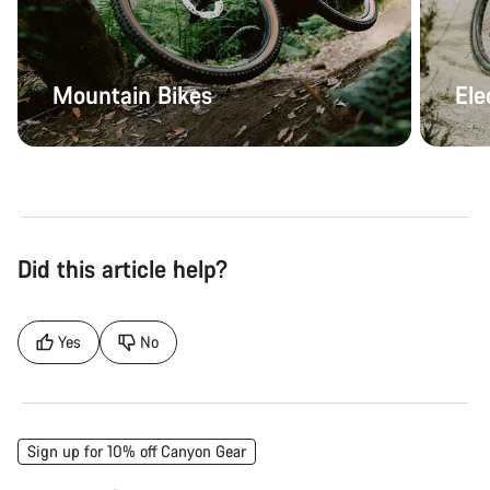
Mountain Bikes
Ele
Did this article help?
Yes
No
Sign up for 10% off Canyon Gear