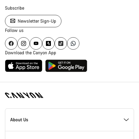
Subscribe
Newsletter Sign-Up
Follow us
Download the Canyon App
Canyon
Homepage
About Us
Footer