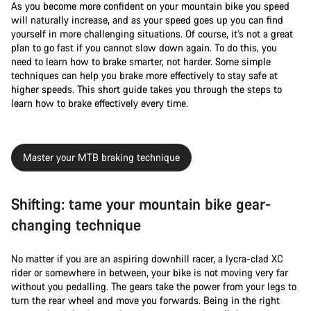
As you become more confident on your mountain bike you speed
will naturally increase, and as your speed goes up you can find
yourself in more challenging situations. Of course, it’s not a great
plan to go fast if you cannot slow down again. To do this, you
need to learn how to brake smarter, not harder. Some simple
techniques can help you brake more effectively to stay safe at
higher speeds. This short guide takes you through the steps to
learn how to brake effectively every time.
Master your MTB braking technique
Shifting: tame your mountain bike gear-
changing technique
No matter if you are an aspiring downhill racer, a lycra-clad XC
rider or somewhere in between, your bike is not moving very far
without you pedalling. The gears take the power from your legs to
turn the rear wheel and move you forwards. Being in the right