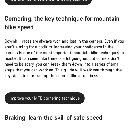
Cornering: the key technique for mountain
bike speed
Downhill
races are always won and lost in the corners. Even if you
aren’t aiming for a podium, increasing your confidence in the
corners is
one of the most important mountain bike technique
s
to
master. It can seem like there is a lot going on, but corners don’t
need to be scary, you can break them down into a series of small
steps that you can work on. This guide will walk you through the
key steps to start railing the corners like a trail boss.
Improve your MTB cornering technique
Braking: learn the skill of safe speed