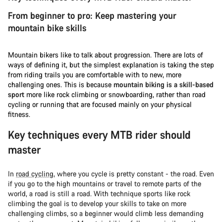
From beginner to pro: Keep mastering your
mountain bike skills
Mountain bikers like to talk about progression. There are lots of
ways of defining it, but the simplest explanation is taking the step
from riding trails you are comfortable with to new, more
challenging ones. This is because
mountain biking is a skill-based
sport
more like rock climbing or snowboarding, rather than road
cycling or running that are focused mainly on your physical
fitness.
Key techniques every MTB rider should
master
In
road cycling
, where you cycle is pretty constant - the road. Even
if you go to the high mountains or travel to remote parts of the
world, a road is still a road. With technique sports like rock
climbing the goal is to develop your skills to take on more
challenging climbs, so a beginner would climb less demanding