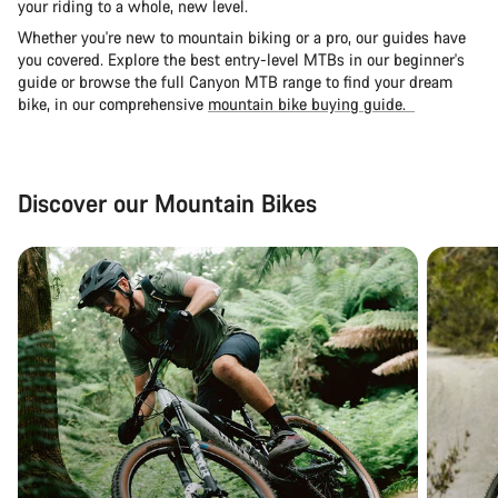
your riding to a whole, new level.
Whether you're new to mountain biking or a pro, our guides have
you covered. Explore the
best entry-level MTBs in our beginner's
guide
or browse the full Canyon MTB range to find your dream
bike, in our comprehensive
mountain bike buying guide.
Discover our Mountain Bikes