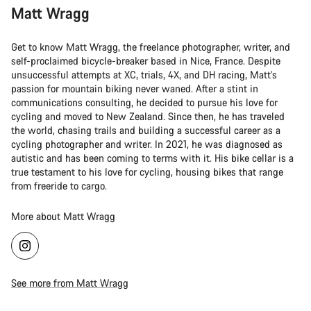
Matt Wragg
Get to know Matt Wragg, the freelance photographer, writer, and
self-proclaimed bicycle-breaker based in Nice, France. Despite
unsuccessful attempts at XC, trials, 4X, and DH racing, Matt's
passion for mountain biking never waned. After a stint in
communications consulting, he decided to pursue his love for
cycling and moved to New Zealand. Since then, he has traveled
the world, chasing trails and building a successful career as a
cycling photographer and writer. In 2021, he was diagnosed as
autistic and has been coming to terms with it. His bike cellar is a
true testament to his love for cycling, housing bikes that range
from freeride to cargo.
More about Matt Wragg
See more from Matt Wragg