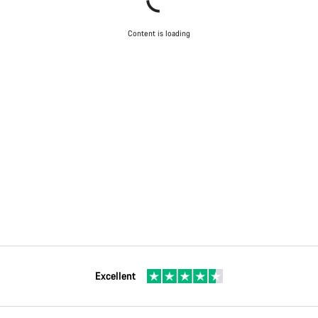
Content is loading
Excellent