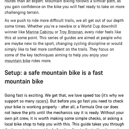
routes than an expert. Mountain biking follows a similar path, as
you gain confidence on the bike you will feel ready to take on more
challenging terrain.
As we push to ride more difficult trails, we all get out of our depth
some times. Whether you’re a newbie or a World Cup downhill
winner like
Marine Cabirou
or
Troy Brosnan
, every rider feels like
this at some point. This series of guides are aimed at people who
are maybe new to the sport, changing cycling discipline or would
simply like to feel more confident on the trails. They focus on
some of the key techniques aiming to help you enjoy your
mountain bike
rides more.
Setup: a safe mountain bike is a fast
mountain bike
Going fast is exciting. We get that, we love speed too (it’s why we
support so many
racers
). But before you go fast you need to check
your bike is working properly - after all, a Formula One car does
not leave the pits until the mechanics say it is ready. Without your
own pit crew, it is worth making some simple checks, or asking a
local bike shop to help you with this. This guide takes you through