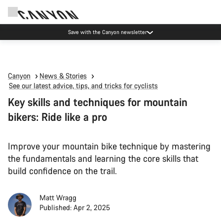
Canyon Events
Canyon
News & Stories
See our latest advice, tips, and tricks for cyclists
Key skills and techniques for mountain
bikers: Ride like a pro
Improve your mountain bike technique by mastering
the fundamentals and learning the core skills that
build confidence on the trail.
Matt Wragg
Published: Apr 2, 2025