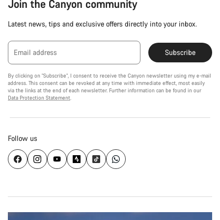
Join the Canyon community
Latest news, tips and exclusive offers directly into your inbox.
Email address
Subscribe
By clicking on "Subscribe", I consent to receive the Canyon newsletter using my e-mail
address. This consent can be revoked at any time with immediate effect, most easily
via the links at the end of each newsletter. Further information can be found in our
Data Protection Statement
.
Follow us