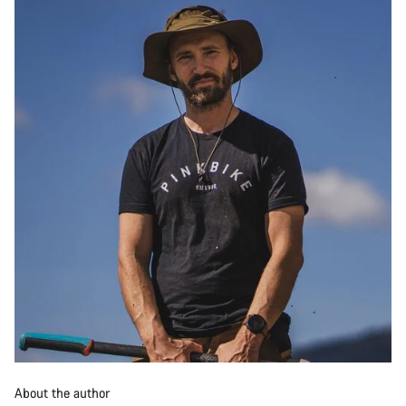
About the author