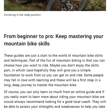
Cornering in the ready position
From beginner to pro: Keep mastering your
mountain bike skills
These guides are just a start to the world of mountain bike skills
and techniques. Part of the fun of mountain biking is that you can
choose how you want to ride. Maybe you don’t enjoy the skills
part, in which case hopefully they will give you a simple
foundation to work from so you can get on and ride. Some people
may fall in love with learning and these will be a first step in a
long, deep journey to master the mountain bike.
Of course, you can only learn so much from an online guide and if
you really want to learn more about riding your mountain bike we
would always recommend looking for a good local coach. They will
be able to assess your strengths and weaknesses to help you take