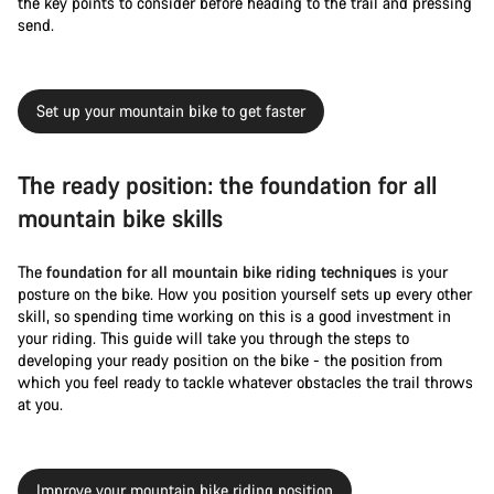
the key points to consider before heading to the trail and pressing
send.
Set up your mountain bike to get faster
The ready position: the foundation for all
mountain bike skills
The
foundation for all mountain bike riding techniques
is your
posture on the bike. How you position yourself sets up every other
skill, so spending time working on this is a good investment in
your riding. This guide will take you through the steps to
developing your ready position on the bike - the position from
which you feel ready to tackle whatever obstacles the trail throws
at you.
Improve your mountain bike riding position