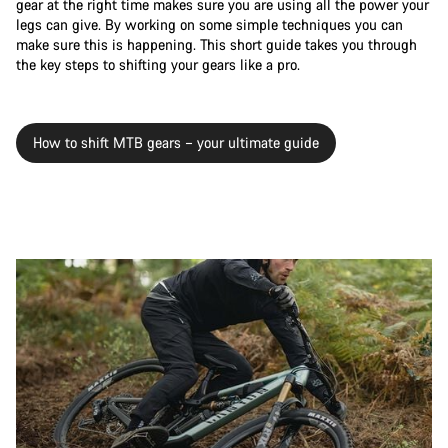
gear at the right time makes sure you are using all the power your
legs can give. By working on some simple techniques you can
make sure this is happening. This short guide takes you through
the key steps to shifting your gears like a pro.
How to shift MTB gears – your ultimate guide