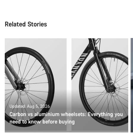
Related Stories
Updated: Aug 5, 2026
Carbon vs aluminium wheelsets: Everything you
need to know before buying