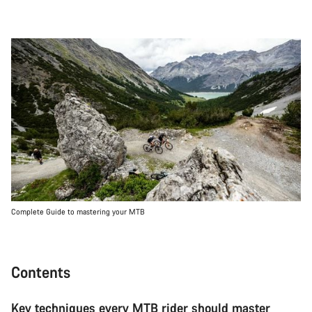
Complete Guide to mastering your MTB
Contents
Key techniques every MTB rider should master