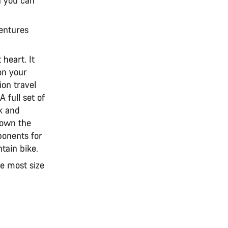
ventures
 heart. It
 on your
ion travel
A full set of
ck and
down the
ponents for
tain bike.
he most size