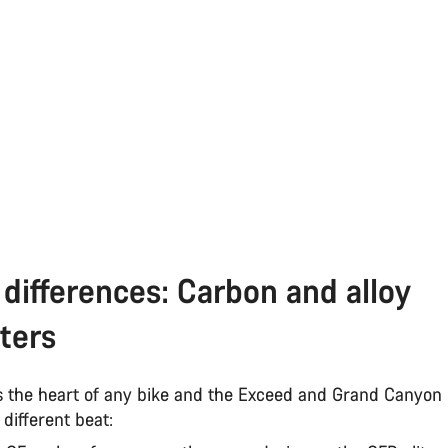
differences: Carbon and alloy
ters
s the heart of any bike and the Exceed and Grand Canyon
y different beat: