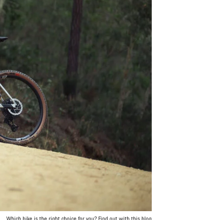
Which bike is the right choice for you? Find out with this blog