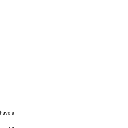
 have a