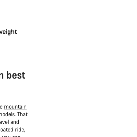
weight
n best
re
mountain
models. That
ravel and
oated ride,
 you can