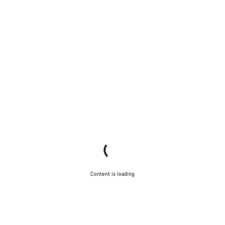
Content is loading