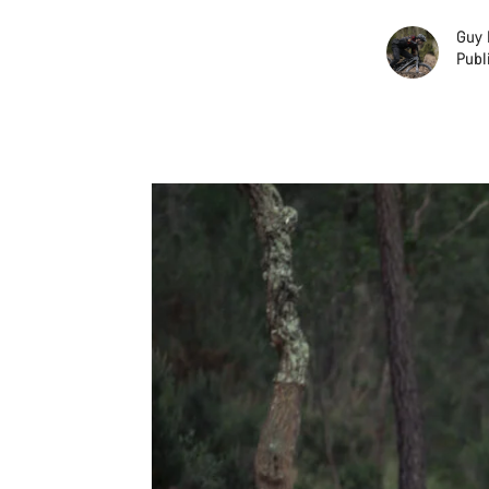
Guy 
Publ