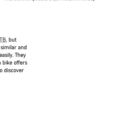
MTB
,
but
 similar and
easily. They
 bike offers
to discover