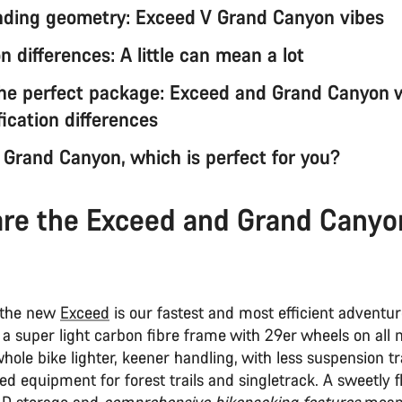
ding geometry: Exceed V Grand Canyon vibes
 differences: A little can mean a lot
the perfect package: Exceed and Grand Canyon 
ication differences
 Grand Canyon, which is perfect for you?
re the Exceed and Grand Canyo
 the new
Exceed
is our fastest and most efficient adventu
s a super light carbon fibre frame with 29er wheels on all 
ole bike lighter, keener handling, with less suspension t
d equipment for forest trails and singletrack. A sweetly fl
AD storage and
comprehensive bikepacking features
mean