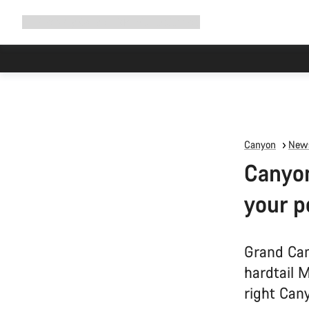
Expand
Shop
Why Canyon
Ride with us
Support
navigation
Canyon
News
Canyon
your p
Grand Can
hardtail 
right Cany