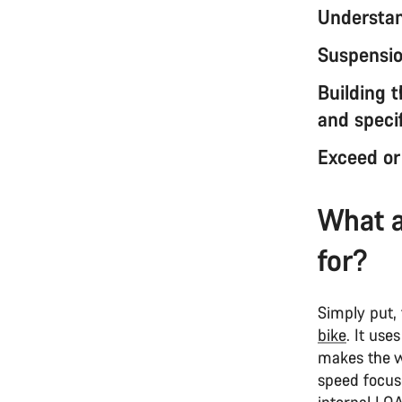
Understan
Suspension
Building 
and specif
Exceed or
What a
for?
Simply put,
bike
. It use
makes the wh
speed focuse
internal LO