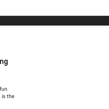
ing
 fun
 is the