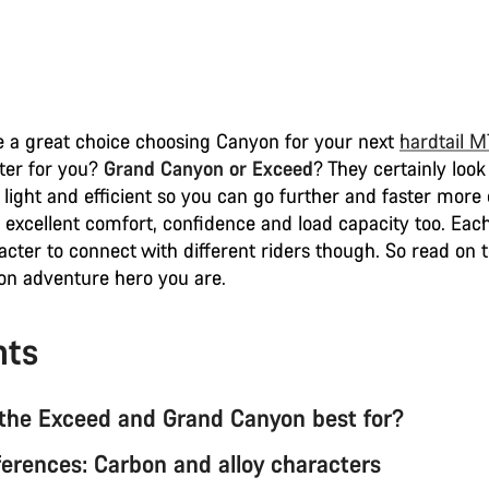
 a great choice choosing Canyon for your next
hardtail 
tter for you?
Grand Canyon or Exceed
? They certainly look
 light and efficient so you can go further and faster more 
 excellent comfort, confidence and load capacity too. Each
acter to connect with different riders though. So read on 
n adventure hero you are.
nts
the Exceed and Grand Canyon best for?
ferences: Carbon and alloy characters