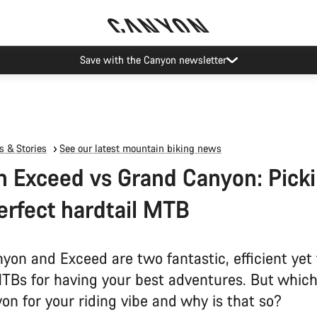
Save with the Canyon newsletter
 & Stories
See our latest mountain biking news
 Exceed vs Grand Canyon: Pick
erfect hardtail MTB
yon and Exceed are two fantastic, efficient yet
MTBs for having your best adventures. But which
on for your riding vibe and why is that so?