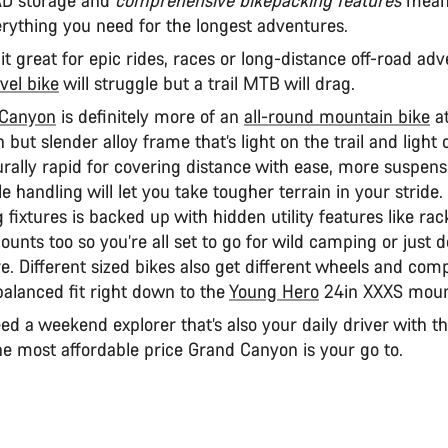
verything you need for the longest adventures.
t great for epic rides, races or long-distance off-road ad
vel bike
will struggle but a trail MTB will drag.
 Canyon
is definitely more of an
all-round mountain bike
at
 but slender alloy frame that’s light on the trail and light
rally rapid for covering distance with ease, more suspens
le handling will let you take tougher terrain in your stride. 
 fixtures is backed up with hidden utility features like ra
unts too so you’re all set to go for wild camping or just 
e. Different sized bikes also get different wheels and com
balanced fit right down to the
Young Hero
24in XXXS moun
eed a weekend explorer that’s also your daily driver with t
he most affordable price Grand Canyon is your go to.