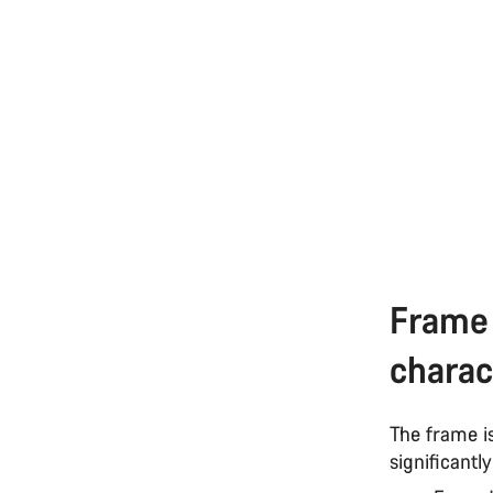
Frame 
charac
The frame i
significantl