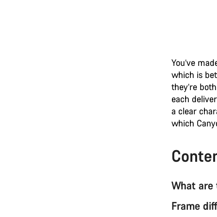
You’ve made
which is be
they’re both
each deliver
a clear char
which Canyo
Conte
What are 
Frame dif