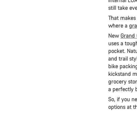
still take e
That makes i
where a
gra
New
Grand
uses a tough
pocket. Natu
and trail sty
bike packing
kickstand mo
grocery stor
a perfectly 
So, if you n
options at t