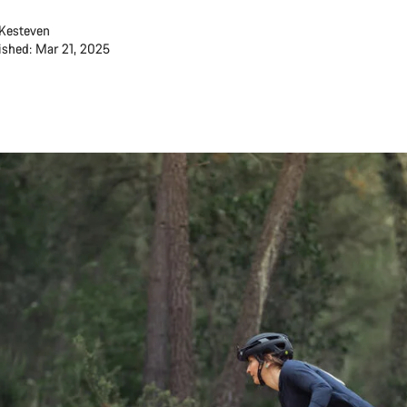
Kesteven
ished: Mar 21, 2025