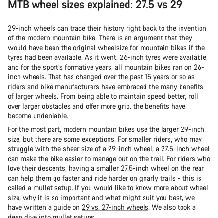
MTB wheel sizes explained: 27.5 vs 29
29-inch wheels can trace their history right back to the invention
of the modern mountain bike. There is an argument that they
would have been the original wheelsize for mountain bikes if the
tyres had been available. As it went, 26-inch tyres were available,
and for the sport’s formative years, all mountain bikes ran on 26-
inch wheels. That has changed over the past 15 years or so as
riders and bike manufacturers have embraced the many benefits
of larger wheels. From being able to maintain speed better, roll
over larger obstacles and offer more grip, the benefits have
become undeniable.
For the most part, modern mountain bikes use the larger 29-inch
size, but there are some exceptions. For smaller riders, who may
struggle with the sheer size of a
29-inch wheel
, a
27.5-inch wheel
can make the bike easier to manage out on the trail. For riders who
love their descents, having a smaller 27.5-inch wheel on the rear
can help them go faster and ride harder on gnarly trails - this is
called a mullet setup. If you would like to know more about wheel
size, why it is so important and what might suit you best, we
have written a guide on
29 vs. 27-inch wheels
. We also took a
deep dive into
mullet setups
.