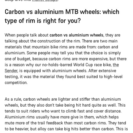
Carbon vs aluminium MTB wheels: which
type of rim is right for you?
When people talk about
carbon vs aluminium wheels
, they are
talking about the construction of the rim. There are two main
materials that mountain bike rims are made from: carbon and
aluminium. Some people may tell you that the choice is simply
one of budget, because carbon rims are more expensive, but there
is a reason why our no-holds-barred World Cup race bike,
the
Sender
, is equipped with aluminium wheels. After extensive
testing, it was the material they found best suited to high-level
competition.
As a rule, carbon wheels are lighter and stiffer than aluminium
wheels, but they also don’t take being hit hard quite as well. This
tends to suit riders who want to climb fast and cover distance.
Aluminium rims usually have more give in them, which helps
mute more of the trail feedback than most carbon rims. They tend
to be heavier, but alloy can take big hits better than carbon. This is