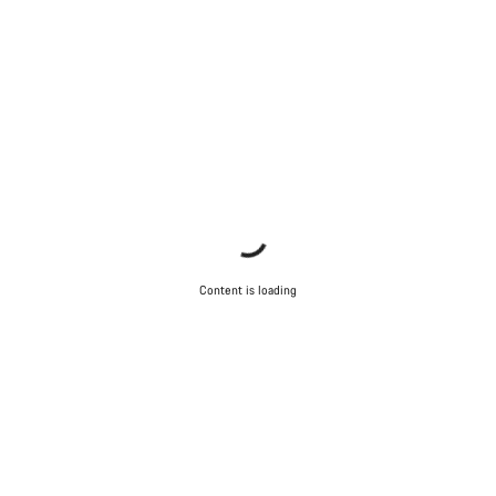
Content is loading