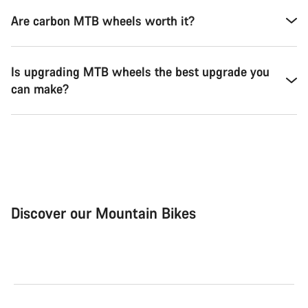
Are carbon MTB wheels worth it?
Is upgrading MTB wheels the best upgrade you
can make?
Discover our Mountain Bikes
Mountain Bikes
Ele