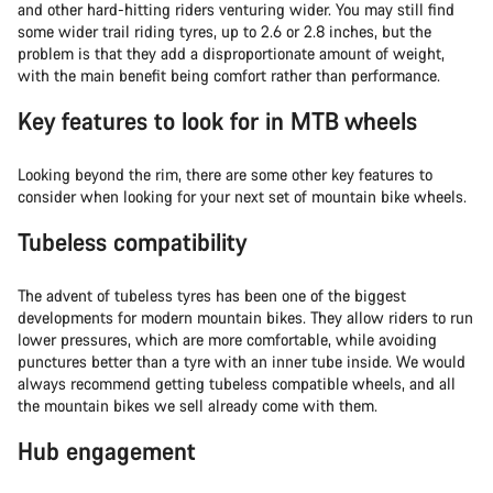
and other hard-hitting riders venturing wider. You may still find
some wider trail riding tyres, up to 2.6 or 2.8 inches, but the
problem is that they add a disproportionate amount of weight,
with the main benefit being comfort rather than performance.
Key features to look for in MTB wheels
Looking beyond the rim, there are some other key features to
consider when looking for your next set of mountain bike wheels.
Tubeless compatibility
The advent of tubeless tyres has been one of the biggest
developments for modern mountain bikes. They allow riders to run
lower pressures, which are more comfortable, while avoiding
punctures better than a tyre with an inner tube inside. We would
always recommend getting tubeless compatible wheels, and all
the mountain bikes we sell already come with them.
Hub engagement