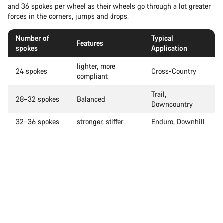
and 36 spokes per wheel as their wheels go through a lot greater
forces in the corners, jumps and drops.
Number of
Typical
Features
spokes
Application
lighter, more
24 spokes
Cross-Country
compliant
Trail,
28–32 spokes
Balanced
Downcountry
32–36 spokes
stronger, stiffer
Enduro, Downhill