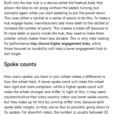
Built into the rear hub is a device called the freehub body that
allows the bike to roll along without the pedals turning, but
connects again when you start pedaling to put the power down.
This uses either a ratchet or a series of pawls to do this. To make a
hub engage faster, manufacturers add more teeth to the ratchet or
increase the number of pawls. This creates a trade-off, because to
fit more teeth or pawls inside the hub, they need to make them
smaller, which makes them less durable. This is why rider looking
for performance
may choose higher engagement hubs
, while
those focused on durability will take a lower engagement hub to
last longer.
Spoke counts
How many spokes you have in your wheel makes a difference to
how the wheel feels. A lower spoke count will make the wheel
less rigid and more compliant, while a higher spoke count will
make the wheel stronger and stiffer. In light of this, it may seem
counterintuitive that cross-country riders use lower spoke counts,
but they make up for this by running stiffer rims, because each
spoke adds weight, so they use as few as possible, going down to
24 spokes. For downhill riders, the number is usually between 32