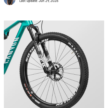
Last update: Jun 29, 2026