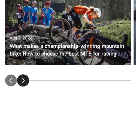
Aug 7, 2026
What makes a championship-winning mountain
bike: How to choose the best MTB for racing