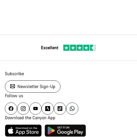
Excellent
Subscribe
Newsletter Sign-Up
Follow us
Download the Canyon App