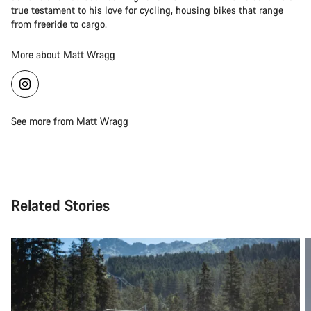
true testament to his love for cycling, housing bikes that range
from freeride to cargo.
More about Matt Wragg
See more from Matt Wragg
Related Stories