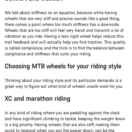
We talk about stiffness as an equation, because while having
wheels that are very stiff and precise sounds like a good thing,
there comes a point where too much stiffness has a downside.
Wheels that are too stiff will feel very harsh and transmit a lot of
vibration as you ride. Having a less rigid wheel helps reduce this
trail feedback and will actually help you find traction. This quality
is called compliance, and the trick is to find the balance between
compliance and stiffness that suits your riding.
Choosing MTB wheels for your riding style
Thinking about your riding style and its particular demands is a
great way to figure out what kind of wheels would work for you.
XC and marathon riding
In any kind of riding where you are pedalling against the clock
and have significant climbing to tackle, keeping the weight down
is a big priority. Having wheels that are also stiff, making them
quick to respond when you put the power down, can be the