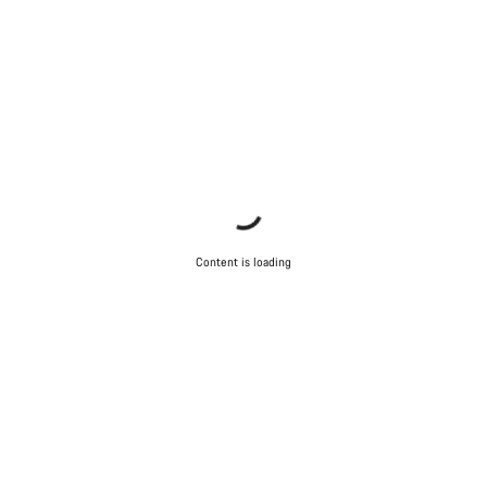
Content is loading