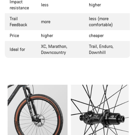
Impact
less
higher
resistance
Trail
less (more
more
Feedback
comfortable)
Price
higher
cheaper
XC, Marathon,
Trail, Enduro,
Ideal for
Downcountry
Downhill