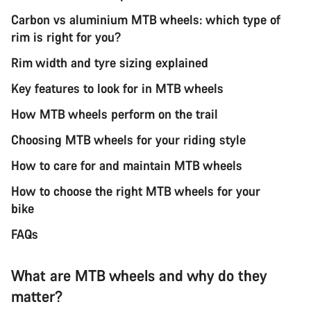
Carbon vs aluminium MTB wheels: which type of
rim is right for you?
Rim width and tyre sizing explained
Key features to look for in MTB wheels
How MTB wheels perform on the trail
Choosing MTB wheels for your riding style
How to care for and maintain MTB wheels
How to choose the right MTB wheels for your
bike
FAQs
What are MTB wheels and why do they
matter?