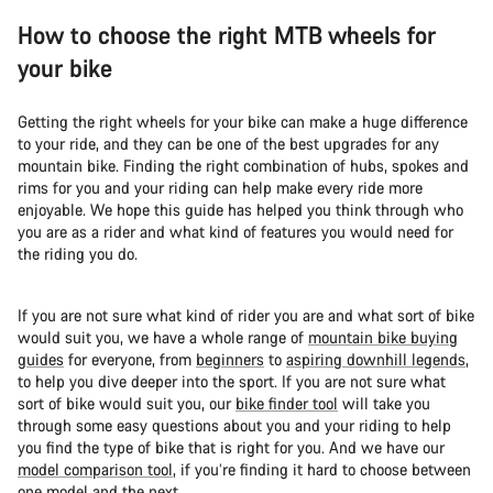
How to choose the right MTB wheels for
your bike
Getting the right wheels for your bike can make a huge difference
to your ride, and they can be one of the best upgrades for any
mountain bike. Finding the right combination of hubs, spokes and
rims for you and your riding can help make every ride more
enjoyable. We hope this guide has helped you think through who
you are as a rider and what kind of features you would need for
the riding you do.
If you are not sure what kind of rider you are and what sort of bike
would suit you, we have a whole range of
mountain bike buying
guides
for everyone, from
beginners
to
aspiring downhill legends
,
to help you dive deeper into the sport. If you are not sure what
sort of bike would suit you, our
bike finder tool
will take you
through some easy questions about you and your riding to help
you find the type of bike that is right for you. And we have our
model comparison tool
, if you’re finding it hard to choose between
one model and the next.