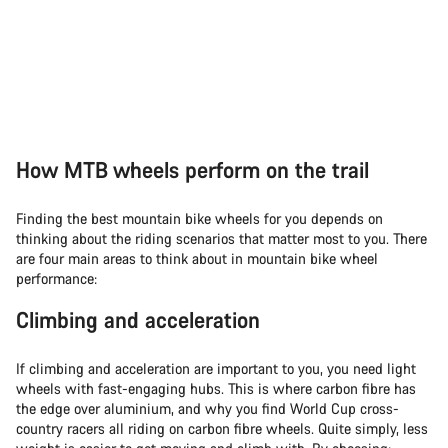
How MTB wheels perform on the trail
Finding the best mountain bike wheels for you depends on
thinking about the riding scenarios that matter most to you. There
are four main areas to think about in mountain bike wheel
performance:
Climbing and acceleration
If climbing and acceleration are important to you, you need light
wheels with fast-engaging hubs. This is where carbon fibre has
the edge over aluminium, and why you find World Cup cross-
country racers all riding on carbon fibre wheels. Quite simply, less