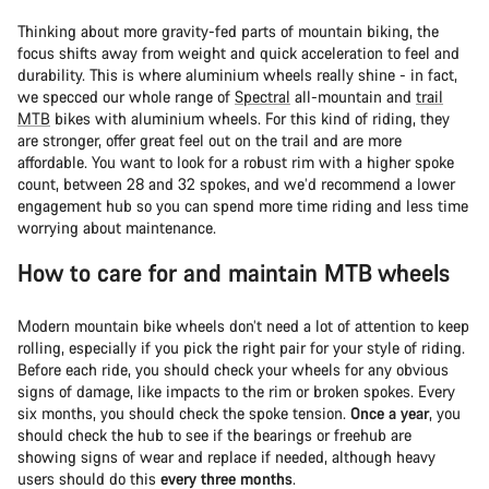
Thinking about more gravity-fed parts of mountain biking, the
focus shifts away from weight and quick acceleration to feel and
durability. This is where aluminium wheels really shine - in fact,
we specced our whole range of
Spectral
all-mountain and
trail
MTB
bikes with aluminium wheels. For this kind of riding, they
are stronger, offer great feel out on the trail and are more
affordable. You want to look for a robust rim with a higher spoke
count, between 28 and 32 spokes, and we’d recommend a lower
engagement hub so you can spend more time riding and less time
worrying about maintenance.
How to care for and maintain MTB wheels
Modern mountain bike wheels don’t need a lot of attention to keep
rolling, especially if you pick the right pair for your style of riding.
Before each ride, you should check your wheels for any obvious
signs of damage, like impacts to the rim or broken spokes. Every
six months, you should check the spoke tension.
Once a year
, you
should check the hub to see if the bearings or freehub are
showing signs of wear and replace if needed, although heavy
users should do this
every three months
.