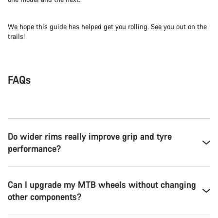
We hope this guide has helped get you rolling. See you out on the
trails!
FAQs
Do wider rims really improve grip and tyre
performance?
Can I upgrade my MTB wheels without changing
other components?