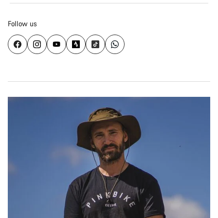
Follow us