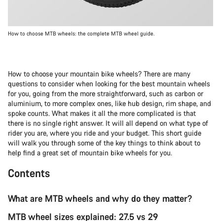
How to choose MTB wheels: the complete MTB wheel guide.
How to choose your mountain bike wheels? There are many
questions to consider when looking for the best mountain wheels
for you, going from the more straightforward, such as carbon or
aluminium, to more complex ones, like hub design, rim shape, and
spoke counts. What makes it all the more complicated is that
there is no single right answer. It will all depend on what type of
rider you are, where you ride and your budget. This short guide
will walk you through some of the key things to think about to
help find a great set of mountain bike wheels for you.
Contents
What are MTB wheels and why do they matter?
MTB wheel sizes explained: 27.5 vs 29