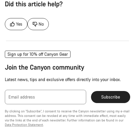
Did this article help?
Yes
No
Sign up for 10% off Canyon Gear
Join the Canyon community
Latest news, tips and exclusive offers directly into your inbox.
Email address
Subscribe
By clicking on "Subscribe", I consent to receive the Canyon newsletter using my e-mail
address. This consent can be revoked at any time with immediate effect, most easily
via the links at the end of each newsletter. Further information can be found in our
Data Protection Statement
.