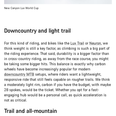
New Canyon Lux World Cup
Downcountry and light trail
For this kind of riding, and bikes like the
Lux Trail
or
Neuron
, we
think weight is still a key factor, as climbing is such a big part of
the riding experience. That said, durability is a bigger factor than
in cross-country riding, as away from the race course, you might
be taking some bigger hits. This balance is exactly why carbon
wheels have become increasingly popular for modern
downcountry MTB
setups, where riders want a lightweight,
responsive ride that still feels capable on rougher trails. We think
a moderately light rim, carbon if you have the budget, with maybe
28 spokes, would be the ticket. Whether you opt for a fast-
engaging hub would be a personal call, as quick acceleration is
not as critical.
Trail and all-mountain