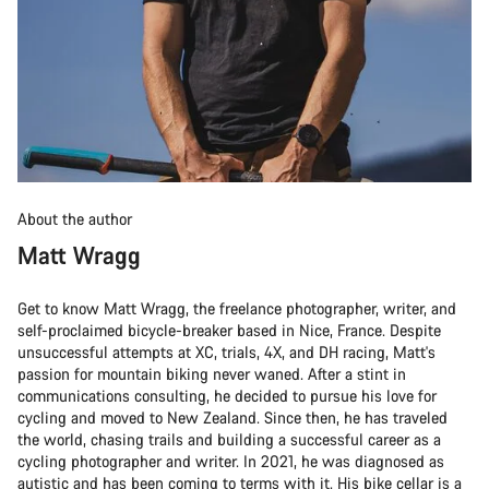
About the author
Matt Wragg
Get to know Matt Wragg, the freelance photographer, writer, and
self-proclaimed bicycle-breaker based in Nice, France. Despite
unsuccessful attempts at XC, trials, 4X, and DH racing, Matt's
passion for mountain biking never waned. After a stint in
communications consulting, he decided to pursue his love for
cycling and moved to New Zealand. Since then, he has traveled
the world, chasing trails and building a successful career as a
cycling photographer and writer. In 2021, he was diagnosed as
autistic and has been coming to terms with it. His bike cellar is a