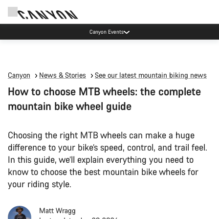
Canyon Events
Canyon
News & Stories
See our latest mountain biking news
How to choose MTB wheels: the complete
mountain bike wheel guide
Choosing the right MTB wheels can make a huge
difference to your bike’s speed, control, and trail feel.
In this guide, we’ll explain everything you need to
know to choose the best mountain bike wheels for
your riding style.
Matt Wragg