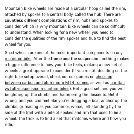
Mountain bike wheels are made of a circular hoop called the rim,
attached by spokes to a central body, called the hub. There are
countless different combinations
of rim, hubs and spokes to
consider, which is why mountain bike wheels can be so difficult
to understand. When looking for a new wheel, you need to
consider the qualities of the rim, spokes and hub to find the best
wheel for you.
Good wheels are one of the most important components on any
mountain bike
. After the
frame and the suspension
, nothing makes
a bigger difference to how your bike feels, making a new set of
wheels a great upgrade to consider (If you’re still deciding on the
right bike setup overall, check out our guides on
choosing
between carbon and aluminium MTB frames
, as well as
hardtail
vs full-suspension mountain bikes
). Get a good set, and you will
be gliding up the climbs and hammering the descents. Get it
wrong, and you can feel like you’re dragging a boat anchor up the
climbs, grimacing as you corner or, worse, left standing by the
side of the trail with a pile of spokes and rim that used to be a
wheel. The trick is to find a set that matches where and how you
ride.