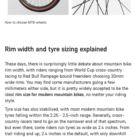
How to choose MTB wheels
Rim width and tyre sizing explained
These days, there is surprisingly little debate about mountain bike
rim width, with riders ranging from World Cup cross-country
racing to Red Bull Rampage-bound freeriders choosing 30mm
wide rims. You may find some manufacturers going a few
millimeters either side, but it is pretty widely accepted to be the
ideal
rim size for modern mountain bikes
, no matter your riding
style.
Tyre size has also stabilised, with most modern mountain bike
tyres falling within the 2.25 - 2.5-inch range. Generally, cross-
country racers tend to go on the narrower end of that spectrum,
but even there, some riders run tyres as wide as 2.4 inches. From
trail riding and up, 2.4 inches is the default, with only downhill