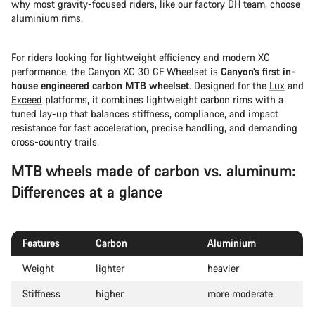
why most gravity-focused riders, like our factory DH team, choose
aluminium rims.
For riders looking for lightweight efficiency and modern XC
performance, the Canyon XC 30 CF Wheelset is
Canyon’s first in-
house engineered carbon MTB wheelset
. Designed for the
Lux
and
Exceed
platforms, it combines lightweight carbon rims with a
tuned lay-up that balances stiffness, compliance, and impact
resistance for fast acceleration, precise handling, and demanding
cross-country trails.
MTB wheels made of carbon vs. aluminum:
Differences at a glance
Features
Carbon
Aluminium
Weight
lighter
heavier
Stiffness
higher
more moderate