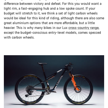
difference between victory and defeat. For this you would want a
light rim, a fast-engaging hub and a low spoke count. If your
budget will stretch to it, we think a set of light carbon wheels
would be ideal for this kind of riding, although there are also some
great aluminium options that are more affordable, but a little
heavier. This is why many bikes in our Lux
cross-country range
,
except the budget-conscious entry-level models, comes specced
with carbon wheels.