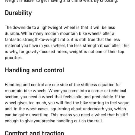
weight is easier to get moving and climb with. By choosing:
Durability
The downside to a lightweight wheel is that it will be less
durable. While many modern mountain bike wheels offer a
fantastic strength-to-weight ratio, it is still true that the less
material you have in your wheel, the less strength it can offer. This
is why, for gravity-focused riders, weight is not one of their top
priorities.
Handling and control
Handling and control are one side of the stiffness equation for
mountain bike wheels. When you come into a corner or technical
section, you need a wheel that feels solid and predictable. If the
wheel gives too much, you will find the bike starting to feel vague
and, in the worst cases, squirming about underneath you, which
can be quite unsettling. This means you need a wheel that is stiff
enough to give you precise handling out on the trail.
Comfort and traction