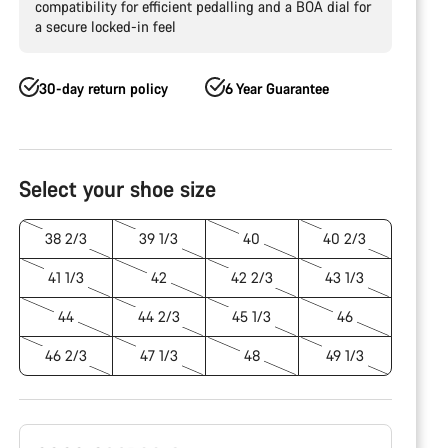
compatibility for efficient pedalling and a BOA dial for
a secure locked-in feel
30-day return policy
6 Year Guarantee
Product
Configuration
Select your shoe size
38 2/3
39 1/3
40
40 2/3
41 1/3
42
42 2/3
43 1/3
44
44 2/3
45 1/3
46
46 2/3
47 1/3
48
49 1/3