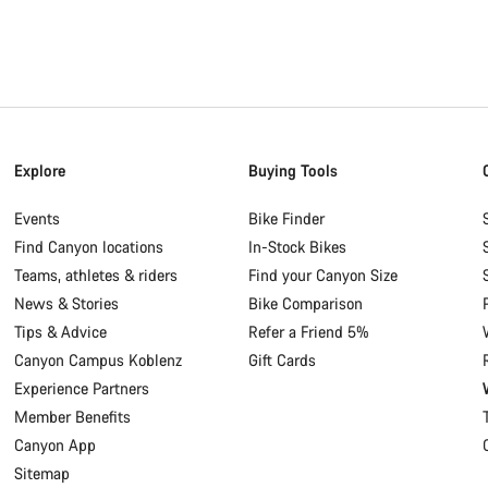
Explore
Buying Tools
Events
Bike Finder
Find Canyon locations
In-Stock Bikes
Teams, athletes & riders
Find your Canyon Size
News & Stories
Bike Comparison
Tips & Advice
Refer a Friend 5%
Canyon Campus Koblenz
Gift Cards
Experience Partners
Member Benefits
Canyon App
Sitemap