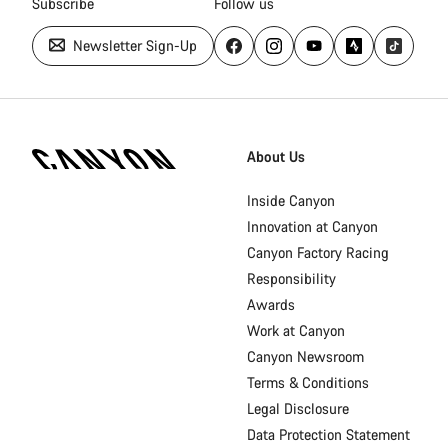
Subscribe
Follow us
Newsletter Sign-Up
Canyon
Homepage
About Us
Footer
Inside Canyon
Innovation at Canyon
Canyon Factory Racing
Responsibility
Awards
Work at Canyon
Canyon Newsroom
Terms & Conditions
Legal Disclosure
Data Protection Statement