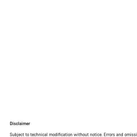
Disclaimer
Disclaimer
Subject to technical modification without notice. Errors and omiss