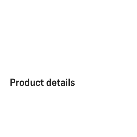
Product details