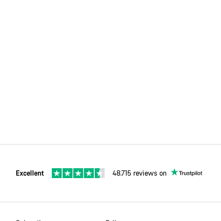
Excellent
48.715 reviews on