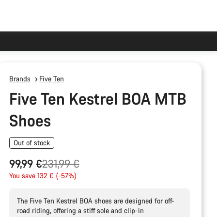
Brands
Five Ten
Five Ten Kestrel BOA MTB
Shoes
Out of stock
Original
99,99 €
231,99 €
price
You save 132 € (-57%)
The Five Ten Kestrel BOA shoes are designed for off-
road riding, offering a stiff sole and clip-in