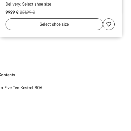
Delivery:
Select
shoe size
Original price
99,99 €
231,99 €
Select
shoe size
Contents
1 x Five Ten Kestrel BOA