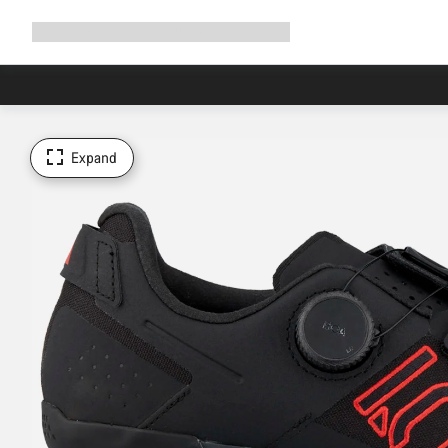
Expand
Shop
Why Canyon
Ride with us
Support
navigation
Expand