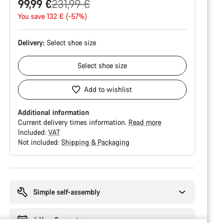
Original
99,99 €
231,99 €
price
You save 132 € (-57%)
Delivery:
Select
shoe size
Select
shoe size
Add to wishlist
Additional information
Current delivery times information.
Read more
Included:
VAT
Not included:
Shipping & Packaging
Buying
reasons
Simple self-assembly
6 Year Guarantee