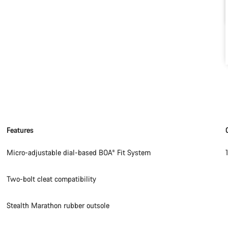
Features
Micro-adjustable dial-based BOA® Fit System
Two-bolt cleat compatibility
Stealth Marathon rubber outsole