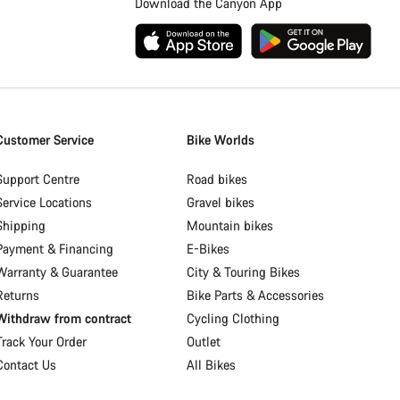
Download the Canyon App
Customer Service
Bike Worlds
Support Centre
Road bikes
Service Locations
Gravel bikes
Shipping
Mountain bikes
Payment & Financing
E-Bikes
Warranty & Guarantee
City & Touring Bikes
Returns
Bike Parts & Accessories
Withdraw from contract
Cycling Clothing
Track Your Order
Outlet
Contact Us
All Bikes