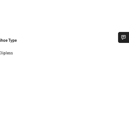
Shoe Type
Do you need help?
Clipless
Our customer support experts are waiting to answer your questions.
Start Chat
Close