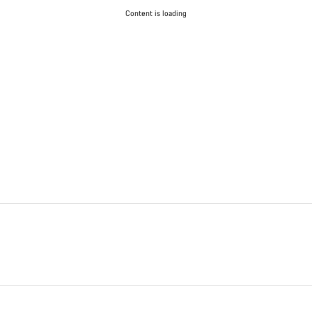
Content is loading