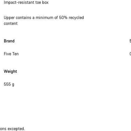
Impact-resistant toe box
Upper contains a minimum of 50% recycled
content
Brand
Five Ten
Weight
555 g
ions excepted.