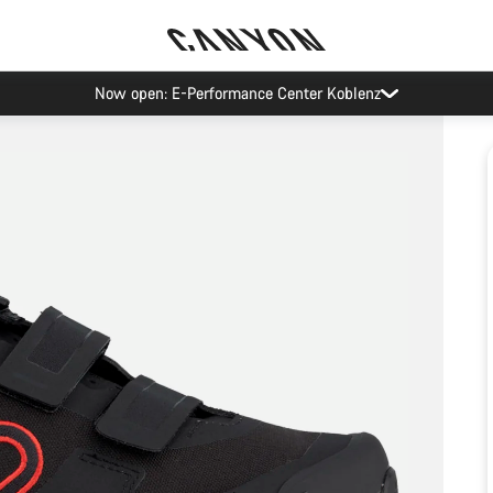
Now open: E-Performance Center Koblenz