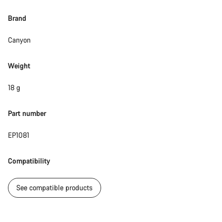
Brand
Canyon
Weight
18 g
Part number
EP1081
Compatibility
See compatible products