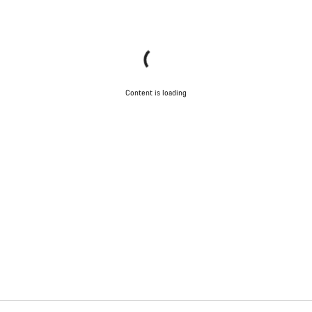
Content is loading