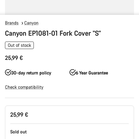
Brands
Canyon
Canyon EP1081-01 Fork Cover "S"
Out of stock
25,99 €
30-day return policy
6 Year Guarantee
Check compatibility
Product
25,99 €
Configuration
Sold out