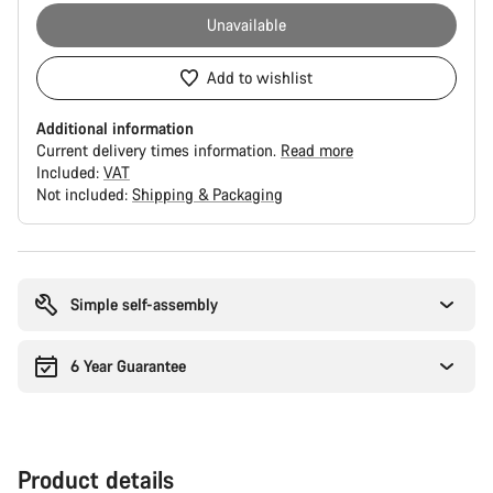
Unavailable
Add to wishlist
Additional information
Current delivery times information.
Read more
Included:
VAT
Not included:
Shipping & Packaging
Buying
reasons
Simple self-assembly
6 Year Guarantee
Product details