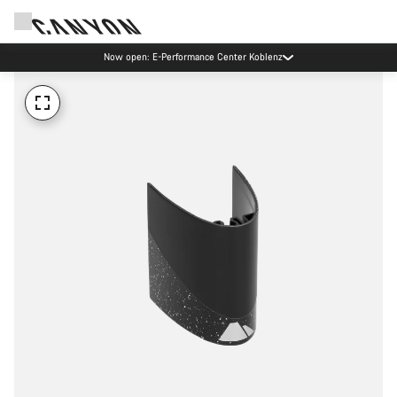
Now open: E-Performance Center Koblenz