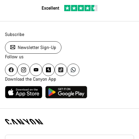
Excellent
Subscribe
Newsletter Sign-Up
Follow us
Download the Canyon App
Canyon