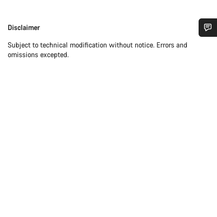
Disclaimer
Disclaimer
Do you need help?
Subject to technical modification without notice. Errors and
omissions excepted.
Our customer support experts are waiting to answer your
questions.
Start Chat
Close