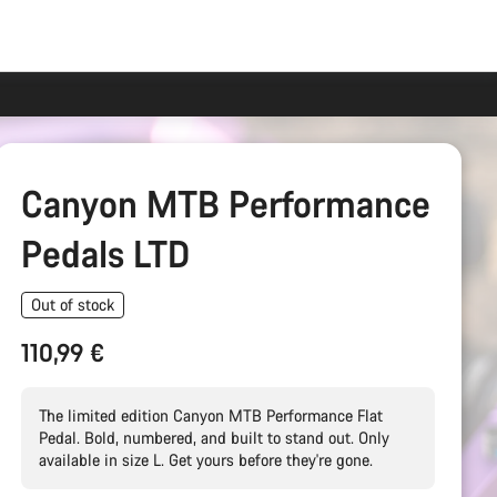
Canyon MTB Performance
Pedals LTD
Out of stock
110,99 €
The limited edition Canyon MTB Performance Flat
Pedal. Bold, numbered, and built to stand out. Only
available in size L. Get yours before they're gone.