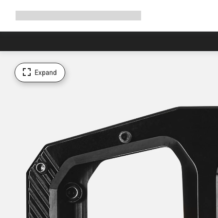
Expand
Shop
Why Canyon
Ride with us
Support
navigation
Expand