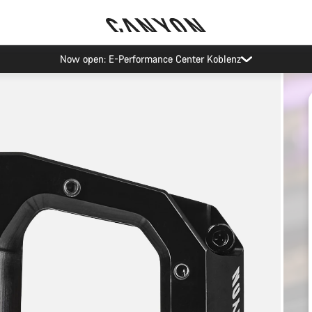
Pure Cycling. Now in Vienna.