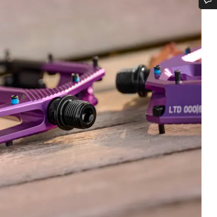
Do you need help?
Our customer support experts are waiting to answer your questions.
Start Chat
Close