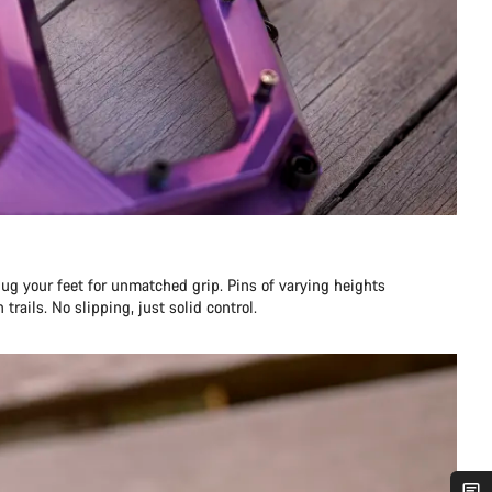
ug your feet for unmatched grip. Pins of varying heights
trails. No slipping, just solid control.