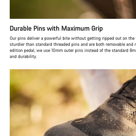
Durable Pins with Maximum Grip
Our pins deliver a powerful bite without getting ripped out on the fi
sturdier than standard threaded pins and are both removable and r
edition pedal, we use 10mm outer pins instead of the standard 8m
and durability.