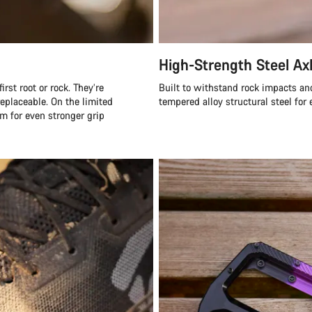
High-Strength Steel Ax
rst root or rock. They’re
Built to withstand rock impacts an
eplaceable. On the limited
tempered alloy structural steel for 
m for even stronger grip