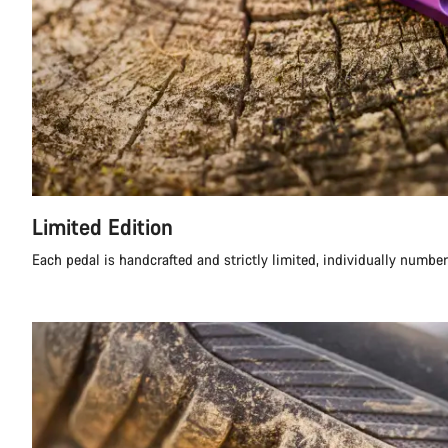
Limited Edition
Each pedal is handcrafted and strictly limited, individually numbe