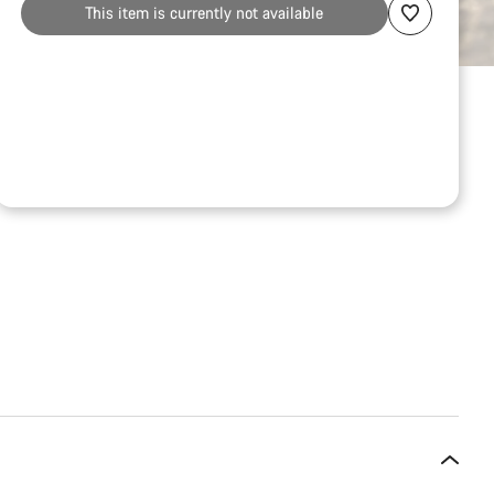
This item is currently not available