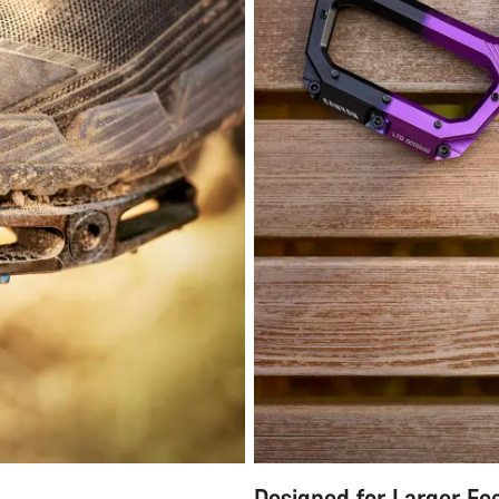
Designed for Larger Fe