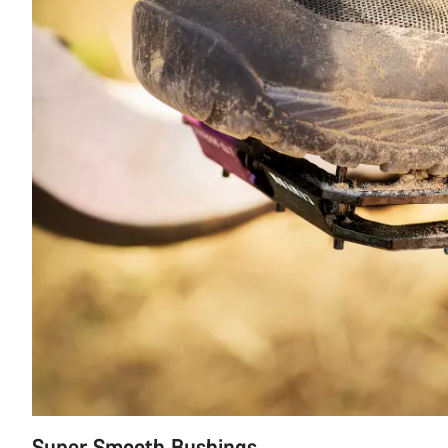
Super Smooth Bushings