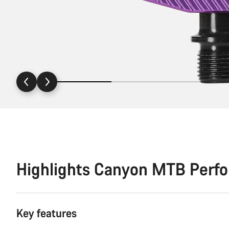
Highlights Canyon MTB Perf
Key features