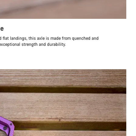
le
d flat landings, this axle is made from quenched and
exceptional strength and durability.