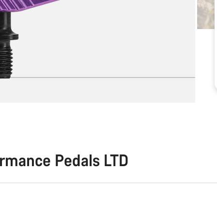
ormance Pedals LTD