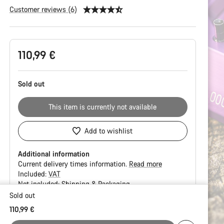
Customer reviews (6)
Product
110,99 €
Configuration
Sold out
This item is currently not available
Add to wishlist
Additional information
Current delivery times information.
Read more
Included:
VAT
Not included:
Shipping & Packaging
Sold out
Buying
110,99 €
reasons