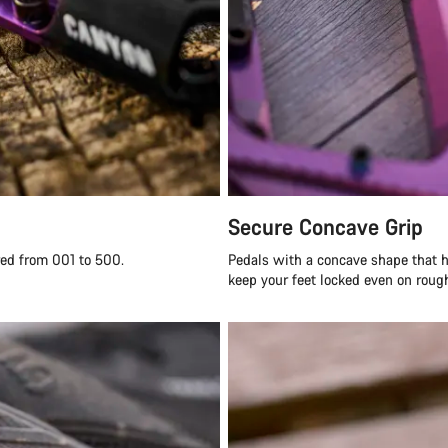
Secure Concave Grip
red from 001 to 500.
Pedals with a concave shape that h
keep your feet locked even on rough 