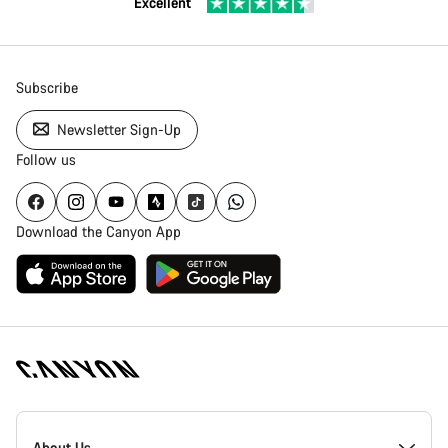
Excellent
Subscribe
Newsletter Sign-Up
Follow us
Download the Canyon App
Canyon
Homepage
About Us