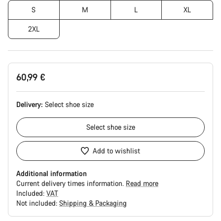
S
M
L
XL
2XL
60,99 €
Delivery:
Select
shoe size
Select
shoe size
Add to wishlist
Additional information
Current delivery times information.
Read more
Included:
VAT
Not included:
Shipping & Packaging