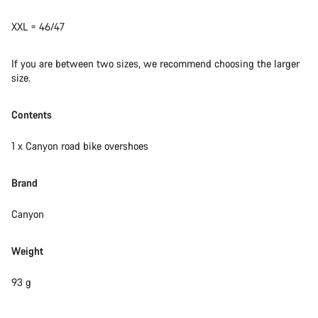
XXL = 46/47
If you are between two sizes, we recommend choosing the larger
size.
Contents
1 x Canyon road bike overshoes
Brand
Canyon
Weight
93 g