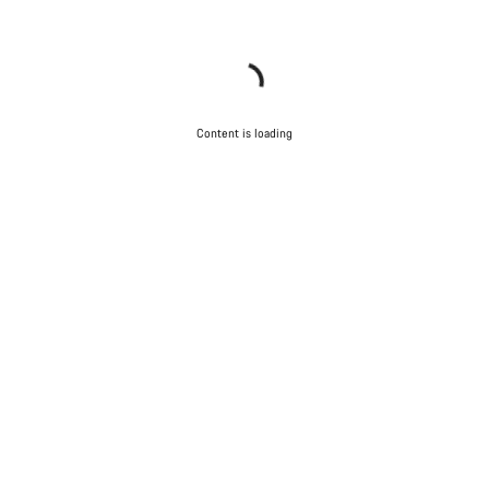
Content is loading