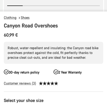
Clothing
Shoes
Canyon Road Overshoes
60,99 €
Robust, water-repellent and insulating: the Canyon road bike
overshoes protect against the cold, fit perfectly thanks to
precise cleat cut-outs, and are ideal for bad weather.
30-day return policy
2 Year Warranty
Customer reviews (3)
Product
Select your shoe size
Configuration