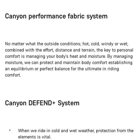
Canyon performance fabric system
No matter what the outside conditions; hot, cold, windy or wet;
combined with the effort, distance and terrain, the key to personal
comfort is managing your body’s heat and moisture. By managing
moisture, we can protect and maintain body comfort establishing
an equilibrium or perfect balance for the ultimate in riding
comfort.
Canyon DEFEND+ System
When we ride in cold and wet weather, protection from the
elements is vital.