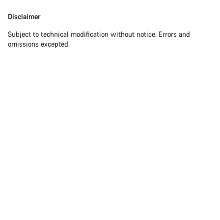
Disclaimer
Disclaimer
Subject to technical modification without notice. Errors and
omissions excepted.