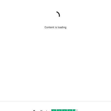
Content is loading