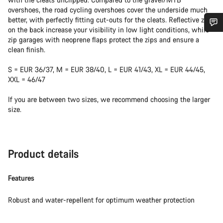
overshoes, the road cycling overshoes cover the underside much
better, with perfectly fitting cut-outs for the cleats. Reflective zips
on the back increase your visibility in low light conditions, while
zip garages with neoprene flaps protect the zips and ensure a
Do you need help?
clean finish.
Our customer support experts are waiting to answer your
S = EUR 36/37, M = EUR 38/40, L = EUR 41/43, XL = EUR 44/45,
questions.
XXL = 46/47
If you are between two sizes, we recommend choosing the larger
Start Chat
size.
Close
Product details
Features
Robust and water-repellent for optimum weather protection