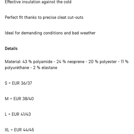
Effective insulation against the cold
Perfect fit thanks to precise cleat cut-outs
Ideal for demanding conditions and bad weather
Details
Material: 43 % polyamide - 24 % neoprene - 20 % polyester - 11 %
polyurethane - 2 % elastane
S = EUR 36/37
M = EUR 38/40
L = EUR 41/43
XL = EUR 44/45