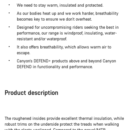
We need to stay warm, insulated and protected.
As our bodies heat up and we work harder, breathability
becomes key to ensure we don’t overheat.
Designed for uncompromising riders seeking the best in
performance, our range is windproof, insulating, water-
resistant and/or waterproof.
It also offers breathability, which allows warm air to
escape.
Canyon’s DEFEND+ products above and beyond Canyon
DEFEND in functionality and performance.
Product description
The roughened insides provide excellent thermal insulation, while
robust trims on the underside protect the treads when walking
with the cleats unclipped. Compared to the gravel/MTB