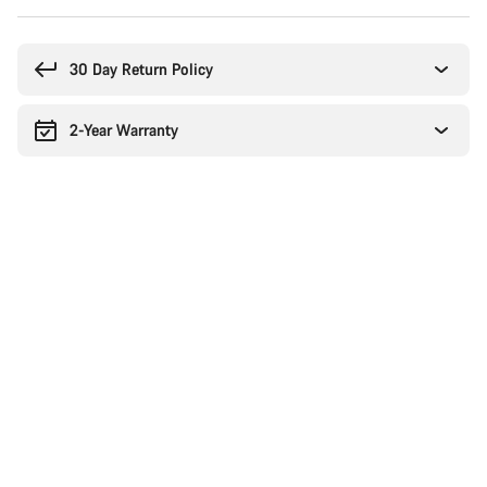
Buying
reasons
30 Day Return Policy
2-Year Warranty