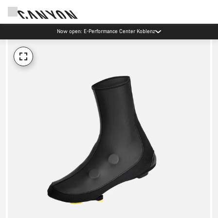
Now open: E-Performance Center Koblenz