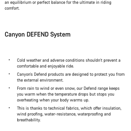
an equilibrium or perfect balance for the ultimate in riding
comfort.
Canyon DEFEND System
Cold weather and adverse conditions shouldn’t prevent a
comfortable and enjoyable ride.
Canyon’s Defend products are designed to protect you from
the external environment.
From rain to wind or even snow, our Defend range keeps
you warm when the temperature drops but stops you
overheating when your body warms up.
This is thanks to technical fabrics, which offer insulation,
wind proofing, water-resistance, waterproofing and
breathability.