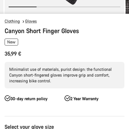
Clothing
Gloves
Canyon Short Finger Gloves
New
35,99 €
Minimalist use of materials, purist design: the functional
Canyon short-fingered gloves improve grip and comfort,
increasing bike control.
30-day return policy
2 Year Warranty
Product
Select your glove size