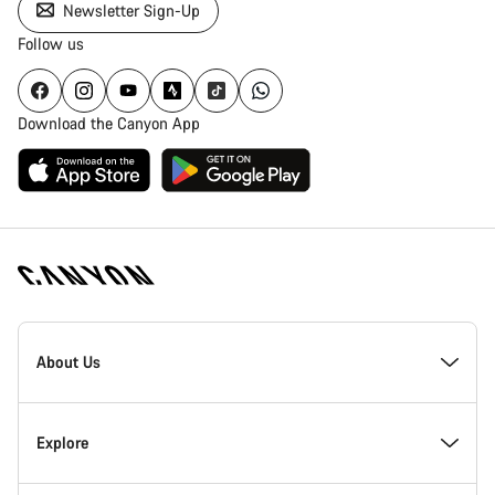
Newsletter Sign-Up
Follow us
Download the Canyon App
Canyon
Homepage
About Us
Footer
Inside Canyon
Explore