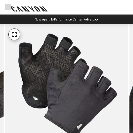
Now open: E-Performance Center Koblenz