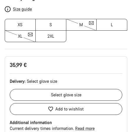
Configuration
Size guide
XS
S
M
L
XL
2XL
35,99 €
Delivery:
Select
glove size
Select
glove size
Add to wishlist
Additional information
Current delivery times information.
Read more