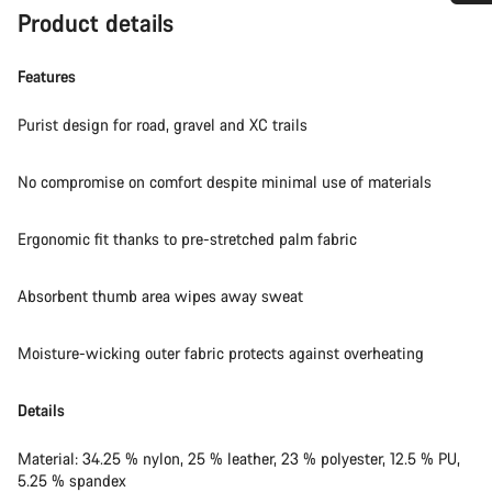
Product details
Do you need help?
Features
Our customer support experts are waiting to answer your
questions.
Purist design for road, gravel and XC trails
Start Chat
No compromise on comfort despite minimal use of materials
Close
Ergonomic fit thanks to pre-stretched palm fabric
Absorbent thumb area wipes away sweat
Moisture-wicking outer fabric protects against overheating
Details
Material: 34.25 % nylon, 25 % leather, 23 % polyester, 12.5 % PU,
5.25 % spandex