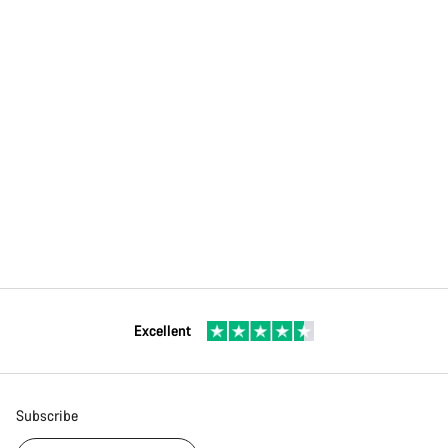
Excellent
Subscribe