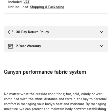
Included:
VAT
Not included:
Shipping & Packaging
Buying
reasons
30 Day Return Policy
2-Year Warranty
Canyon performance fabric system
No matter what the outside conditions; hot, cold, windy or wet;
combined with the effort, distance and terrain, the key to personal
comfort is managing your body’s heat and moisture. By managing
moisture, we can protect and maintain body comfort establishing