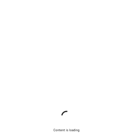
Content is loading