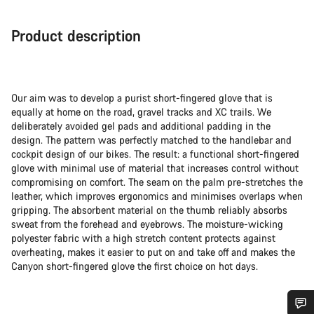
Product description
Our aim was to develop a purist short-fingered glove that is
equally at home on the road, gravel tracks and XC trails. We
deliberately avoided gel pads and additional padding in the
design. The pattern was perfectly matched to the handlebar and
cockpit design of our bikes. The result: a functional short-fingered
glove with minimal use of material that increases control without
compromising on comfort. The seam on the palm pre-stretches the
leather, which improves ergonomics and minimises overlaps when
gripping. The absorbent material on the thumb reliably absorbs
sweat from the forehead and eyebrows. The moisture-wicking
polyester fabric with a high stretch content protects against
overheating, makes it easier to put on and take off and makes the
Canyon short-fingered glove the first choice on hot days.