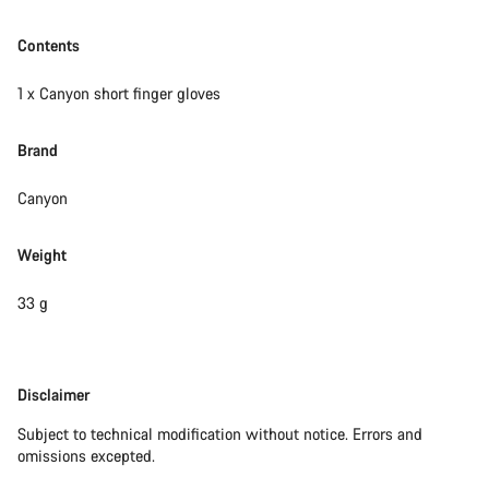
Contents
1 x Canyon short finger gloves
Brand
Canyon
Weight
33 g
Disclaimer
Disclaimer
Subject to technical modification without notice. Errors and
omissions excepted.