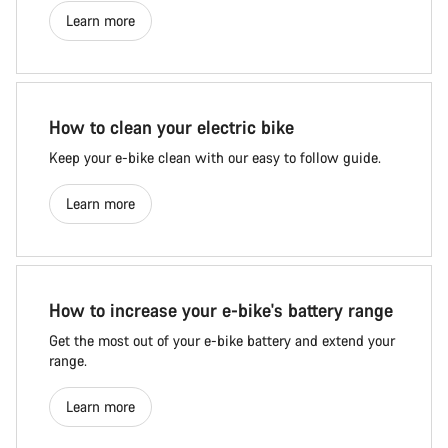
Learn more
How to clean your electric bike
Keep your e-bike clean with our easy to follow guide.
Learn more
How to increase your e-bike's battery range
Get the most out of your e-bike battery and extend your
range.
Learn more