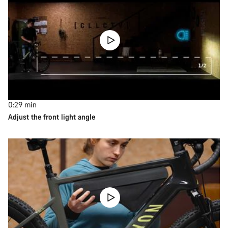
0:29
min
Adjust the front light angle