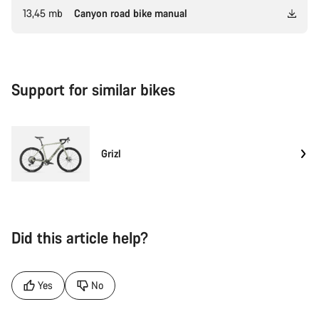
13,45 mb
Canyon road bike manual
Support for similar bikes
Grizl
Did this article help?
Yes
No