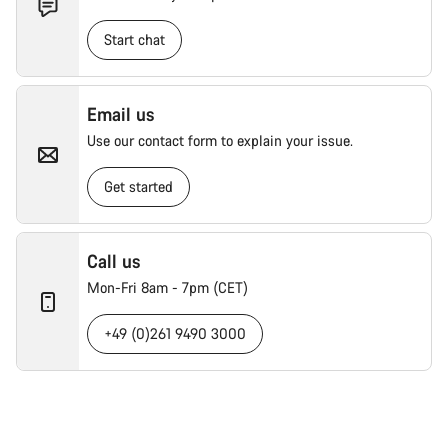
Start chat
Email us
Use our contact form to explain your issue.
Get started
Call us
Mon-Fri 8am - 7pm (CET)
+49 (0)261 9490 3000