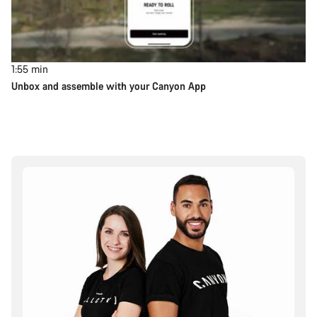
1:55
min
Unbox and assemble with your Canyon App