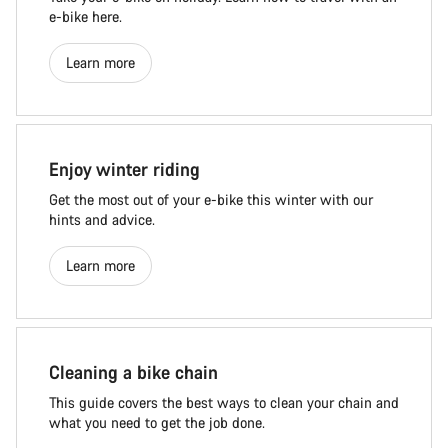
e-bike here.
Learn more
Enjoy winter riding
Get the most out of your e-bike this winter with our
hints and advice.
Learn more
Cleaning a bike chain
This guide covers the best ways to clean your chain and
what you need to get the job done.