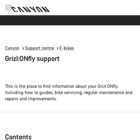
High workshop demand: our Munich and Koblenz facilities have longer wait times
than usual.
Canyon
Support centre
E-bikes
Grizl:ONfly support
This is the place to find information about your Grizl:ONfly.
Including how to guides, bike servicing, regular maintenance and
repairs and improvements.
Contents