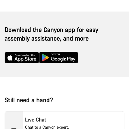
Download the Canyon app for easy
assembly assistance, and more
Still need a hand?
Live Chat
Chat to a Canyon expert.