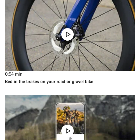
0:54
min
Bed in the brakes on your road or gravel bike