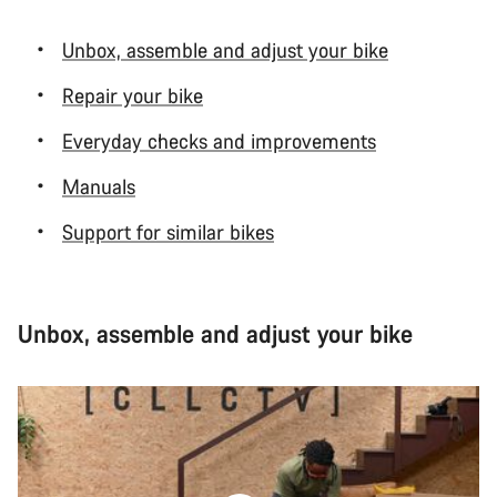
Unbox, assemble and adjust your bike
Repair your bike
Everyday checks and improvements
Manuals
Support for similar bikes
Unbox, assemble and adjust your bike