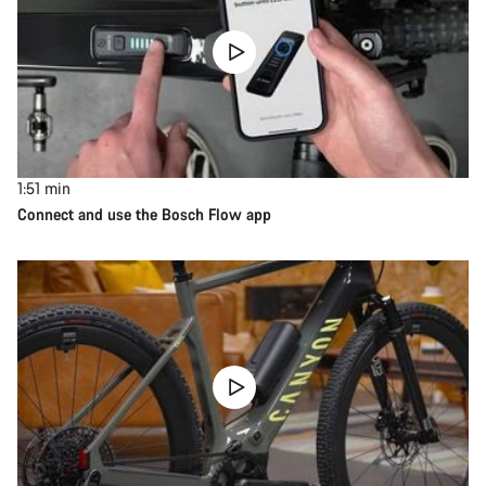
1:51
min
Connect and use the Bosch Flow app