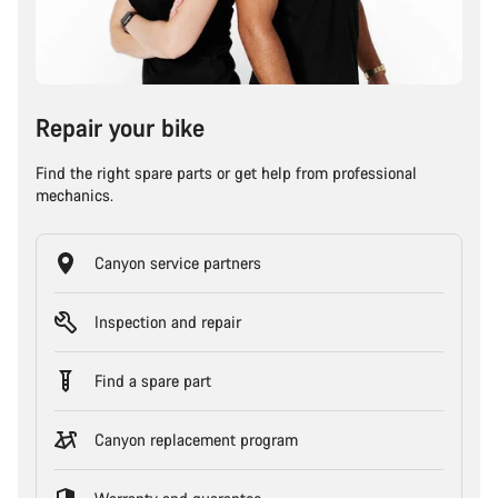
Repair your bike
Find the right spare parts or get help from professional
mechanics.
Canyon service partners
Inspection and repair
Find a spare part
Canyon replacement program