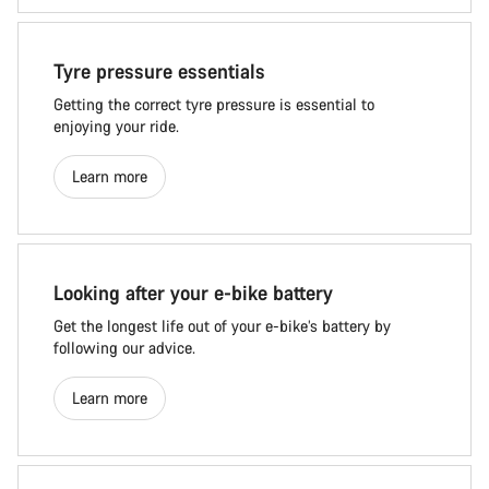
Tyre pressure essentials
Getting the correct tyre pressure is essential to
enjoying your ride.
Learn more
Looking after your e-bike battery
Get the longest life out of your e-bike’s battery by
following our advice.
Learn more