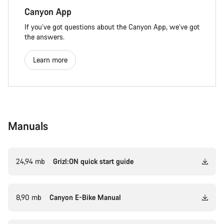
Canyon App
If you’ve got questions about the Canyon App, we’ve got
the answers.
Learn more
Manuals
24,94 mb
Grizl:ON quick start guide
8,90 mb
Canyon E-Bike Manual