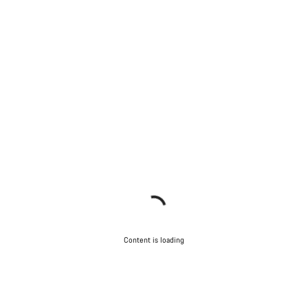
Content is loading