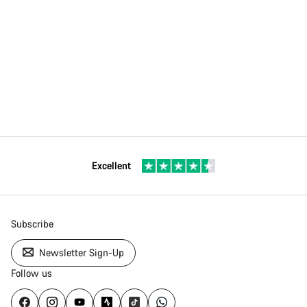
Excellent
Subscribe
Newsletter Sign-Up
Follow us