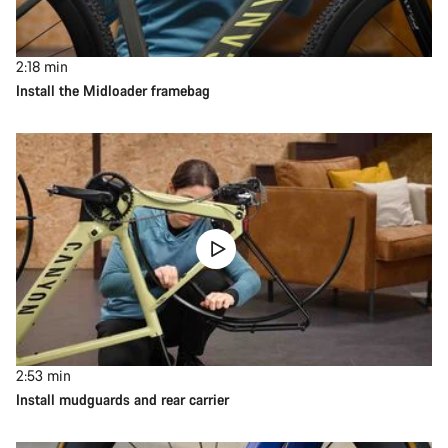
2:18
min
Install the Midloader framebag
2:53
min
Install mudguards and rear carrier