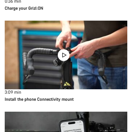
0:36
min
Charge your Grizl:ON
3:09
min
Install the phone Connectivity mount