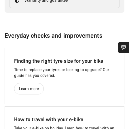
Warranty and guarantee
Everyday checks and improvements
Finding the right tyre size for your bike
Time to replace your tyres or looking to upgrade? Our
guide has you covered.
Learn more
How to travel with your e-bike
Take your e-bike on holiday. Learn how to travel with an