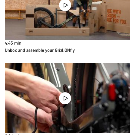
4:45
min
Unbox and assemble your Grizl:ONfly