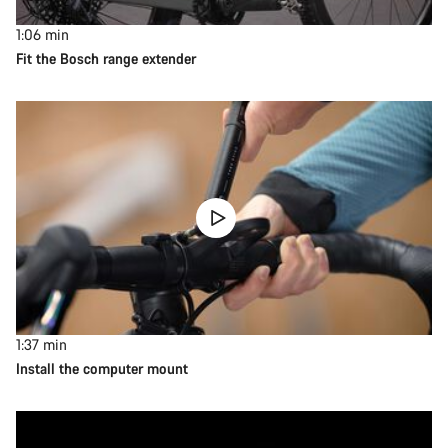
1:06
min
Fit the Bosch range extender
1:37
min
Install the computer mount