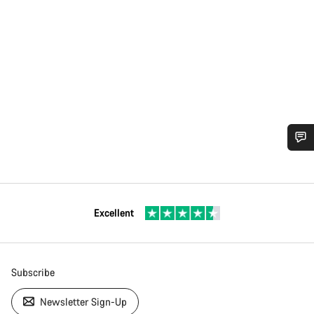
Excellent
Subscribe
Newsletter Sign-Up