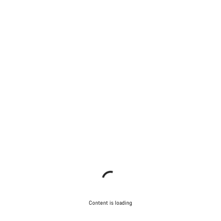
Content is loading