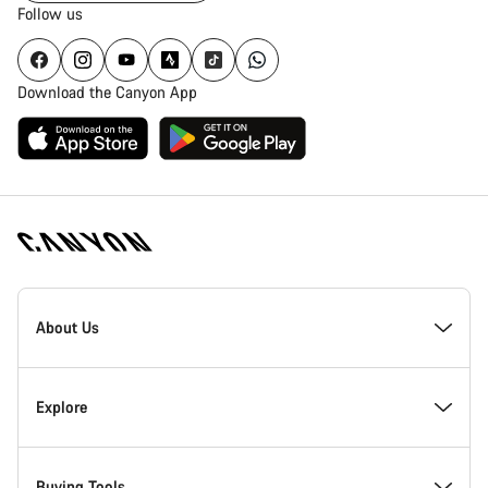
Follow us
Download the Canyon App
Canyon
Homepage
About Us
Footer
Inside Canyon
Explore
Innovation at Canyon
Events
Buying Tools