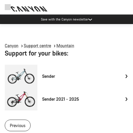
Save with the Canyon newsletter
Canyon
Support centre
Mountain
Support for your bikes:
Sender
Sender 2021 - 2025
Previous