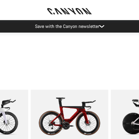
Save with the Canyon newsletter