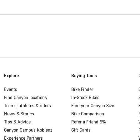
Explore
Buying Tools
Events
Bike Finder
Find Canyon locations
In-Stock Bikes
Teams, athletes & riders
Find your Canyon Size
News & Stories
Bike Comparison
Tips & Advice
Refer a Friend 5%
Canyon Campus Koblenz
Gift Cards
Experience Partners