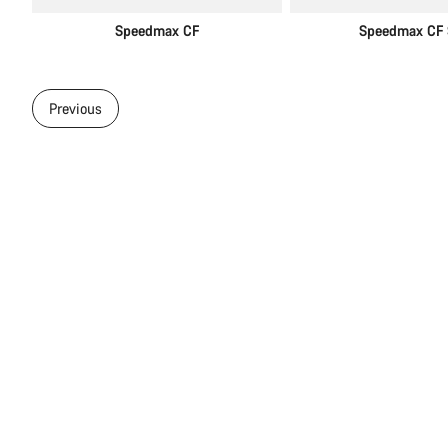
Speedmax CF
Speedmax CF 
Previous