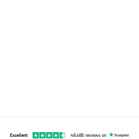
Excellent
48.685 reviews on