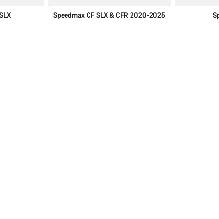
SLX
Speedmax CF SLX & CFR 2020-2025
S