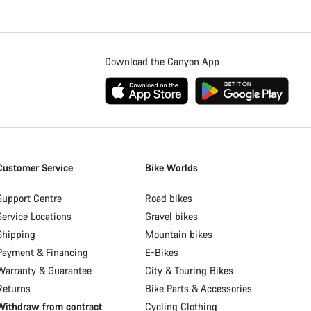
Download the Canyon App
Customer Service
Bike Worlds
Support Centre
Road bikes
Service Locations
Gravel bikes
Shipping
Mountain bikes
Payment & Financing
E-Bikes
Warranty & Guarantee
City & Touring Bikes
Returns
Bike Parts & Accessories
Withdraw from contract
Cycling Clothing