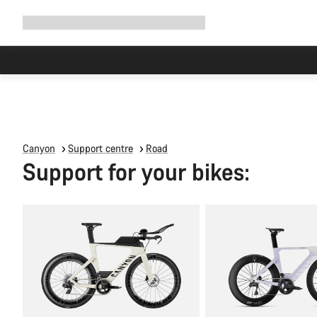
Expand
Shop
Why Canyon
Ride with us
Support
navigation
Canyon
Support centre
Road
Support for your bikes: