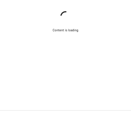
Content is loading