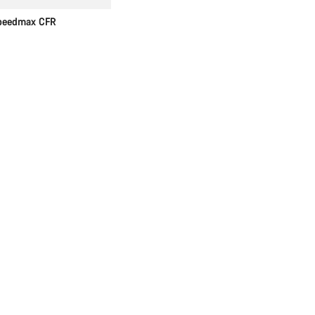
peedmax CFR