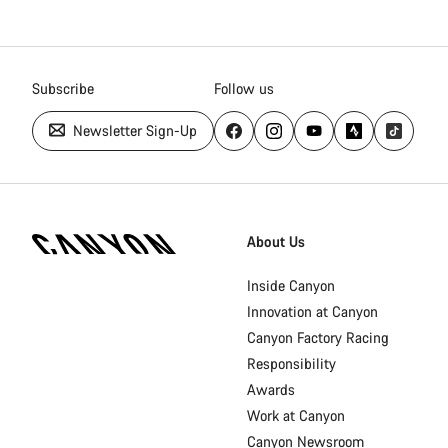
Subscribe
Follow us
Newsletter Sign-Up
Canyon
Homepage
About Us
Footer
Inside Canyon
Innovation at Canyon
Canyon Factory Racing
Responsibility
Awards
Work at Canyon
Canyon Newsroom