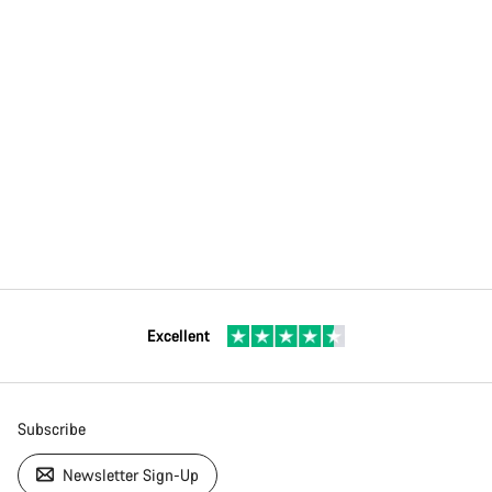
Excellent
Subscribe
Newsletter Sign-Up