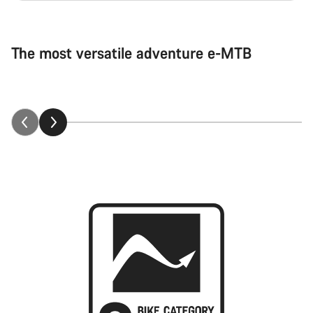
The most versatile adventure e-MTB
Neuron:ON explained