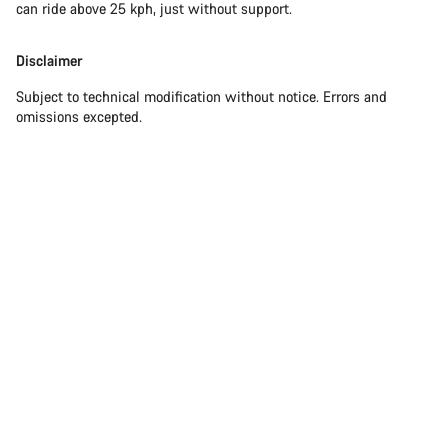
can ride above 25 kph, just without support.
Disclaimer
Subject to technical modification without notice. Errors and
omissions excepted.