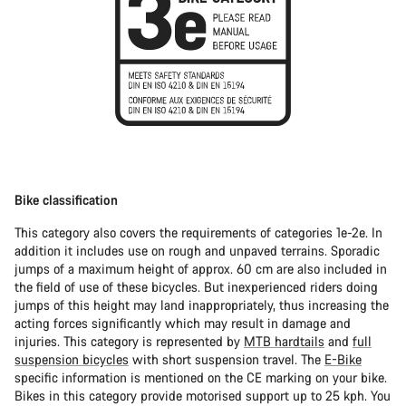
Bike classification
This category also covers the requirements of categories 1e-2e. In
addition it includes use on rough and unpaved terrains. Sporadic
jumps of a maximum height of approx. 60 cm are also included in
the field of use of these bicycles. But inexperienced riders doing
jumps of this height may land inappropriately, thus increasing the
acting forces significantly which may result in damage and
injuries. This category is represented by
MTB hardtails
and
full
suspension bicycles
with short suspension travel. The
E-Bike
specific information is mentioned on the CE marking on your bike.
Bikes in this category provide motorised support up to 25 kph. You