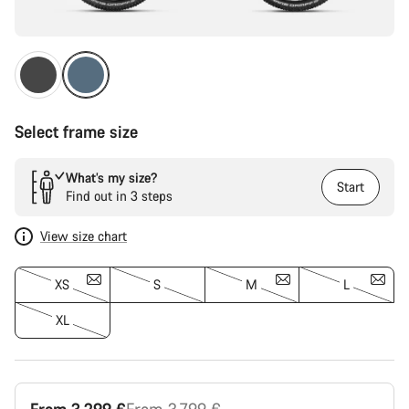
Select frame size
What’s my size?
Start
Find out in 3 steps
View size chart
XS
S
M
L
XL
Original