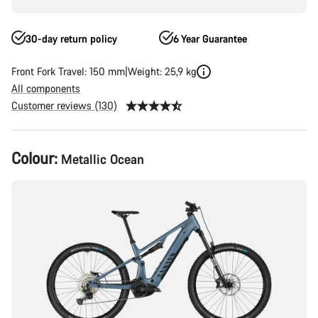
30-day return policy
6 Year Guarantee
Front Fork Travel: 150 mm
Weight: 25,9 kg
All components
Customer reviews (130)
Product
Colour:
Metallic Ocean
Configuration