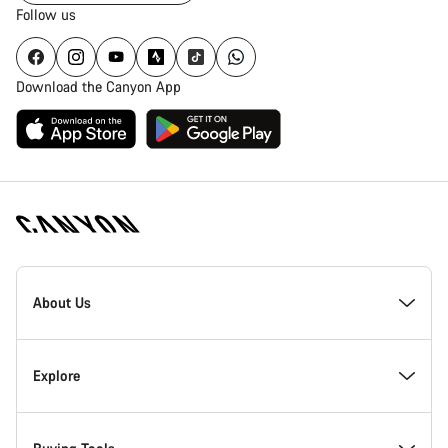
Follow us
Download the Canyon App
Canyon
Homepage
About Us
Footer
Inside Canyon
Explore