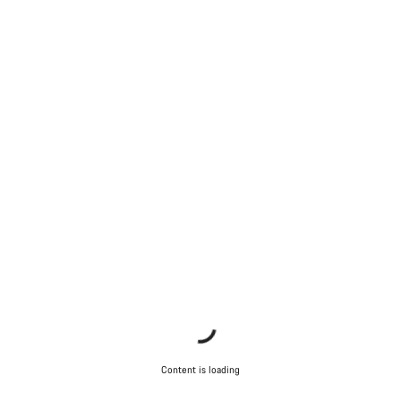
Content is loading