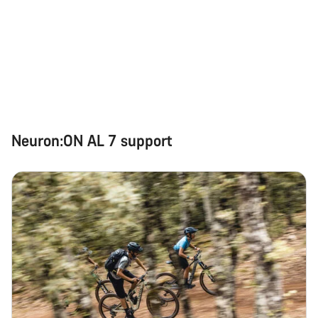
Do you need help?
Our customer support experts are waiting to answer your
questions.
Start Chat
Neuron:ON AL 7 support
Close