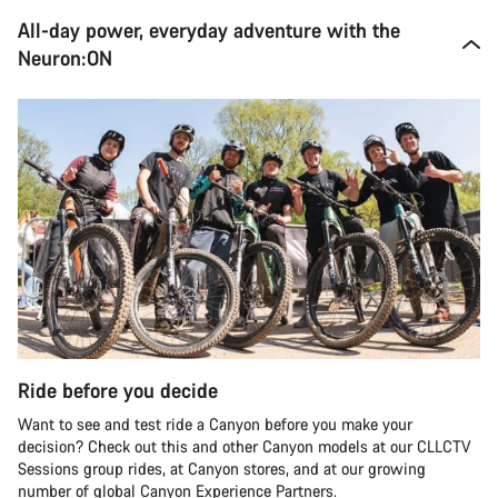
All-day power, everyday adventure with the
Neuron:ON
Ride before you decide
Want to see and test ride a Canyon before you make your
decision? Check out this and other Canyon models at our CLLCTV
Sessions group rides, at Canyon stores, and at our growing
number of global Canyon Experience Partners.