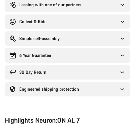
Leasing with one of our partners
Collect & Ride
Simple self-assembly
6 Year Guarantee
30 Day Return
Engineered shipping protection
Highlights Neuron:ON AL 7