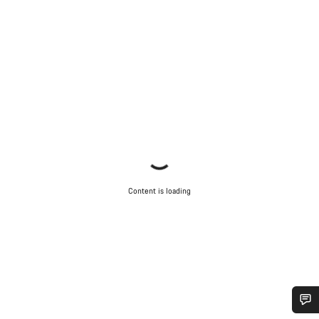
Content is loading