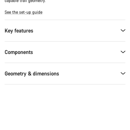
capable trail geometry.
See the set-up guide
Key features
Components
Geometry & dimensions