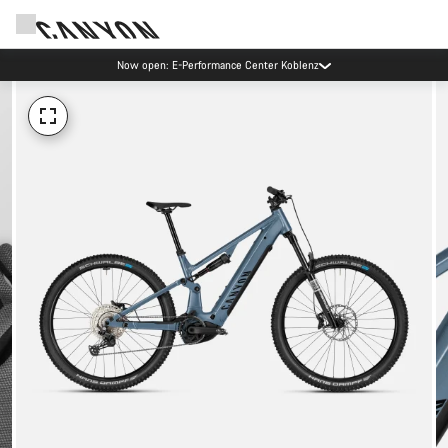
Now open: E-Performance Center Koblenz