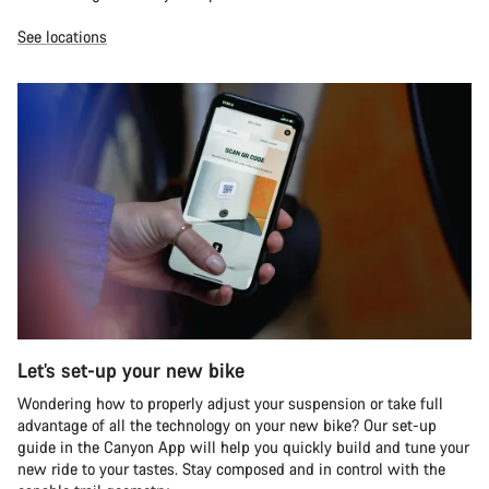
See locations
Let’s set-up your new bike
Wondering how to properly adjust your suspension or take full
advantage of all the technology on your new bike? Our set-up
guide in the Canyon App will help you quickly build and tune your
new ride to your tastes. Stay composed and in control with the