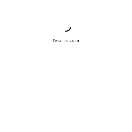
Content is loading