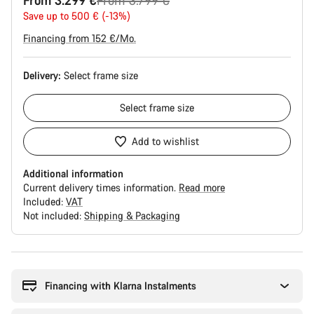
From 3.299 €
From 3.799 €
price
Save up to 500 € (-13%)
Financing from 152 €/Mo.
Delivery:
Select
frame size
Select
frame size
Add to wishlist
Additional information
Current delivery times information.
Read more
Included:
VAT
Not included:
Shipping & Packaging
Buying
reasons
Financing with Klarna Instalments