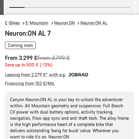
E-Bikes
E-Mountain
Neuron:ON
Neuron:ON AL
Neuron:ON AL 7
Coming soon
Original
From 3.299 €
From 3.799 €
price
Save up to 500 € (-13%)
Leasing from 2.279 €* with e.g.
Financing from 152 €/Mo.
Canyon Neuron:ON AL is your key to unlock the adventurer
within. All Mountain geometry and suspension. Full Bosch
CX power with dual battery options, activity tracking,
navigation, Flow app sync and anti theft tech. The alloy frame
is the high performance heart of a complete bike that
delivers outstanding 'bang for buck' value. Wherever you
want to ride it’s on. Neuron:ON