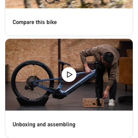
Compare this bike
Unboxing and assembling