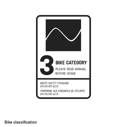
Bike classification