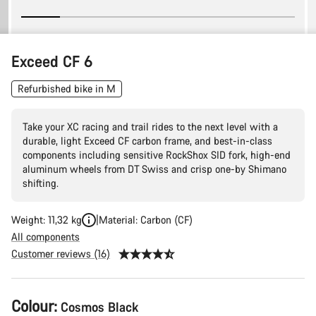
Exceed CF 6
Refurbished bike in M
Take your XC racing and trail rides to the next level with a
durable, light Exceed CF carbon frame, and best-in-class
components including sensitive RockShox SID fork, high-end
aluminum wheels from DT Swiss and crisp one-by Shimano
shifting.
Weight: 11,32 kg
Material: Carbon (CF)
All components
Customer reviews (16)
Product
Colour:
Cosmos Black
Configuration