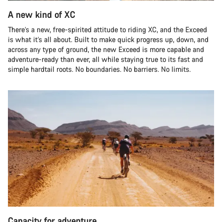
A new kind of XC
There’s a new, free-spirited attitude to riding XC, and the Exceed
is what it’s all about. Built to make quick progress up, down, and
across any type of ground, the new Exceed is more capable and
adventure-ready than ever, all while staying true to its fast and
simple hardtail roots. No boundaries. No barriers. No limits.
Capacity for adventure