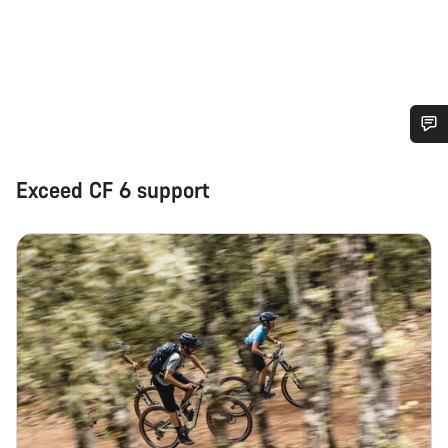
Do you need help?
Exceed CF 6 support
Our customer support experts are waiting to answer your
questions.
Start Chat
Close