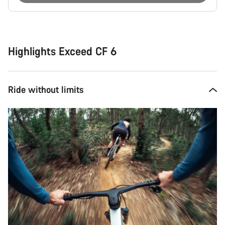
Buying
reasons
Highlights Exceed CF 6
Ride without limits