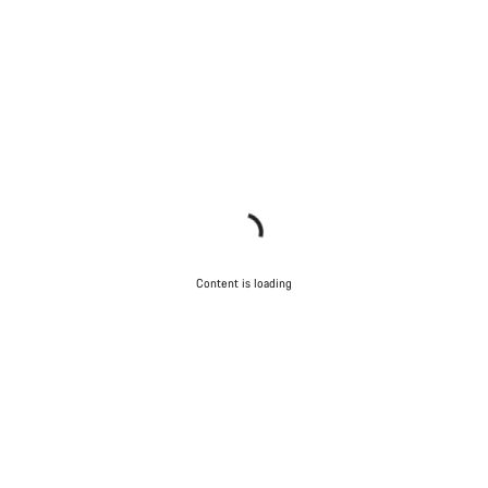
Content is loading