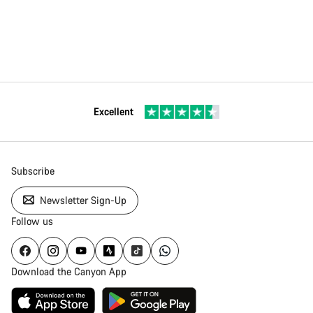
Excellent
Subscribe
Newsletter Sign-Up
Follow us
Download the Canyon App