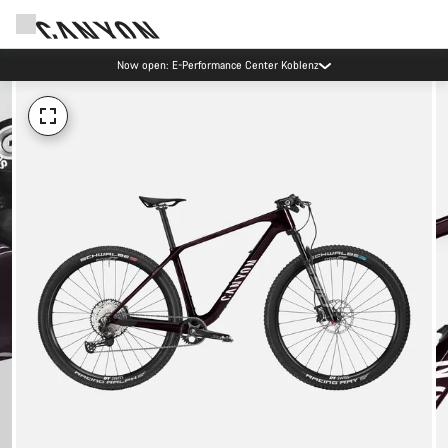
Now open: E-Performance Center Koblenz