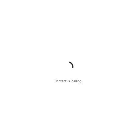
Content is loading