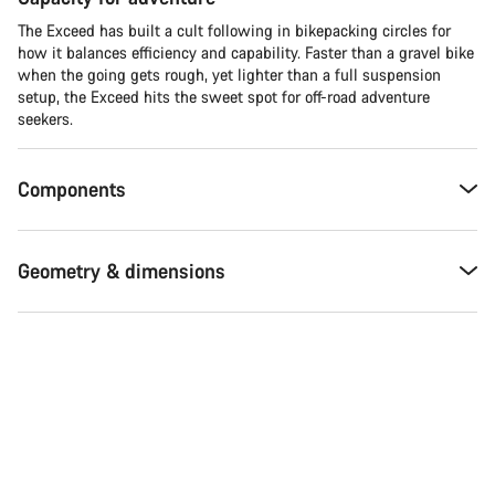
The Exceed has built a cult following in bikepacking circles for
how it balances efficiency and capability. Faster than a gravel bike
when the going gets rough, yet lighter than a full suspension
setup, the Exceed hits the sweet spot for off-road adventure
seekers.​
Components
Geometry & dimensions