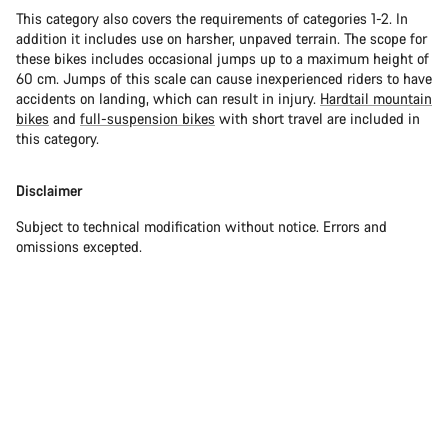
This category also covers the requirements of categories 1-2. In
addition it includes use on harsher, unpaved terrain. The scope for
these bikes includes occasional jumps up to a maximum height of
60 cm. Jumps of this scale can cause inexperienced riders to have
accidents on landing, which can result in injury.
Hardtail mountain
bikes
and
full-suspension bikes
with short travel are included in
this category.
Disclaimer
Subject to technical modification without notice. Errors and
omissions excepted.