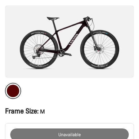
Frame Size:
M
Unavailable