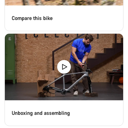
Compare this bike
Unboxing and assembling