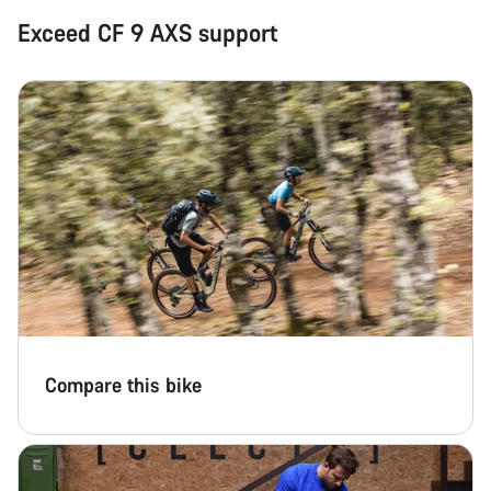
Exceed CF 9 AXS support
Compare this bike