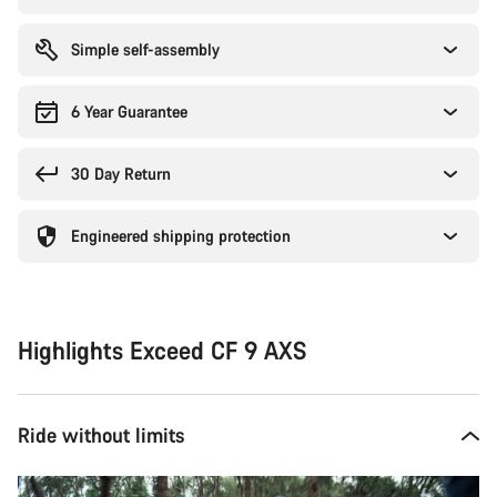
Simple self-assembly
6 Year Guarantee
30 Day Return
Engineered shipping protection
Highlights Exceed CF 9 AXS
Ride without limits