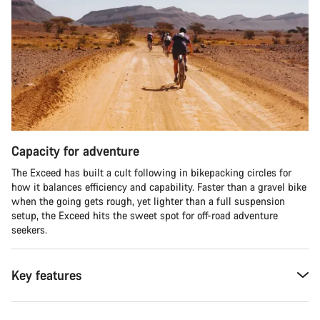
Capacity for adventure
The Exceed has built a cult following in bikepacking circles for
how it balances efficiency and capability. Faster than a gravel bike
when the going gets rough, yet lighter than a full suspension
setup, the Exceed hits the sweet spot for off-road adventure
seekers.​
Key features