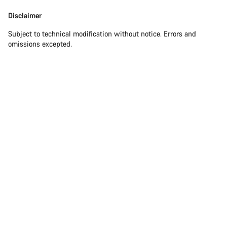
Disclaimer
Subject to technical modification without notice. Errors and
omissions excepted.