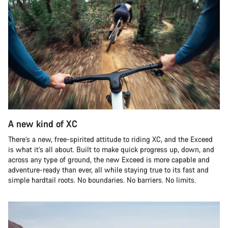
A new kind of XC
There’s a new, free-spirited attitude to riding XC, and the Exceed
is what it’s all about. Built to make quick progress up, down, and
across any type of ground, the new Exceed is more capable and
adventure-ready than ever, all while staying true to its fast and
simple hardtail roots. No boundaries. No barriers. No limits.