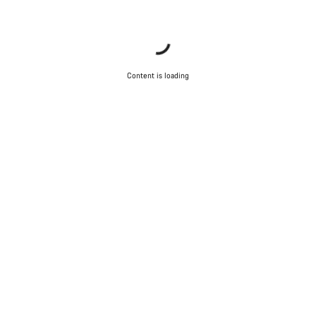
Content is loading