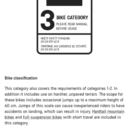
Bike classification
This category also covers the requirements of categories 1-2. In
addition it includes use on harsher, unpaved terrain. The scope for
these bikes includes occasional jumps up to a maximum height of
60 cm. Jumps of this scale can cause inexperienced riders to have
accidents on landing, which can result in injury.
Hardtail mountain
bikes
and
full-suspension bikes
with short travel are included in
this category.