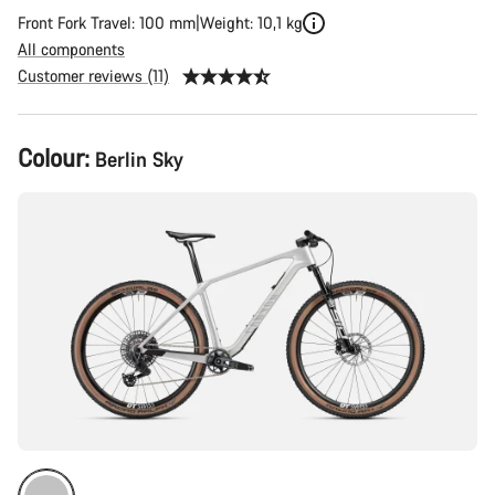
Front Fork Travel: 100 mm
Weight: 10,1 kg
All components
Customer reviews (11)
Product
Colour:
Berlin Sky
Configuration