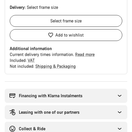
Delivery:
Select
frame size
Select
frame size
Add to wishlist
Additional information
Current delivery times information.
Read more
Included:
VAT
Not included:
Shipping & Packaging
Buying
reasons
Financing with Klarna Instalments
Leasing with one of our partners
Collect & Ride