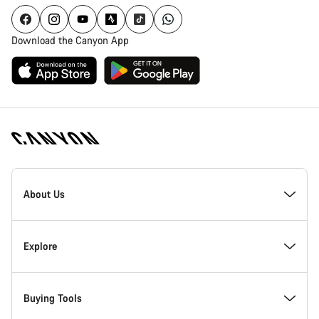
Download the Canyon App
Canyon
Homepage
About Us
Footer
Inside Canyon
Explore
Innovation at Canyon
Events
Buying Tools