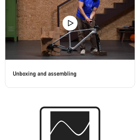
Unboxing and assembling