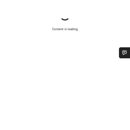
Content is loading
Do you need help?
Our customer support experts are waiting to answer your
questions.
Start Chat
Close