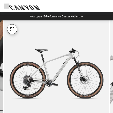
Now open: E-Performance Center Koblenz