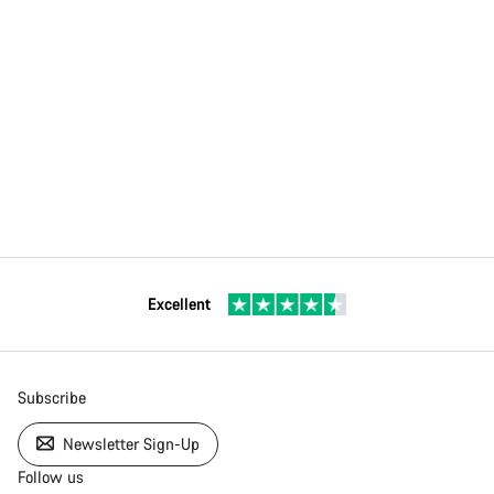
Excellent
Subscribe
Newsletter Sign-Up
Follow us