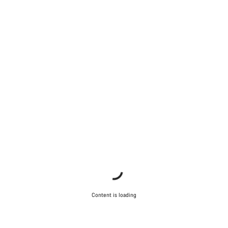
Content is loading