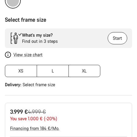
Select frame size
What’s my size?
Start
Find out in 3 steps
View size chart
XS
L
XL
Delivery:
Select
frame size
Original
3.999 €
4.999 €
price
You save 1.000 € (-20%)
Financing from 184 €/Mo.