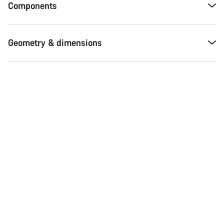
Components
Geometry & dimensions