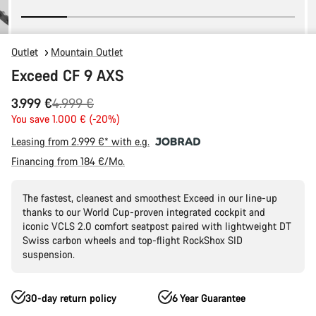
Outlet
Mountain Outlet
Exceed CF 9 AXS
Original
3.999 €
4.999 €
price
You save 1.000 € (-20%)
Leasing from 2.999 €* with e.g.
Financing from 184 €/Mo.
The fastest, cleanest and smoothest Exceed in our line-up
thanks to our World Cup-proven integrated cockpit and
iconic VCLS 2.0 comfort seatpost paired with lightweight DT
Swiss carbon wheels and top-flight RockShox SID
suspension.
30-day return policy
6 Year Guarantee