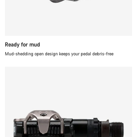
Ready for mud
Mud-shedding open design keeps your pedal debris-free