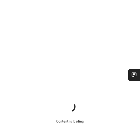
Do you need help?
Our customer support experts are waiting to answer your
questions.
Content is loading
Start Chat