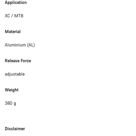
Application
XC / MTB
Material
Aluminium (AL)
Release Force
adjustable
Weight
380 g
Disclaimer
Disclaimer