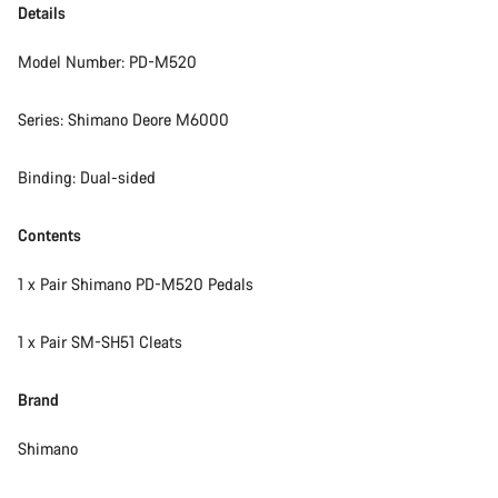
Details
Model Number: PD-M520
Series: Shimano Deore M6000
Binding: Dual-sided
Contents
1 x Pair Shimano PD-M520 Pedals
1 x Pair SM-SH51 Cleats
Brand
Shimano