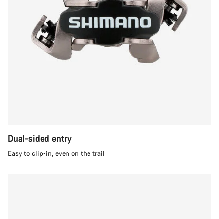
Dual-sided entry
Easy to clip-in, even on the trail