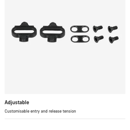
Adjustable
Customisable entry and release tension