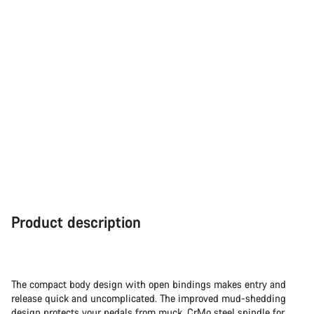
Close
Product description
The compact body design with open bindings makes entry and
release quick and uncomplicated. The improved mud-shedding
design protects your pedals from muck. CrMo steel spindle for