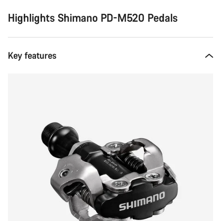
Highlights Shimano PD-M520 Pedals
Key features