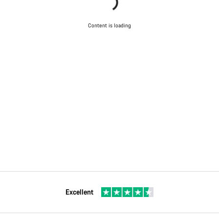
Content is loading
Excellent