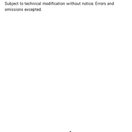
Subject to technical modification without notice. Errors and
omissions excepted.