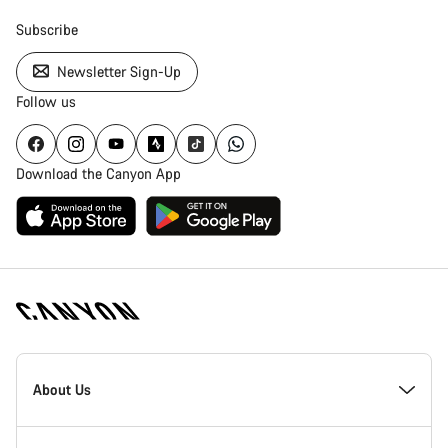
Subscribe
Newsletter Sign-Up
Follow us
Download the Canyon App
Canyon
Homepage
About Us
Footer