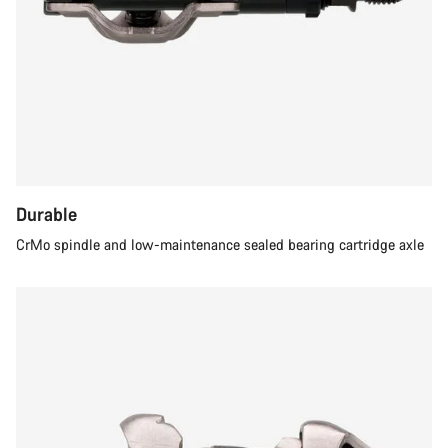
Durable
CrMo spindle and low-maintenance sealed bearing cartridge axle