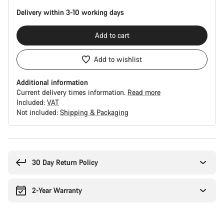
Delivery within 3-10 working days
Add to cart
Add to wishlist
Additional information
Current delivery times information.
Read more
Included:
VAT
Not included:
Shipping & Packaging
Buying
reasons
30 Day Return Policy
2-Year Warranty