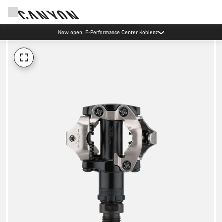
Now open: E-Performance Center Koblenz