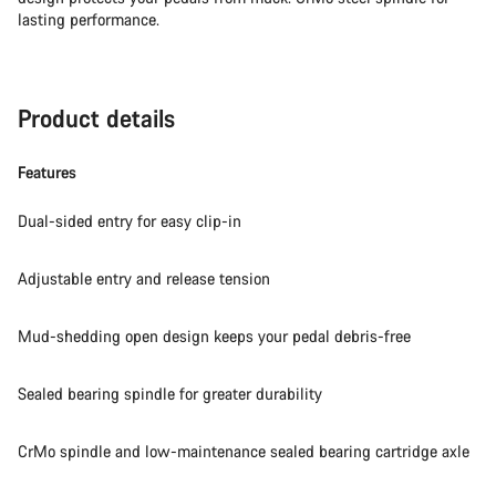
lasting performance.
Product details
Features
Dual-sided entry for easy clip-in
Adjustable entry and release tension
Mud-shedding open design keeps your pedal debris-free
Sealed bearing spindle for greater durability
CrMo spindle and low-maintenance sealed bearing cartridge axle