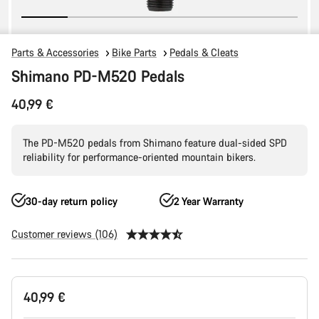
Parts & Accessories
Bike Parts
Pedals & Cleats
Shimano PD-M520 Pedals
40,99 €
The PD-M520 pedals from Shimano feature dual-sided SPD
reliability for performance-oriented mountain bikers.
30-day return policy
2 Year Warranty
Customer reviews (106)
Product
40,99 €
Configuration