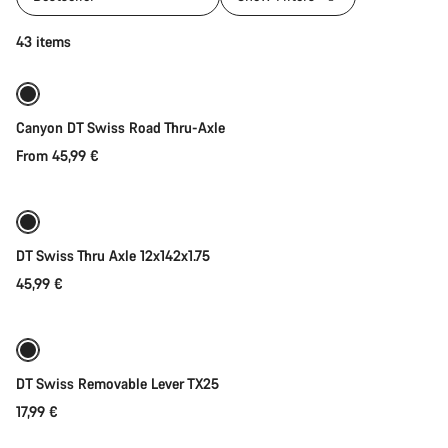
Quick select
43 items
Canyon DT Swiss Road Thru-Axle
From 45,99 €
Add to cart
DT Swiss Thru Axle 12x142x1.75
45,99 €
Add to cart
DT Swiss Removable Lever TX25
17,99 €
Add to cart