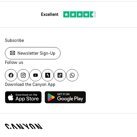
Excellent
Subscribe
Newsletter Sign-Up
Follow us
Download the Canyon App