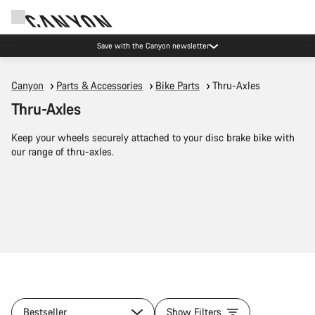
Save with the Canyon newsletter
Canyon
Parts & Accessories
Bike Parts
Thru-Axles
Thru-Axles
Keep your wheels securely attached to your disc brake bike with
our range of thru-axles.
Bestseller
Show Filters