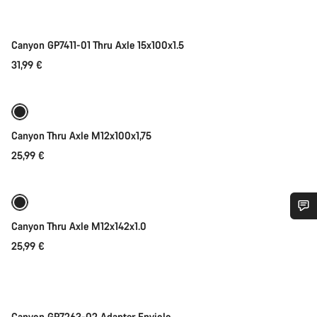
Canyon GP7411-01 Thru Axle 15x100x1.5
31,99 €
Add to cart
Canyon Thru Axle M12x100x1,75
25,99 €
Add to cart
Canyon Thru Axle M12x142x1.0
Do you need help?
25,99 €
Add to cart
Our customer support experts are waiting to answer your
questions.
Canyon GP7263-02 Adapter Enviolo