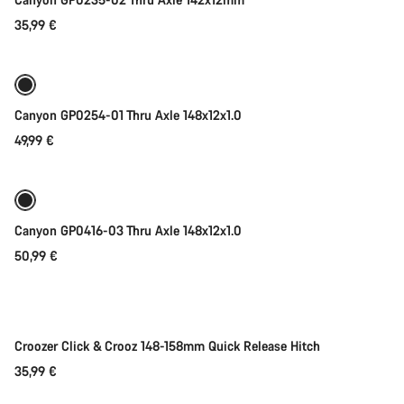
35,99 €
Add to cart
Canyon GP0254-01 Thru Axle 148x12x1.0
49,99 €
Add to cart
Canyon GP0416-03 Thru Axle 148x12x1.0
50,99 €
Add to cart
Croozer Click & Crooz 148-158mm Quick Release Hitch
35,99 €
Add to cart