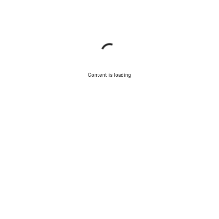
Content is loading