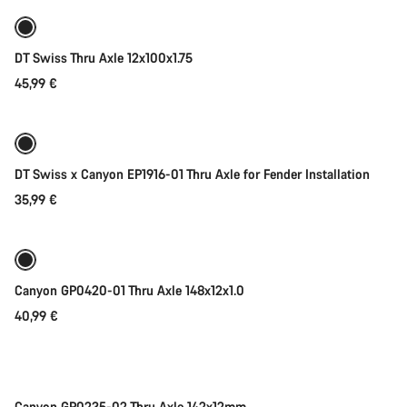
DT Swiss Thru Axle 12x100x1.75
45,99 €
Add to cart
DT Swiss x Canyon EP1916-01 Thru Axle for Fender Installation
35,99 €
Add to cart
Canyon GP0420-01 Thru Axle 148x12x1.0
40,99 €
Add to cart
Canyon GP0235-02 Thru Axle 142x12mm