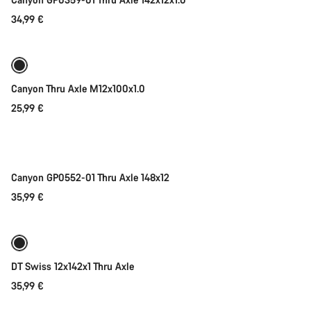
34,99 €
Add to cart
Canyon Thru Axle M12x100x1.0
25,99 €
Add to cart
Canyon GP0552-01 Thru Axle 148x12
35,99 €
Add to cart
DT Swiss 12x142x1 Thru Axle
35,99 €
Add to cart