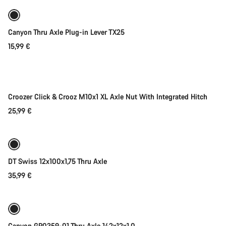
Canyon Thru Axle Plug-in Lever TX25
15,99 €
Add to cart
Croozer Click & Crooz M10x1 XL Axle Nut With Integrated Hitch
25,99 €
Add to cart
DT Swiss 12x100x1,75 Thru Axle
35,99 €
Add to cart
Canyon GP0359-01 Thru Axle 142x12x1.0