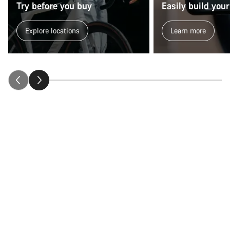
Try before you buy
Easily build your
Explore locations
Learn more