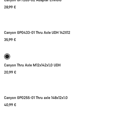
Start Chat
28,99 €
Add to cart
Close
Canyon GP0433-01 Thru Axle UDH 142X12
35,99 €
Add to cart
Canyon Thru Axle M12x142x1,0 UDH
20,99 €
Add to cart
Canyon GP0255-01 Thru axle 148x12x1.0
40,99 €