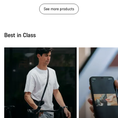
See more products
Best in Class