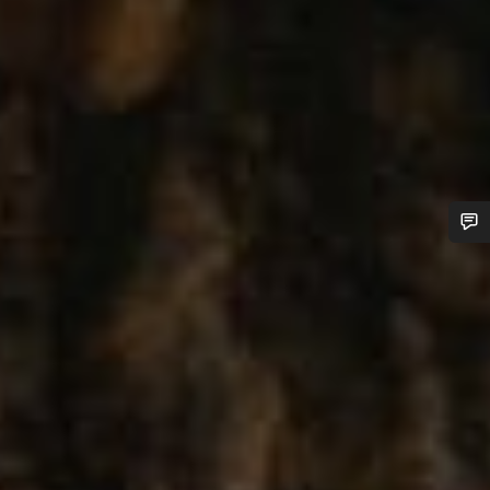
Do you need help?
Our customer support experts are waiting to answer your
questions.
Start Chat
Close