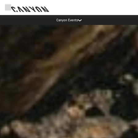
Lease a Bike Austria now available