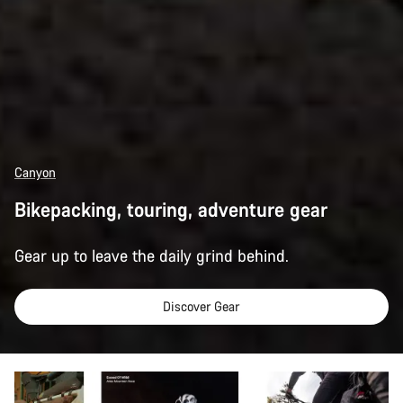
Canyon
Bikepacking, touring, adventure gear
Gear up to leave the daily grind behind.
Discover Gear