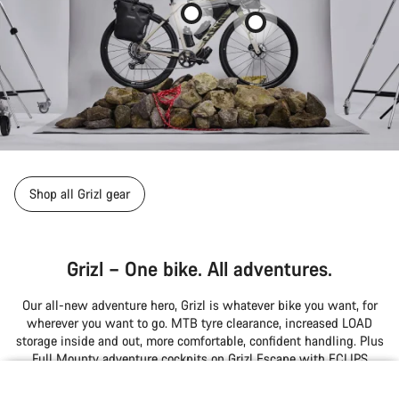
Shop all Grizl gear
Grizl – One bike. All adventures.
Our all-new adventure hero, Grizl is whatever bike you want, for
wherever you want to go. MTB tyre clearance, increased LOAD
storage inside and out, more comfortable, confident handling. Plus
Full Mounty adventure cockpits on Grizl Escape with ECLIPS
endless power-up and RIFT suspension options.
null
null
null