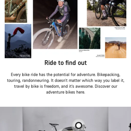
Ride to find out
Every bike ride has the potential for adventure. Bikepacking,
touring, randonneuring. It doesn’t matter which way you label it,
travel by bike is freedom, and it’s awesome. Discover our
adventure bikes here.