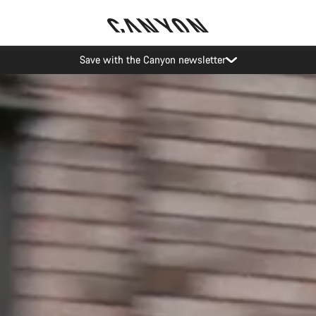
Canyon Events