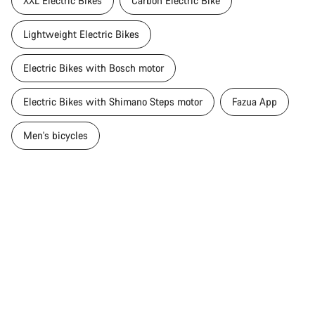
XXL Electric Bikes
Carbon Electric Bike
Lightweight Electric Bikes
Electric Bikes with Bosch motor
Electric Bikes with Shimano Steps motor
Fazua App
Men's bicycles