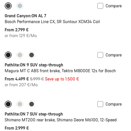
Compare
Only available in L | XL
Grand Canyon:ON AL 7
Bosch Performance Line CX, SR Suntour XCM34 Coil
From 2.799 €
or from 129 €/Mo.
Compare
-25%
Pathlite:ON 9 SUV step-through
Magura MT C ABS front brake, Tektro M8000E 12s for Bosch
Original
From 4.499 €
5.999 €
Save up to 1.500 €
price
or from 207 €/Mo.
Compare
Pathlite:ON 7 SUV step-through
Shimano MT200 rear brake, Shimano Deore M6100, 12-Speed
From 2.999 €