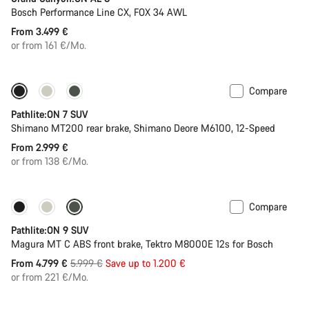
Bosch Performance Line CX, FOX 34 AWL
From 3.499 €
or from 161 €/Mo.
Compare
Pathlite:ON 7 SUV
Shimano MT200 rear brake, Shimano Deore M6100, 12-Speed
From 2.999 €
or from 138 €/Mo.
Compare
-20%
Pathlite:ON 9 SUV
Magura MT C ABS front brake, Tektro M8000E 12s for Bosch
Original
From 4.799 €
5.999 €
Save up to 1.200 €
price
or from 221 €/Mo.