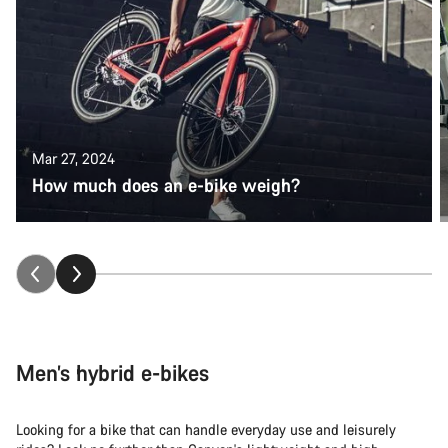
Mar 27, 2024
How much does an e-bike weigh?
Men’s hybrid e-bikes
Looking for a bike that can handle everyday use and leisurely