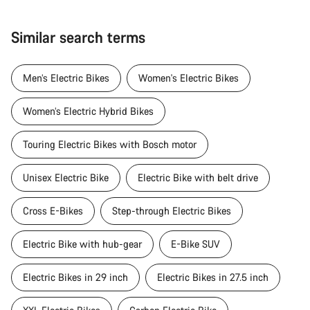
Similar search terms
Men’s Electric Bikes
Women's Electric Bikes
Women’s Electric Hybrid Bikes
Touring Electric Bikes with Bosch motor
Unisex Electric Bike
Electric Bike with belt drive
Cross E-Bikes
Step-through Electric Bikes
Electric Bike with hub-gear
E-Bike SUV
Electric Bikes in 29 inch
Electric Bikes in 27.5 inch