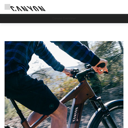
Lease a Bike Austria now available