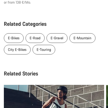
or from 138 €/Mo.
Related Categories
E-Bikes
E-Road
E-Gravel
E-Mountain
City E-Bikes
E-Touring
Related Stories