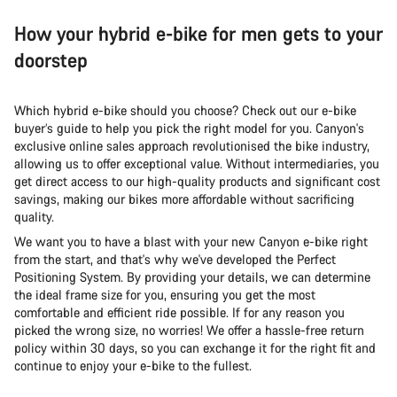
How your hybrid e-bike for men gets to your
doorstep
Which hybrid e-bike should you choose? Check out our e-bike
buyer’s guide to help you pick the right model for you. Canyon's
exclusive online sales approach revolutionised the bike industry,
allowing us to offer exceptional value. Without intermediaries, you
get direct access to our high-quality products and significant cost
savings, making our bikes more affordable without sacrificing
quality.
We want you to have a blast with your new Canyon e-bike right
from the start, and that's why we've developed the Perfect
Positioning System. By providing your details, we can determine
the ideal frame size for you, ensuring you get the most
comfortable and efficient ride possible. If for any reason you
picked the wrong size, no worries! We offer a hassle-free return
policy within 30 days, so you can exchange it for the right fit and
continue to enjoy your e-bike to the fullest.