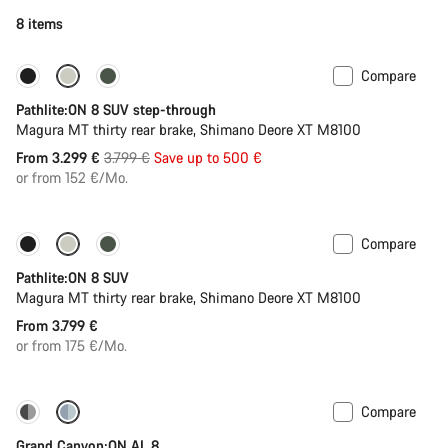
8 items
Compare
-13%
New stock
Pathlite:ON 8 SUV step-through
Magura MT thirty rear brake, Shimano Deore XT M8100
Original
From 3.299 €
3.799 €
Save up to 500 €
price
or from 152 €/Mo.
Compare
Pathlite:ON 8 SUV
Magura MT thirty rear brake, Shimano Deore XT M8100
From 3.799 €
or from 175 €/Mo.
Compare
Dropper post
Grand Canyon:ON AL 8