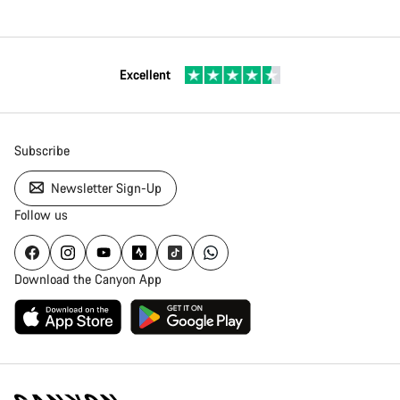
Excellent
Subscribe
Newsletter Sign-Up
Follow us
Download the Canyon App