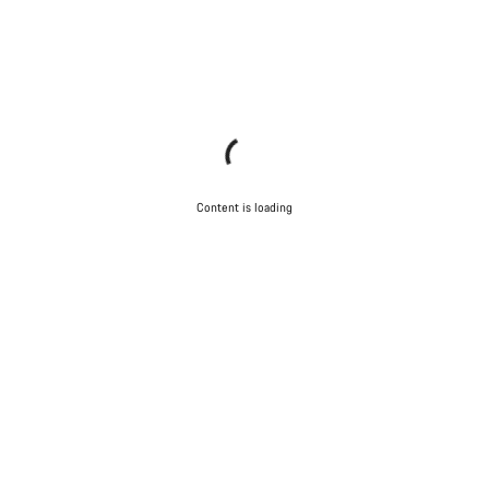
Content is loading