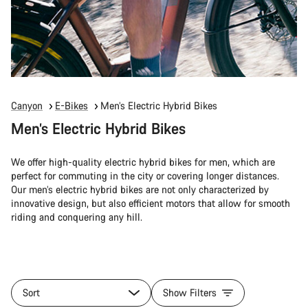
Canyon
E-Bikes
Men’s Electric Hybrid Bikes
Men’s Electric Hybrid Bikes
We offer high-quality electric hybrid bikes for men, which are
perfect for commuting in the city or covering longer distances.
Our men’s electric hybrid bikes are not only characterized by
innovative design, but also efficient motors that allow for smooth
riding and conquering any hill.
Sort
Show Filters