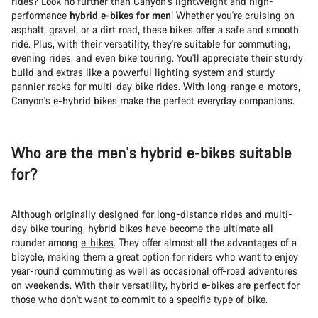
rides? Look no further than Canyon's lightweight and high-
performance
hybrid e-bikes for men
! Whether you're cruising on
asphalt, gravel, or a dirt road, these bikes offer a safe and smooth
ride. Plus, with their versatility, they're suitable for commuting,
evening rides, and even bike touring. You'll appreciate their sturdy
build and extras like a powerful lighting system and sturdy
pannier racks for multi-day bike rides. With long-range e-motors,
Canyon's e-hybrid bikes make the perfect everyday companions.
Who are the men's hybrid e-bikes suitable
for?
Although originally designed for long-distance rides and multi-
day bike touring, hybrid bikes have become the ultimate all-
rounder among
e-bikes
. They offer almost all the advantages of a
bicycle, making them a great option for riders who want to enjoy
year-round commuting as well as occasional off-road adventures
on weekends. With their versatility, hybrid e-bikes are perfect for
those who don't want to commit to a specific type of bike.