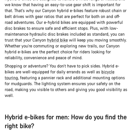
we know that having an easy-to-use gear shift is important for
that. That's why our Canyon hybrid e-bikes feature robust chain or
belt drives with gear ratios that are perfect for both on and off-
road adventures. Our e-hybrid bikes are equipped with powerful
disc brakes to ensure safe and efficient stops. Plus, with low-
maintenance hydraulic disc brakes included as standard, you can
trust that your Canyon
hybrid bike
will keep you moving smoothly.
Whether you're commuting or exploring new trails, our Canyon
hybrid e-bikes are the perfect choice for riders looking for
reliability, convenience and peace of mind.
Shopping or adventure? You don’t have to pick sides. Hybrid e-
bikes are well-equipped for daily errands as well as
bicycle
touring
, featuring a pannier rack and additional mounting options
for mudguards. The lighting system ensures your safety on the
road, making you visible to others and giving you good visibility as
well.
Hybrid e-bikes for men: How do you find the
right bike?