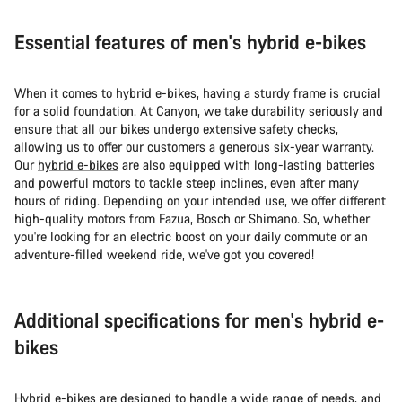
Essential features of men's hybrid e-bikes
When it comes to hybrid e-bikes, having a sturdy frame is crucial
for a solid foundation. At Canyon, we take durability seriously and
ensure that all our bikes undergo extensive safety checks,
allowing us to offer our customers a generous six-year warranty.
Our
hybrid e-bikes
are also equipped with long-lasting batteries
and powerful motors to tackle steep inclines, even after many
hours of riding. Depending on your intended use, we offer different
high-quality motors from Fazua, Bosch or Shimano. So, whether
you're looking for an electric boost on your daily commute or an
adventure-filled weekend ride, we've got you covered!
Additional specifications for men's hybrid e-
bikes
Hybrid e-bikes are designed to handle a wide range of needs, and