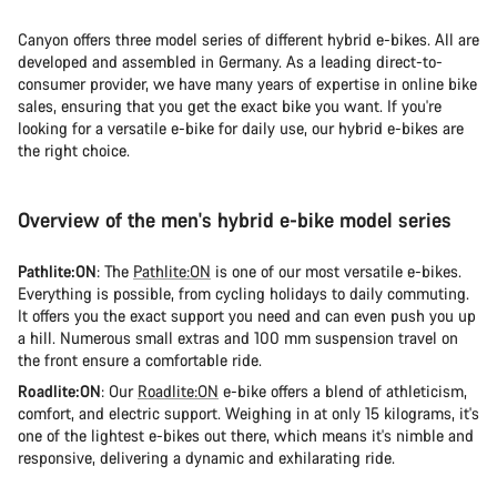
Canyon offers three model series of different hybrid e-bikes. All are
developed and assembled in Germany. As a leading direct-to-
consumer provider, we have many years of expertise in online bike
sales, ensuring that you get the exact bike you want. If you're
looking for a versatile e-bike for daily use, our hybrid e-bikes are
the right choice.
Overview of the men's hybrid e-bike model series
Pathlite:ON
: The
Pathlite:ON
is one of our most versatile e-bikes.
Everything is possible, from cycling holidays to daily commuting.
It offers you the exact support you need and can even push you up
a hill. Numerous small extras and 100 mm suspension travel on
the front ensure a comfortable ride.
Roadlite:ON
: Our
Roadlite:ON
e-bike offers a blend of athleticism,
comfort, and electric support. Weighing in at only 15 kilograms, it's
one of the lightest e-bikes out there, which means it's nimble and
responsive, delivering a dynamic and exhilarating ride.