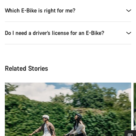
Which E-Bike is right for me?
Do I need a driver’s license for an E-Bike?
Related Stories