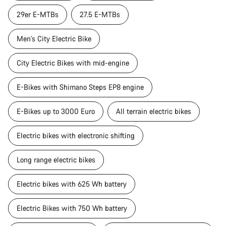
29er E-MTBs
27.5 E-MTBs
Men's City Electric Bike
City Electric Bikes with mid-engine
E-Bikes with Shimano Steps EP8 engine
E-Bikes up to 3000 Euro
All terrain electric bikes
Electric bikes with electronic shifting
Long range electric bikes
Electric bikes with 625 Wh battery
Electric Bikes with 750 Wh battery