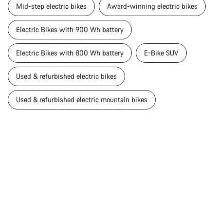
Mid-step electric bikes
Award-winning electric bikes
Electric Bikes with 900 Wh battery
Electric Bikes with 800 Wh battery
E-Bike SUV
Used & refurbished electric bikes
Used & refurbished electric mountain bikes