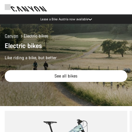
Lease a Bike Austria now available
Canyon
Electric bikes
Electric bikes
Like riding a bike, but better
See all bikes