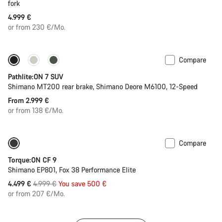
fork
4.999 €
or from 230 €/Mo.
Compare
Pathlite:ON 7 SUV
Shimano MT200 rear brake, Shimano Deore M6100, 12-Speed
From 2.999 €
or from 138 €/Mo.
Compare
Only available in S | M
-10%
Torque:ON CF 9
Shimano EP801, Fox 38 Performance Elite
Original
4.499 €
4.999 €
You save 500 €
price
or from 207 €/Mo.