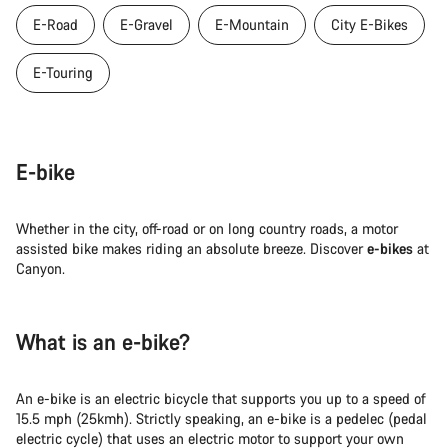
E-Road
E-Gravel
E-Mountain
City E-Bikes
E-Touring
E-bike
Whether in the city, off-road or on long country roads, a motor
assisted bike makes riding an absolute breeze. Discover
e-bikes
at
Canyon.
What is an e-bike?
An e-bike is an electric bicycle that supports you up to a speed of
15.5 mph (25kmh). Strictly speaking, an e-bike is a pedelec (pedal
electric cycle) that uses an electric motor to support your own