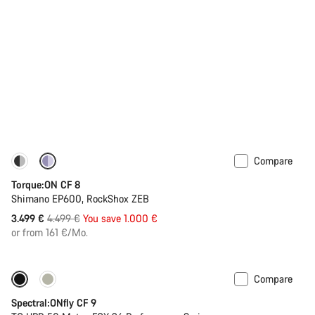
Compare
-22%
Torque:ON CF 8
Shimano EP600, RockShox ZEB
Original
3.499 €
4.499 €
You save 1.000 €
price
or from 161 €/Mo.
Compare
Only available in L | XL
-44%
Spectral:ONfly CF 9