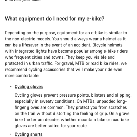
What equipment do I need for my e-bike?
Depending on the purpose, equipment for an e-bike is similar to
the non-electric models. You should always wear a helmet as it
can be a lifesaver in the event of an accident. Bicycle helmets
with integrated lights have become popular among e-bike riders
who frequent cities and towns. They keep you visible and
protected in urban traffic. For gravel, MTB or road bike rides, we
recommend cycling accessories that will make your ride even
more comfortable:
Cycling gloves
Cycling gloves prevent pressure points, blisters and slipping,
especially in sweaty conditions. On MTBs, unpadded long-
finger gloves are common. They protect you from scratches
on the trail without distorting the feeling of grip. On a gravel
bike the terrain decides whether mountain bike or road bike
gloves are better suited for your route.
Cycling shorts