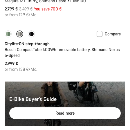
Magura MT Thirty, Shimano Deore XT M8100
Original
2.799 €
3.499 €
You save 700 €
price
or from 129 €/Mo.
Compare
Performance Line
New
Citylite:ON step-through
Bosch CompactTube 400Wh removable battery, Shimano Nexus
5-Speed
2.999 €
or from 138 €/Mo.
E-Bike Buyer’s Guide
Read more