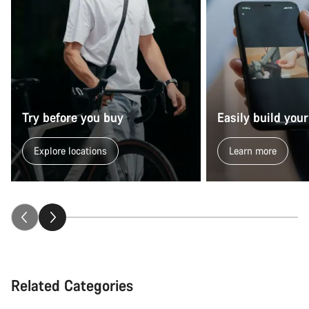
Try before you buy
Easily build your
Explore locations
Learn more
Related Categories