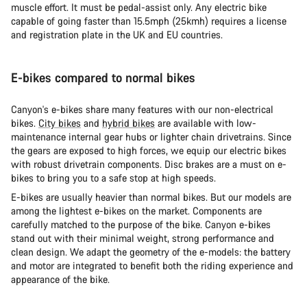
muscle effort. It must be pedal-assist only. Any electric bike
capable of going faster than 15.5mph (25kmh) requires a license
and registration plate in the UK and EU countries.
E-bikes compared to normal bikes
Canyon's e-bikes share many features with our non-electrical
bikes.
City bikes
and
hybrid bikes
are available with low-
maintenance internal gear hubs or lighter chain drivetrains. Since
the gears are exposed to high forces, we equip our electric bikes
with robust drivetrain components. Disc brakes are a must on e-
bikes to bring you to a safe stop at high speeds.
E-bikes are usually heavier than normal bikes. But our models are
among the lightest e-bikes on the market. Components are
carefully matched to the purpose of the bike. Canyon e-bikes
stand out with their minimal weight, strong performance and
clean design. We adapt the geometry of the e-models: the battery
and motor are integrated to benefit both the riding experience and
appearance of the bike.