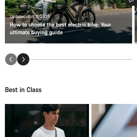
Do you need help?
Updated: Oct 3, 2025
How to choose the best electric bike: Your
Our customer support experts are waiting to answer your
ultimate buying guide
questions.
Start Chat
Close
Best in Class