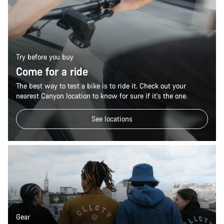
Try before you buy
Come for a ride
The best way to test a bike is to ride it. Check out your
nearest Canyon location to know for sure if it’s the one.
See locations
Gear