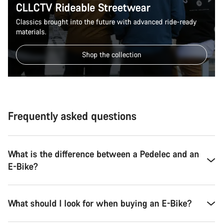
CLLCTV Rideable Streetwear
Classics brought into the future with advanced ride-ready
materials.
Shop the collection
Frequently asked questions
What is the difference between a Pedelec and an
E-Bike?
What should I look for when buying an E-Bike?