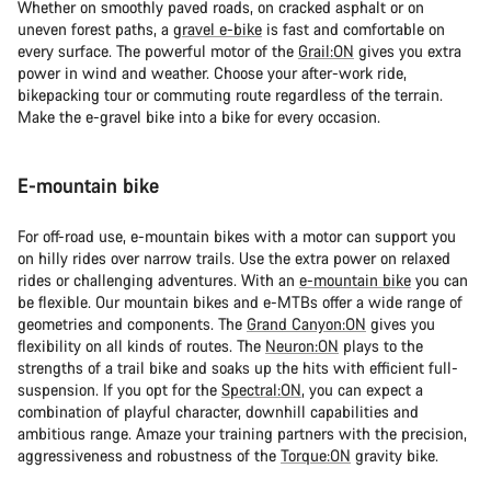
Whether on smoothly paved roads, on cracked asphalt or on
uneven forest paths, a
gravel e-bike
is fast and comfortable on
every surface. The powerful motor of the
Grail:ON
gives you extra
power in wind and weather. Choose your after-work ride,
bikepacking tour or commuting route regardless of the terrain.
Make the e-gravel bike into a bike for every occasion.
E-mountain bike
For off-road use, e-mountain bikes with a motor can support you
on hilly rides over narrow trails. Use the extra power on relaxed
rides or challenging adventures. With an
e-mountain bike
you can
be flexible. Our mountain bikes and e-MTBs offer a wide range of
geometries and components. The
Grand Canyon:ON
gives you
flexibility on all kinds of routes. The
Neuron:ON
plays to the
strengths of a trail bike and soaks up the hits with efficient full-
suspension. If you opt for the
Spectral:ON
, you can expect a
combination of playful character, downhill capabilities and
ambitious range. Amaze your training partners with the precision,
aggressiveness and robustness of the
Torque:ON
gravity bike.