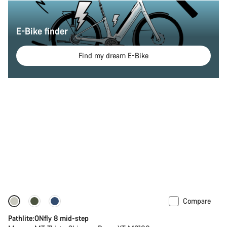
E-Bike finder
Find my dream E-Bike
Compare
-20%
Pathlite:ONfly 8 mid-step