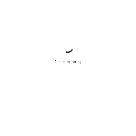
Content is loading