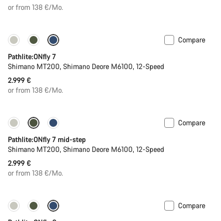
or from 138 €/Mo.
Compare
Pathlite:ONfly 7
Shimano MT200, Shimano Deore M6100, 12-Speed
2.999 €
or from 138 €/Mo.
Compare
Pathlite:ONfly 7 mid-step
Shimano MT200, Shimano Deore M6100, 12-Speed
2.999 €
or from 138 €/Mo.
Compare