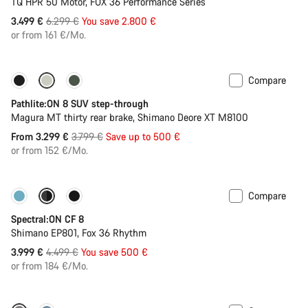
TQ HPR 50 Motor, FOX 36 Performance Series
Original
3.499 €
6.299 €
You save 2.800 €
price
or from 161 €/Mo.
Compare
-13%
Pathlite:ON 8 SUV step-through
Magura MT thirty rear brake, Shimano Deore XT M8100
Original
From 3.299 €
3.799 €
Save up to 500 €
price
or from 152 €/Mo.
Compare
-11%
New colour available
Spectral:ON CF 8
Shimano EP801, Fox 36 Rhythm
Original
3.999 €
4.499 €
You save 500 €
price
or from 184 €/Mo.