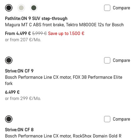
Compare
-25%
Pathlite:ON 9 SUV step-through
Magura MT C ABS front brake, Tektro M8000E 12s for Bosch
Original
From 4.499 €
5.999 €
Save up to 1.500 €
price
or from 207 €/Mo.
Compare
New
Strive:ON CF 9
Bosch Performance Line CX motor, FOX 38 Performance Elite
fork
6.499 €
or from 299 €/Mo.
Compare
New
Strive:ON CF 8
Bosch Performance Line CX motor, RockShox Domain Gold R