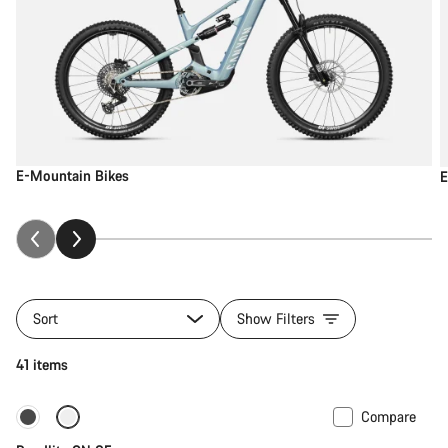
E-Mountain Bikes
E
Sort
Show Filters
41 items
Compare
Carbon lightweight
New