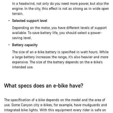
In a headwind, not only do you need more power, but also the
engine. In the city, this effect is not as strong as in wide open
terrain.
Selected support level
Depending on the motor, you have different levels of support
available. To save battery life, you should select a power-
saving level.
Battery capacity
The size of an e-bike battery is specified in watt hours. While
a large battery increases the range, it’s also heavier and more
expensive. The size of the battery depends on the e-bike's
intended use.
What specs does an e-bike have?
The specification of a bike depends on the model and the area of
use. Some Canyon city e-bikes, for example, have mudguards and
integrated bike lights. With this equipment every rider is safe on