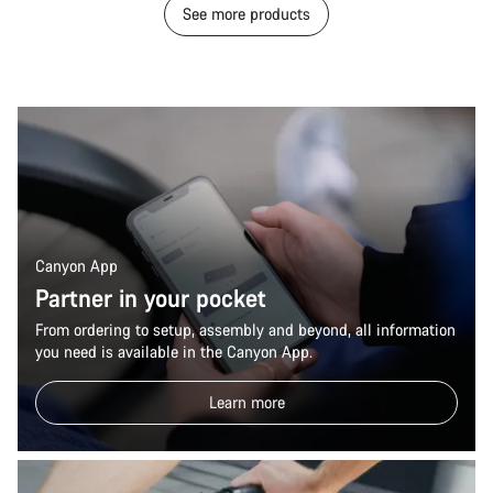
See more products
Canyon App
Partner in your pocket
From ordering to setup, assembly and beyond, all information
you need is available in the Canyon App.
Learn more