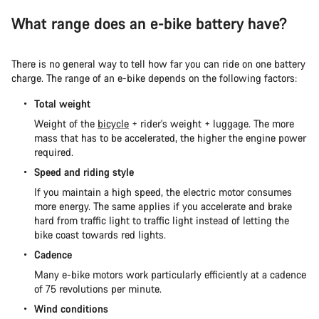
What range does an e-bike battery have?
There is no general way to tell how far you can ride on one battery
charge. The range of an e-bike depends on the following factors:
Total weight
Weight of the
bicycle
+ rider's weight + luggage. The more
mass that has to be accelerated, the higher the engine power
required.
Speed and riding style
If you maintain a high speed, the electric motor consumes
more energy. The same applies if you accelerate and brake
hard from traffic light to traffic light instead of letting the
bike coast towards red lights.
Cadence
Many e-bike motors work particularly efficiently at a cadence
of 75 revolutions per minute.
Wind conditions