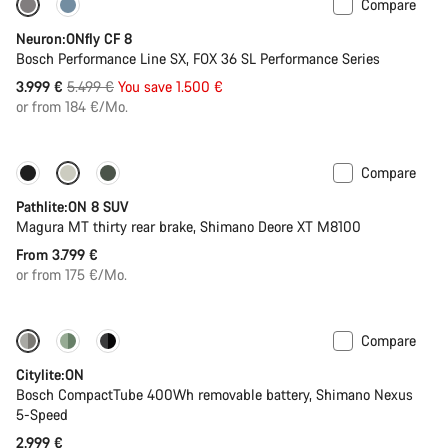
Compare
-27%
Neuron:ONfly CF 8
Bosch Performance Line SX, FOX 36 SL Performance Series
Original
3.999 €
5.499 €
You save 1.500 €
price
or from 184 €/Mo.
Compare
New stock
Pathlite:ON 8 SUV
Magura MT thirty rear brake, Shimano Deore XT M8100
From 3.799 €
or from 175 €/Mo.
Compare
Performance Line
New
Citylite:ON
Bosch CompactTube 400Wh removable battery, Shimano Nexus
5-Speed
2.999 €