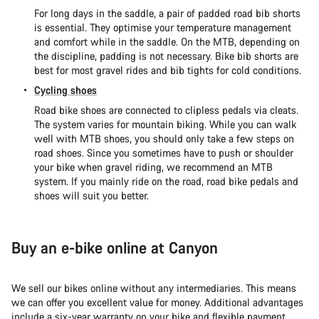
For long days in the saddle, a pair of padded road bib shorts
is essential. They optimise your temperature management
and comfort while in the saddle. On the MTB, depending on
the discipline, padding is not necessary. Bike bib shorts are
best for most gravel rides and bib tights for cold conditions.
Cycling shoes
Road bike shoes are connected to clipless pedals via cleats.
The system varies for mountain biking. While you can walk
well with MTB shoes, you should only take a few steps on
road shoes. Since you sometimes have to push or shoulder
your bike when gravel riding, we recommend an MTB
system. If you mainly ride on the road, road bike pedals and
shoes will suit you better.
Buy an e-bike online at Canyon
We sell our bikes online without any intermediaries. This means
we can offer you excellent value for money. Additional advantages
include a six-year warranty on your bike and flexible payment