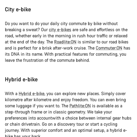
City e-bike
Do you want to do your daily city commute by bike without
breaking a sweat? Our
city e-bikes
are safe and effortless on the
road, whether early in the morning in rush hour traffic or relaxed
at the end of the day. The
Roadlite:ON
is similar to our road bikes
and is perfect for a brisk after-work cruise. The
Commuter:ON
has
its DNA in its name. With practical features for commuting, you
leave the frustration of the commute behind.
Hybrid e-bike
With a
Hybrid e-bike
, you can explore new places. Simply cover
kilometre after kilometre and enjoy freedom. You can even bring
some luggage if you want to. The
Pathlite:ON
is available as a
step-through frame or in classic geometry. We take your
preferences into accountwith a choice between internal gear hubs
or chain drivetrain. Go on a discovery tour or start a cycling
journey. With superior comfort and an optimal setup, a hybrid e-
bike has your back.