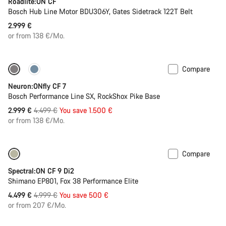
Roadlite:ON CF
Bosch Hub Line Motor BDU306Y, Gates Sidetrack 122T Belt
2.999 €
or from 138 €/Mo.
Compare
Only available in L | XL
-33%
Neuron:ONfly CF 7
Bosch Performance Line SX, RockShox Pike Base
Original
2.999 €
4.499 €
You save 1.500 €
price
or from 138 €/Mo.
Compare
Only available in M | XL
-10%
Spectral:ON CF 9 Di2
Shimano EP801, Fox 38 Performance Elite
Original
4.499 €
4.999 €
You save 500 €
price
or from 207 €/Mo.