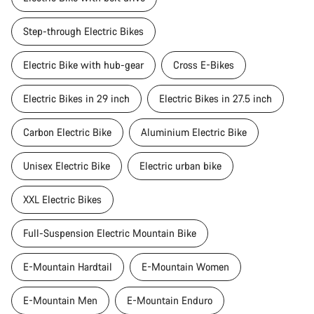
Step-through Electric Bikes
Electric Bike with hub-gear
Cross E-Bikes
Electric Bikes in 29 inch
Electric Bikes in 27.5 inch
Carbon Electric Bike
Aluminium Electric Bike
Unisex Electric Bike
Electric urban bike
XXL Electric Bikes
Full-Suspension Electric Mountain Bike
E-Mountain Hardtail
E-Mountain Women
E-Mountain Men
E-Mountain Enduro