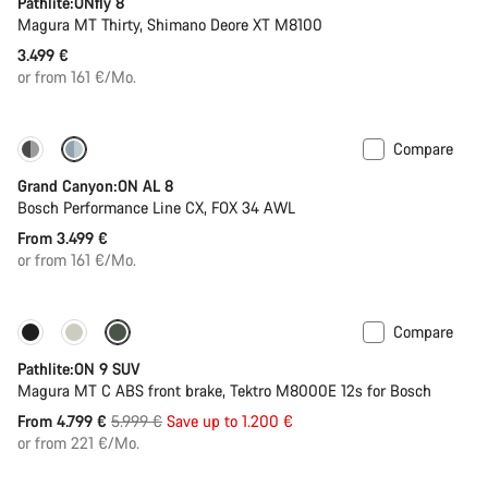
Pathlite:ONfly 8
Magura MT Thirty, Shimano Deore XT M8100
3.499 €
or from 161 €/Mo.
Compare
Dropper post
Grand Canyon:ON AL 8
Bosch Performance Line CX, FOX 34 AWL
From 3.499 €
or from 161 €/Mo.
Compare
-20%
Pathlite:ON 9 SUV
Magura MT C ABS front brake, Tektro M8000E 12s for Bosch
Original
From 4.799 €
5.999 €
Save up to 1.200 €
price
or from 221 €/Mo.