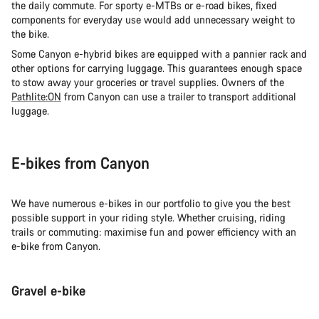
the daily commute. For sporty e-MTBs or e-road bikes, fixed
components for everyday use would add unnecessary weight to
the bike.
Some Canyon e-hybrid bikes are equipped with a pannier rack and
other options for carrying luggage. This guarantees enough space
to stow away your groceries or travel supplies. Owners of the
Pathlite:ON
from Canyon can use a trailer to transport additional
luggage.
E-bikes from Canyon
We have numerous e-bikes in our portfolio to give you the best
possible support in your riding style. Whether cruising, riding
trails or commuting: maximise fun and power efficiency with an
e-bike from Canyon.
Gravel e-bike