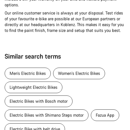
options.
Our online customer service is always at your disposal. Test rides
of your favourite e-bike are possible at our European partners or
directly at our headquarters in Koblenz. This makes it easy for you
to find the paint finish, frame size and setup that suits you best.
Similar search terms
Men’s Electric Bikes
Women's Electric Bikes
Lightweight Electric Bikes
Electric Bikes with Bosch motor
Electric Bikes with Shimano Steps motor
Fazua App
Electric Bike with belt drive