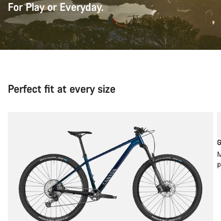
For Play or Everyday.
Perfect fit at every size
G
M
p