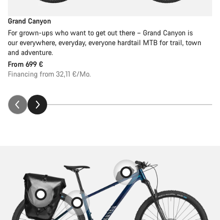
Grand Canyon
For grown-ups who want to get out there – Grand Canyon is
our everywhere, everyday, everyone hardtail MTB for trail, town
and adventure.
From
699 €
Financing from 32,11 €/Mo.