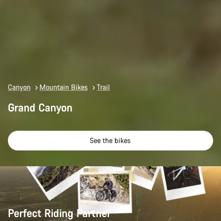
Canyon
Mountain Bikes
Trail
Grand Canyon
See the bikes
Perfect Riding Partner