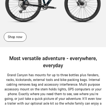
Shop now
Most versatile adventure - everywhere,
everyday
Grand Canyon has mounts for up to three bottles plus fenders,
racks, kickstands, external tools and bike packing bags. Internal
cabling removes bag and accessory interference. Multi purpose
accessory mount on the stem holds lights, GPS computers or your
phone. Exactly where you need them to see, see where you’re
going, or just take a quick picture of your adventure. It’ll even tow
a trailer with our optional axle kit so the whole family can enjoy a