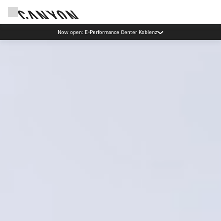
Pure Cycling. Now in Vienna.