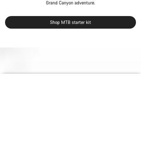
Grand Canyon adventure.
Shop MTB starter kit
Back to top
null
null
null
Grand Canyon
Choose your bike