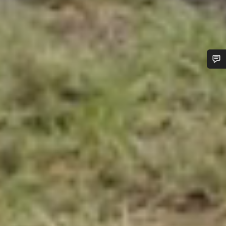
Do you need help?
Our customer support experts are waiting to answer your
questions.
Start Chat
Close