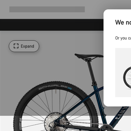
Expand
Shop
Why Canyon
Ride with us
Support
navigation
We no
Or you c
Expand