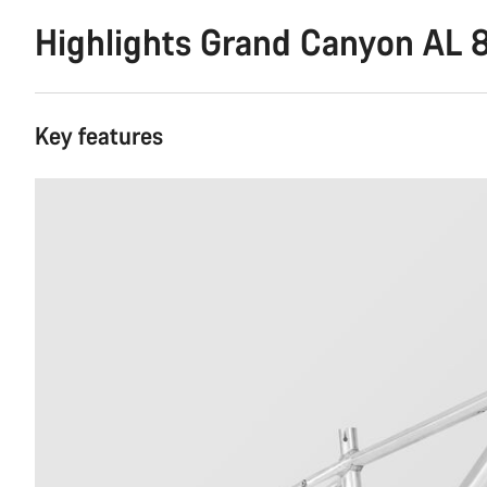
Highlights Grand Canyon AL 
Key features