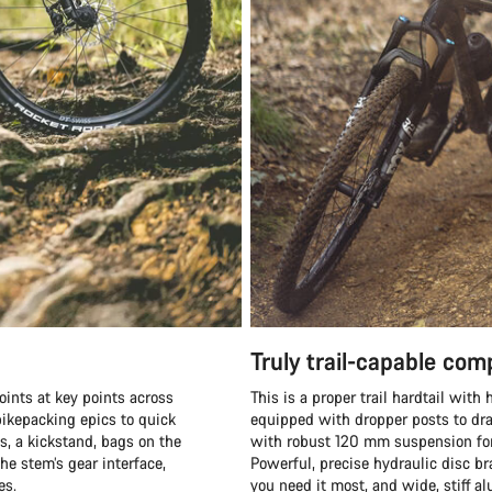
Truly trail-capable co
oints at key points across
This is a proper trail hardtail wit
ikepacking epics to quick
equipped with dropper posts to dra
s, a kickstand, bags on the
with robust 120 mm suspension fork
he stem’s gear interface,
Powerful, precise hydraulic disc b
es.
you need it most, and wide, stiff 