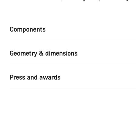
Components
Geometry & dimensions
Press and awards