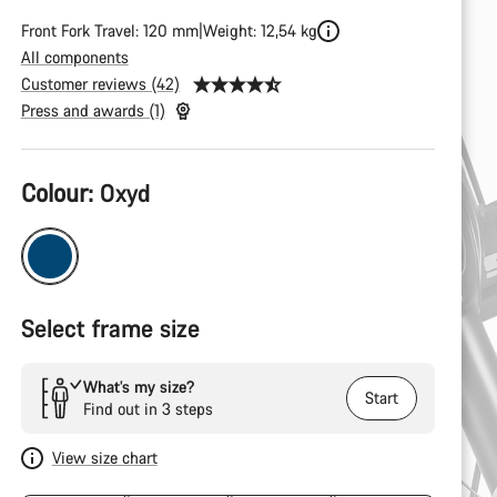
Front Fork Travel: 120 mm
Weight: 12,54 kg
All components
Customer reviews (42)
Press and awards (1)
Product
Colour:
Oxyd
Configuration
Select frame size
What’s my size?
Start
Find out in 3 steps
View size chart