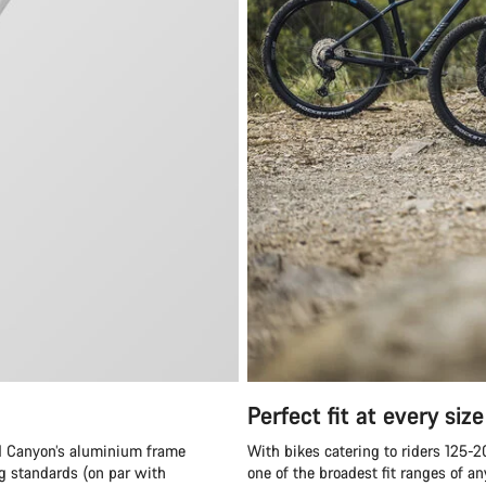
Perfect fit at every size
and Canyon’s aluminium frame
With bikes catering to riders 125-
ng standards (on par with
one of the broadest fit ranges of 