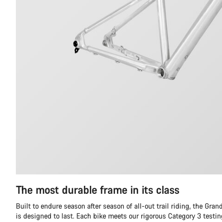
The most durable frame in its class
Built to endure season after season of all-out trail riding, the Gr
is designed to last. Each bike meets our rigorous Category 3 testi