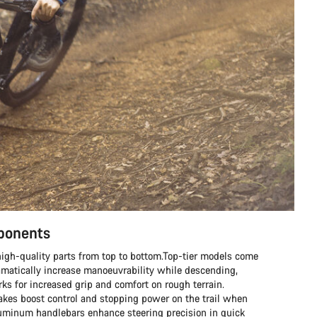
mponents
h high-quality parts from top to bottom.Top-tier models come
matically increase manoeuvrability while descending,
s for increased grip and comfort on rough terrain.
rakes boost control and stopping power on the trail when
aluminum handlebars enhance steering precision in quick