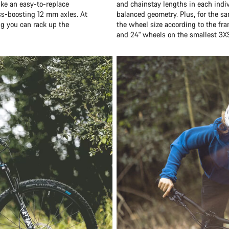
ike an easy-to-replace
and chainstay lengths in each indiv
ess-boosting 12 mm axles. At
balanced geometry. Plus, for the sa
ng you can rack up the
the wheel size according to the fr
and 24" wheels on the smallest 3X