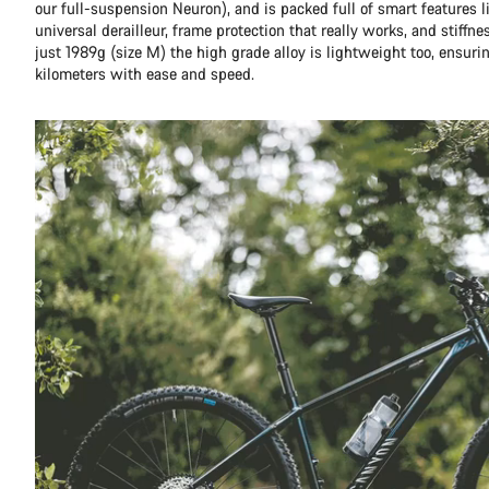
our full-suspension Neuron), and is packed full of smart features l
universal derailleur, frame protection that really works, and stiffn
just 1989g (size M) the high grade alloy is lightweight too, ensuri
kilometers with ease and speed.