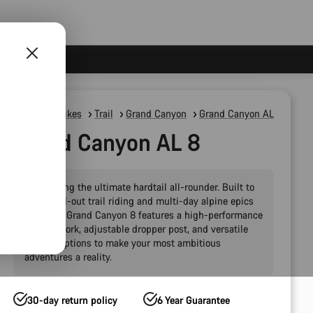
Mountain Bikes
Trail
Grand Canyon
Grand Canyon AL
Grand Canyon AL 8
Introducing the ultimate hardtail all-rounder. Built to
handle all-out trail riding and multi-day alpine epics
alike, the Grand Canyon 8 features a high-performance
120 mm fork, adjustable dropper post, and versatile
storage options to make your most ambitious
adventures a reality.
30-day return policy
6 Year Guarantee