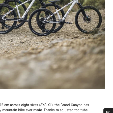
202 cm across eight sizes (3XS-XL), the Grand Canyon has
any mountain bike ever made. Thanks to adjusted top tube