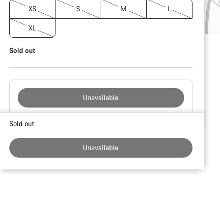
XS
S
M
L
XL
Sold out
Unavailable
Buying
Sold out
reasons
Unavailable