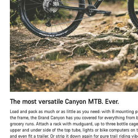
The most versatile Canyon MTB. Ever.
Load and pack as much or as little as you need: with 8 mounting p
the frame, the Grand Canyon has you covered for everything from b
grocery runs. Attach a rack with mudguard, up to three bottle cage
upper and under side of the top tube, lights or bike computers on t
and even fit a trailer. Or strip it down again for pure trail riding vib