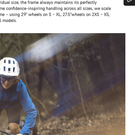
idual size, the frame always maintains its perfectly
me confidence-inspiring handling across all sizes, we scale
Do you need help?
ame – using 29" wheels on S – XL, 27.5"wheels on 2XS – XS,
S models.
Our customer support experts are waiting to answer your questions.
Start Chat
Close