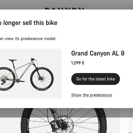
 longer sell this bike
Now open: E-Performance Center Koblenz
an view its predecessor model.
Grand Canyon AL 8
1.299 €
Go for the latest bike
Show the predecessor