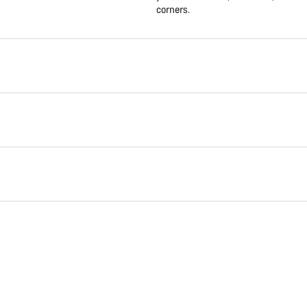
corners.