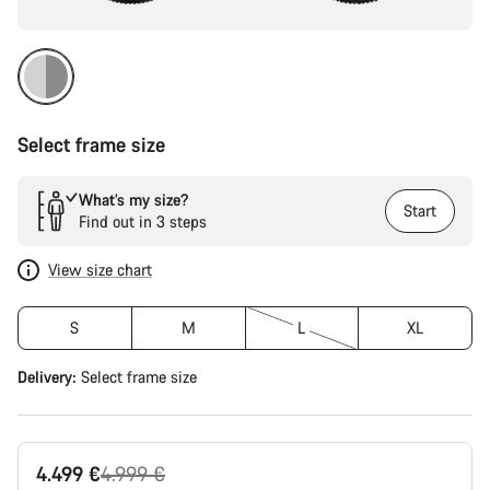
Select frame size
What’s my size?
Start
Find out in 3 steps
View size chart
S
M
L
XL
Delivery:
Select
frame size
Original
4.499 €
4.999 €