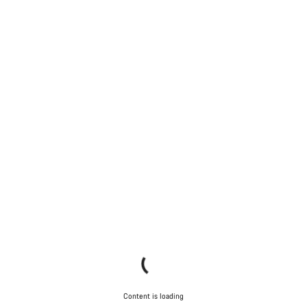
Content is loading