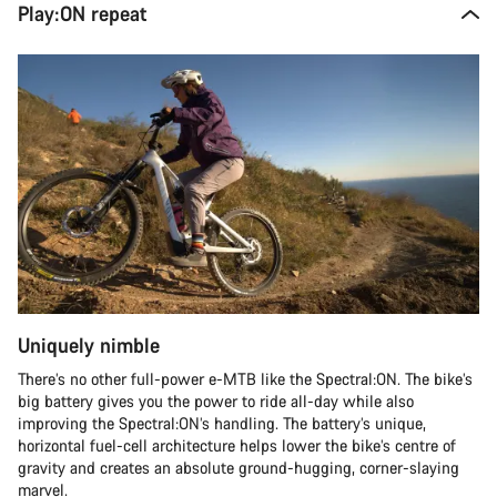
Play:ON repeat
Uniquely nimble
There’s no other full-power e-MTB like the Spectral:ON. The bike’s
big battery gives you the power to ride all-day while also
improving the Spectral:ON’s handling. The battery’s unique,
horizontal fuel-cell architecture helps lower the bike’s centre of
gravity and creates an absolute ground-hugging, corner-slaying
marvel.