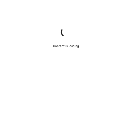
Content is loading