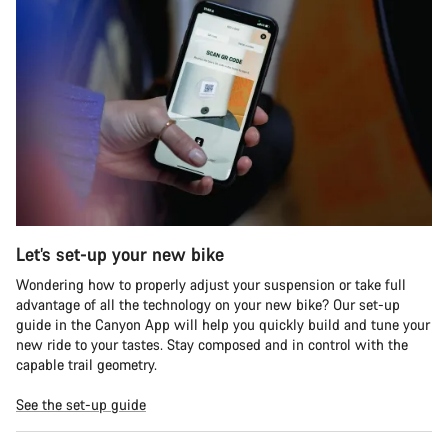
Let’s set-up your new bike
Wondering how to properly adjust your suspension or take full
advantage of all the technology on your new bike? Our set-up
guide in the Canyon App will help you quickly build and tune your
new ride to your tastes. Stay composed and in control with the
capable trail geometry.
See the set-up guide