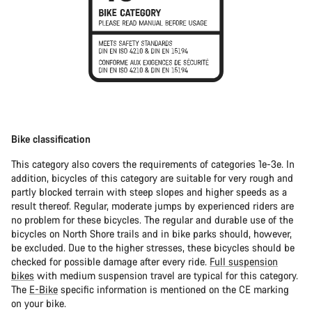
Bike classification
This category also covers the requirements of categories 1e-3e. In
addition, bicycles of this category are suitable for very rough and
partly blocked terrain with steep slopes and higher speeds as a
result thereof. Regular, moderate jumps by experienced riders are
no problem for these bicycles. The regular and durable use of the
bicycles on North Shore trails and in bike parks should, however,
be excluded. Due to the higher stresses, these bicycles should be
checked for possible damage after every ride.
Full suspension
bikes
with medium suspension travel are typical for this category.
The
E-Bike
specific information is mentioned on the CE marking
on your bike.