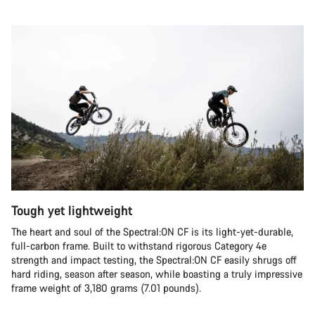
Tough yet lightweight
The heart and soul of the Spectral:ON CF is its light-yet-durable,
full-carbon frame. Built to withstand rigorous Category 4e
strength and impact testing, the Spectral:ON CF easily shrugs off
hard riding, season after season, while boasting a truly impressive
frame weight of 3,180 grams (7.01 pounds).