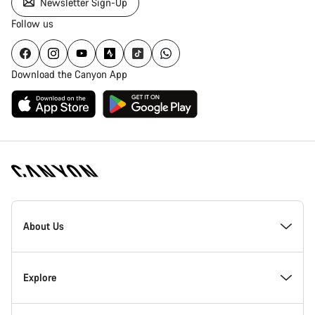
Newsletter Sign-Up
Follow us
Download the Canyon App
Canyon
Homepage
About Us
Footer
Inside Canyon
Explore