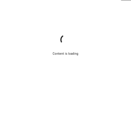
Do you need help?
Our customer support experts are waiting to answer your
questions.
Start Chat
Content is loading
Close