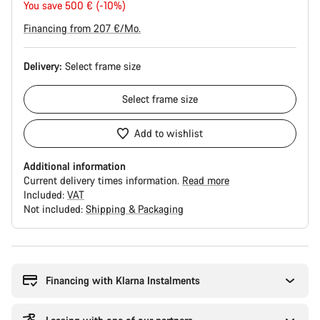
price
You save 500 € (-10%)
Financing from 207 €/Mo.
Delivery:
Select
frame size
Select
frame size
Add to wishlist
Additional information
Current delivery times information.
Read more
Included:
VAT
Not included:
Shipping & Packaging
Buying
reasons
Financing with Klarna Instalments