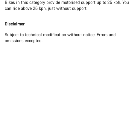
Bikes in this category provide motorised support up to 25 kph. You
can ride above 25 kph, just without support.
Disclaimer
Subject to technical modification without notice. Errors and
omissions excepted.