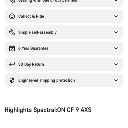
Leasing with one of our partners
Collect & Ride
Simple self-assembly
6 Year Guarantee
30 Day Return
Engineered shipping protection
Highlights Spectral:ON CF 9 AXS