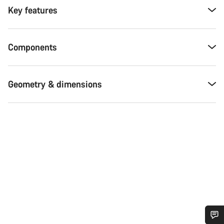
Key features
Components
Geometry & dimensions