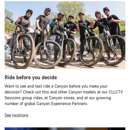
Ride before you decide
Want to see and test ride a Canyon before you make your
decision? Check out this and other Canyon models at our CLLCTV
Sessions group rides, at Canyon stores, and at our growing
number of global Canyon Experience Partners.
See locations