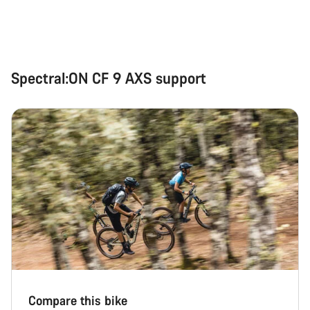
Spectral:ON CF 9 AXS support
Compare this bike