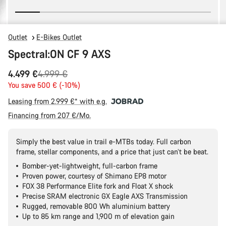
Outlet
E-Bikes Outlet
Spectral:ON CF 9 AXS
Original
4.499 €
4.999 €
price
You save 500 € (-10%)
Leasing from 2.999 €* with e.g.
Financing from 207 €/Mo.
Simply the best value in trail e-MTBs today. Full carbon
frame, stellar components, and a price that just can’t be beat.
Bomber-yet-lightweight, full-carbon frame
Proven power, courtesy of Shimano EP8 motor
FOX 38 Performance Elite fork and Float X shock
Precise SRAM electronic GX Eagle AXS Transmission
Rugged, removable 800 Wh aluminium battery
Up to 85 km range and 1,900 m of elevation gain