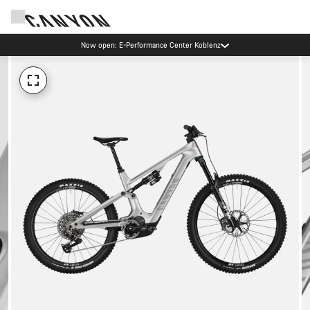
Now open: E-Performance Center Koblenz