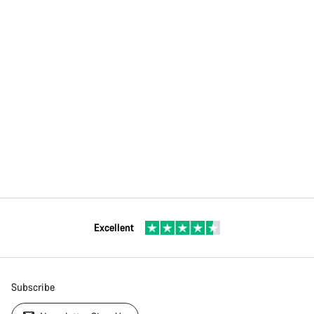
Excellent
Subscribe