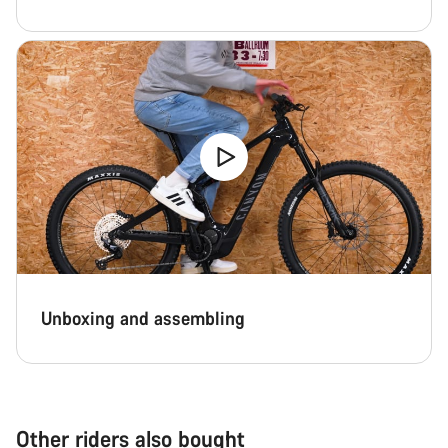
Unboxing and assembling
Other riders also bought