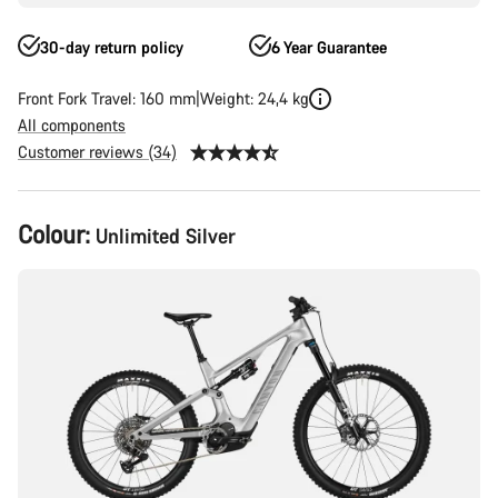
30-day return policy
6 Year Guarantee
Front Fork Travel: 160 mm
Weight: 24,4 kg
All components
Customer reviews (34)
Product
Colour:
Unlimited Silver
Configuration