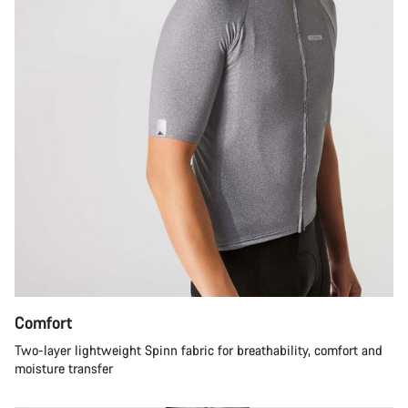
Comfort
Two-layer lightweight Spinn fabric for breathability, comfort and
moisture transfer