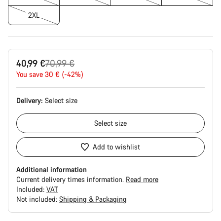
2XL
Original
40,99 €
70,99 €
price
You save 30 € (-42%)
Delivery:
Select
size
Select
size
Add to wishlist
Additional information
Current delivery times information.
Read more
Included:
VAT
Not included:
Shipping & Packaging