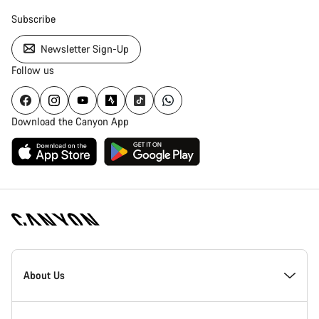
Subscribe
Newsletter Sign-Up
Follow us
Download the Canyon App
Canyon
Homepage
About Us
Footer