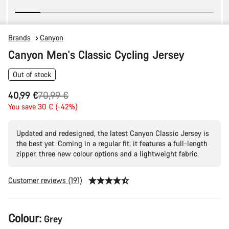
Brands
Canyon
Canyon Men's Classic Cycling Jersey
Out of stock
Original
40,99 €
70,99 €
price
You save 30 € (-42%)
Updated and redesigned, the latest Canyon Classic Jersey is
the best yet. Coming in a regular fit, it features a full-length
zipper, three new colour options and a lightweight fabric.
Customer reviews (191)
Product
Colour:
Grey
Configuration