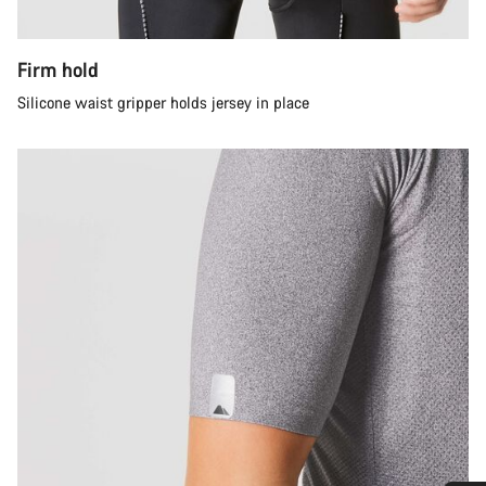
Firm hold
Silicone waist gripper holds jersey in place