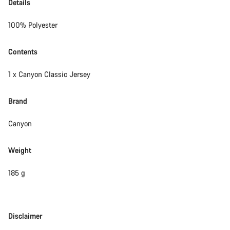
Details
100% Polyester
Contents
1 x Canyon Classic Jersey
Brand
Canyon
Weight
185 g
Disclaimer
Disclaimer