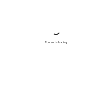
Content is loading