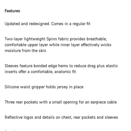
Features
Updated and redesigned. Comes in a regular fit
Two-layer lightweight Spinn fabric provides breathable,
comfortable upper layer while inner layer effectively wicks
moisture from the skin
Sleeves feature bonded edge hems to reduce drag plus elastic
inserts offer a comfortable, anatomic fit
Silicone waist gripper holds jersey in place
Three rear pockets with a small opening for an earpiece cable
Reflective logos and details on chest, rear pockets and sleeves