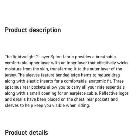
Product description
The lightweight 2-layer Spinn fabric provides a breathable,
comfortable upper layer with an inner layer that effectively wicks
moisture from the skin, transferring it to the outer layer of the
jersey. The sleeves feature bonded edge hems to reduce drag
along with elastic inserts for a comfortable, anatomic fit. Three
spacious rear pockets allow you to carry all your ride essentials
along with a small opening for an earpiece cable. Reflective logos
and details have been placed on the chest, rear pockets and
sleeves to help keep you visible when riding.
Product details