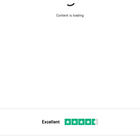
Content is loading
Excellent