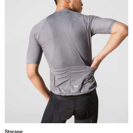
Storage