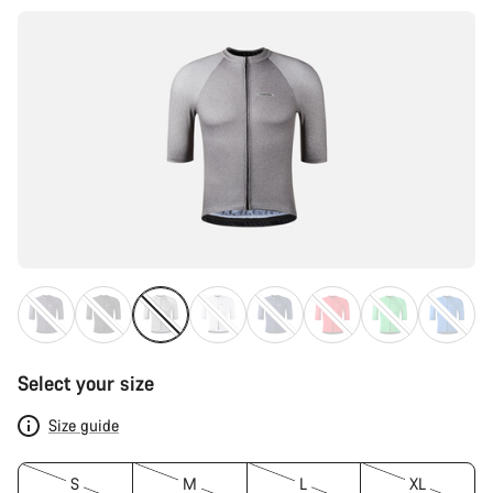
Select your size
Size guide
S
M
L
XL