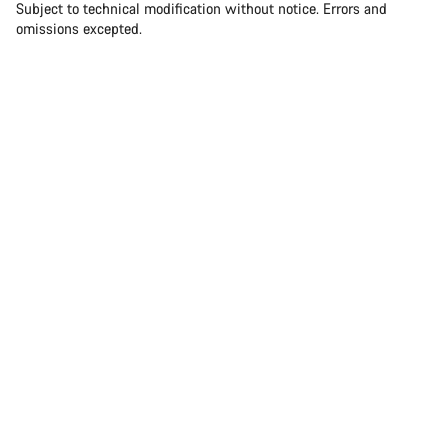
Subject to technical modification without notice. Errors and
omissions excepted.