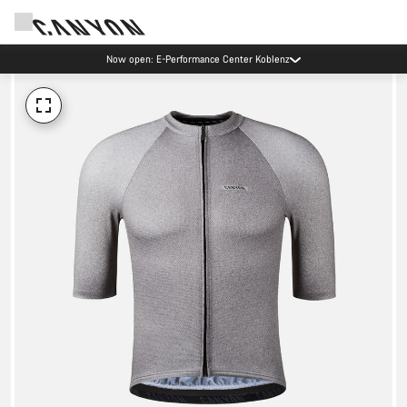
Now open: E-Performance Center Koblenz