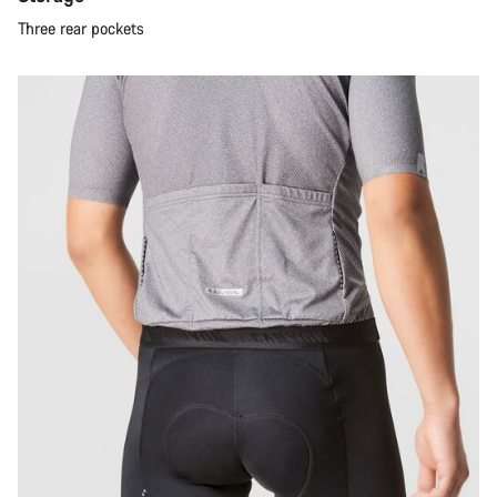
Three rear pockets