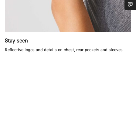
Do you need help?
Our customer support experts are waiting to answer your
questions.
Stay seen
Reflective logos and details on chest, rear pockets and sleeves
Start Chat
Close