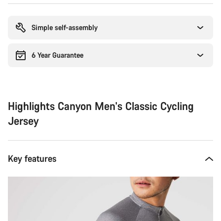
Buying
reasons
Simple self-assembly
6 Year Guarantee
Highlights Canyon Men's Classic Cycling
Jersey
Key features