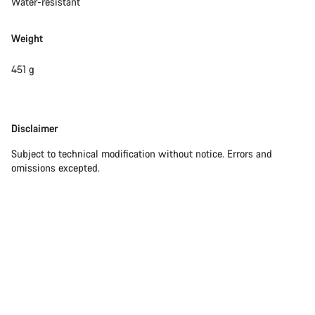
Water-resistant
Weight
451 g
Disclaimer
Disclaimer
Subject to technical modification without notice. Errors and
omissions excepted.