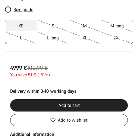
Configuration
Size guide
XS
S
M
M long
L
L long
XL
2XL
Original
49,99 €
100,99 €
price
You save 51 € (-51%)
Delivery within 3-10 working days
Add to cart
Add to wishlist
Additional information