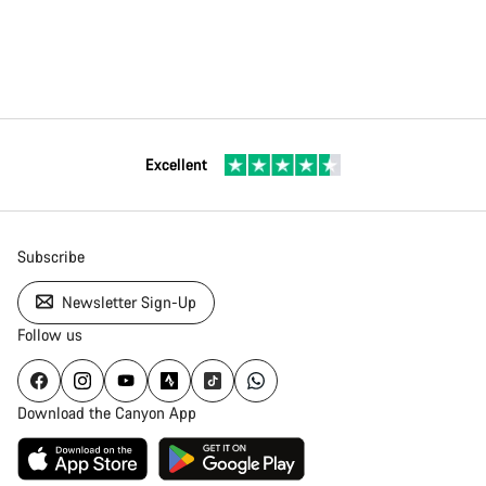
Excellent
Subscribe
Newsletter Sign-Up
Follow us
Download the Canyon App