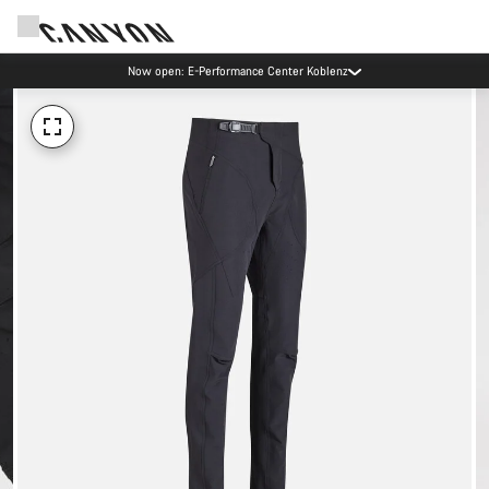
Now open: E-Performance Center Koblenz