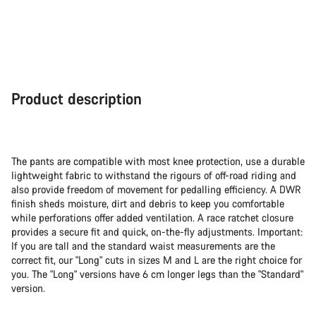
Product description
The pants are compatible with most knee protection, use a durable
lightweight fabric to withstand the rigours of off-road riding and
also provide freedom of movement for pedalling efficiency. A DWR
finish sheds moisture, dirt and debris to keep you comfortable
while perforations offer added ventilation. A race ratchet closure
provides a secure fit and quick, on-the-fly adjustments. Important:
If you are tall and the standard waist measurements are the
correct fit, our "Long" cuts in sizes M and L are the right choice for
you. The "Long" versions have 6 cm longer legs than the "Standard"
version.