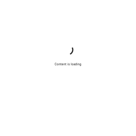
Content is loading