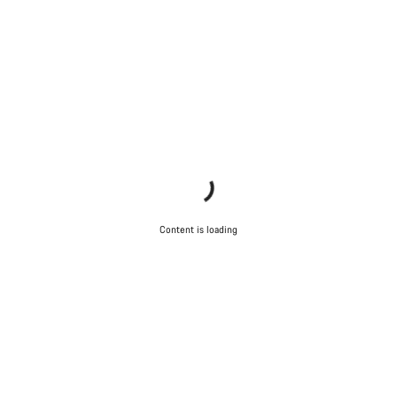
Content is loading