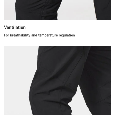
Ventilation
For breathability and temperature regulation