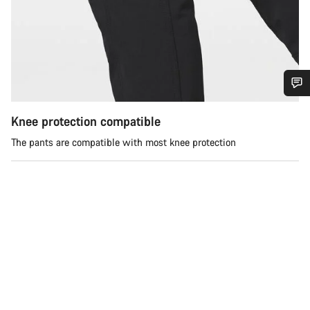
Do you need help?
Knee protection compatible
The pants are compatible with most knee protection
Our customer support experts are waiting to answer your
questions.
Start Chat
Close