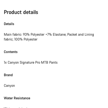
Product details
Details
Main fabric: 93% Polyester +7% Elastane; Packet and Lining
fabric; 100% Polyester
Contents
1x Canyon Signature Pro MTB Pants
Brand
Canyon
Water Resistance