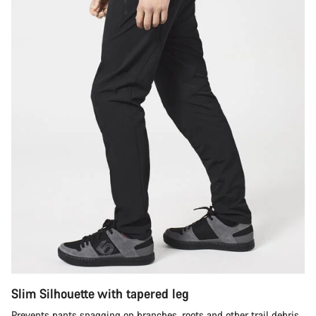
Slim Silhouette with tapered leg
Prevents pants snagging on branches, roots and other trail debris