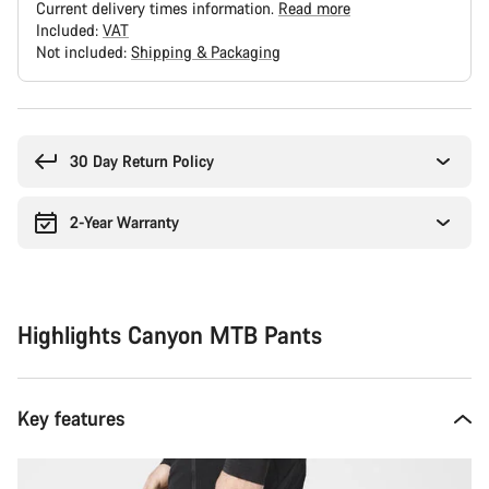
Current delivery times information.
Read more
Included:
VAT
Not included:
Shipping & Packaging
Buying
reasons
30 Day Return Policy
2-Year Warranty
Highlights Canyon MTB Pants
Key features