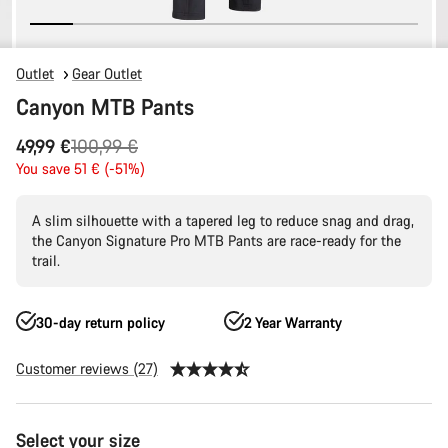
Outlet
Gear Outlet
Canyon MTB Pants
Original
49,99 €
100,99 €
price
You save 51 € (-51%)
A slim silhouette with a tapered leg to reduce snag and drag,
the Canyon Signature Pro MTB Pants are race-ready for the
trail.
30-day return policy
2 Year Warranty
Customer reviews (27)
Product
Select your size