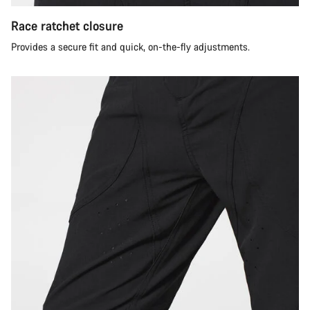
Race ratchet closure
Provides a secure fit and quick, on-the-fly adjustments.