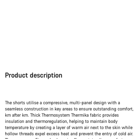
Product description
The shorts utilise a compressive, multi-panel design with a
seamless construction in key areas to ensure outstanding comfort,
km after km. Thick Thermosystem Thermika fabric provides
insulation and thermoregulation, helping to maintain body
temperature by creating a layer of warm air next to the skin while
hollow threads expel excess heat and prevent the entry of cold air.