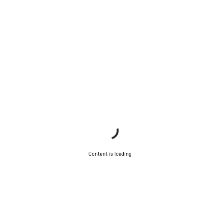
Content is loading