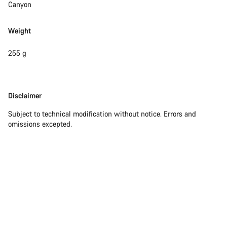
Canyon
Weight
255 g
Disclaimer
Disclaimer
Subject to technical modification without notice. Errors and
omissions excepted.