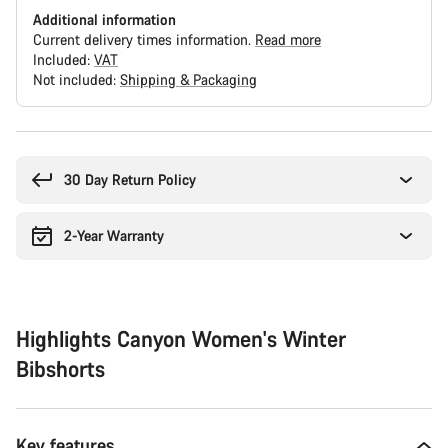
Additional information
Current delivery times information.
Read more
Included:
VAT
Not included:
Shipping & Packaging
Buying
reasons
30 Day Return Policy
2-Year Warranty
Highlights Canyon Women's Winter
Bibshorts
Key features