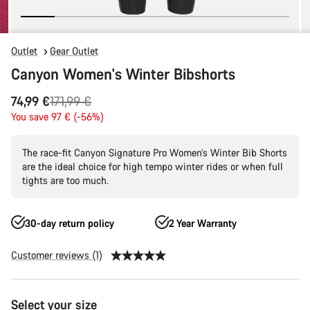
Outlet
Gear Outlet
Canyon Women's Winter Bibshorts
Original
74,99 €
171,99 €
price
You save 97 € (-56%)
The race-fit Canyon Signature Pro Women’s Winter Bib Shorts
are the ideal choice for high tempo winter rides or when full
tights are too much.
30-day return policy
2 Year Warranty
Customer reviews (1)
Product
Select your size