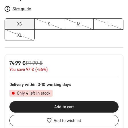
Configuration
Size guide
XS
S
M
L
XL
Original
74,99 €
171,99 €
price
You save 97 € (-56%)
Delivery within 3-10 working days
Only 4 left in stock
Add to cart
Add to wishlist