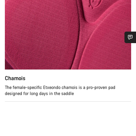
Do you need help?
Our customer support experts are waiting to answer your
questions.
Chamois
The female-specific Etxeondo chamois is a pro-proven pad
Start Chat
designed for long days in the saddle
Close