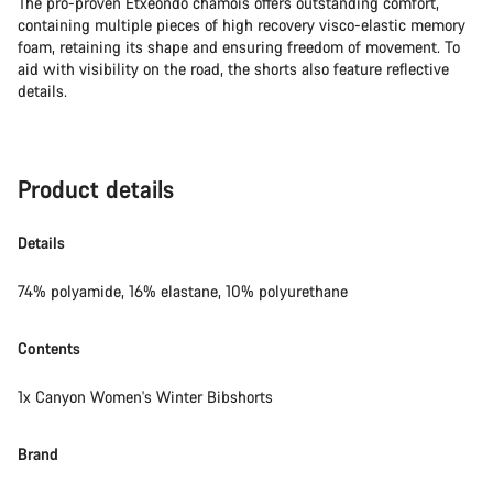
The pro-proven Etxeondo chamois offers outstanding comfort,
containing multiple pieces of high recovery visco-elastic memory
foam, retaining its shape and ensuring freedom of movement. To
aid with visibility on the road, the shorts also feature reflective
details.
Product details
Details
74% polyamide, 16% elastane, 10% polyurethane
Contents
1x Canyon Women's Winter Bibshorts
Brand