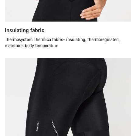
Insulating fabric
Thermosystem Thermica fabric- insulating, thermoregulated,
maintains body temperature