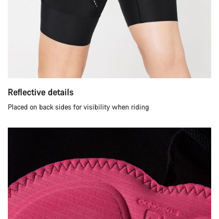
Reflective details
Placed on back sides for visibility when riding