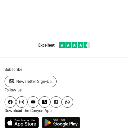
Excellent
Subscribe
Newsletter Sign-Up
Follow us
Download the Canyon App