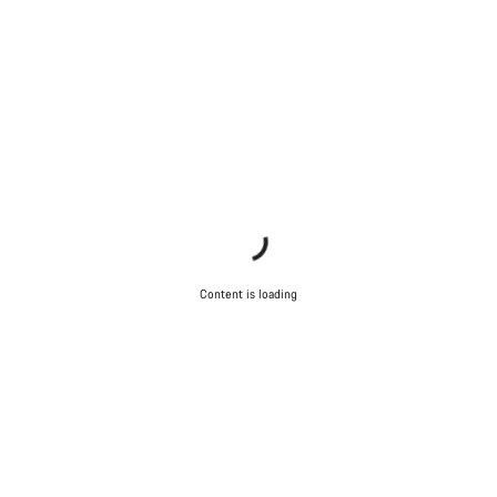
Content is loading