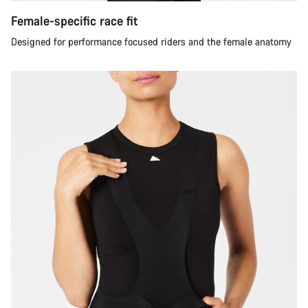
Female-specific race fit
Designed for performance focused riders and the female anatomy