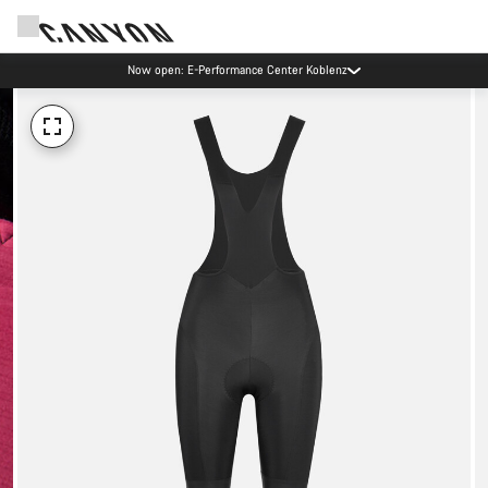
Now open: E-Performance Center Koblenz