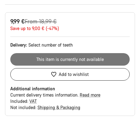
Original
9,99 €
From 18,99 €
price
Save up to 9,00 € (-47%)
Delivery:
Select
number of teeth
This item is currently not available
Add to wishlist
Additional information
Current delivery times information.
Read more
Included:
VAT
Not included:
Shipping & Packaging
Buying
reasons