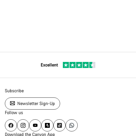
Excellent
Subscribe
Newsletter Sign-Up
Follow us
Download the Canyon App