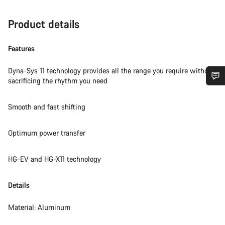
Product details
Features
Dyna-Sys 11 technology provides all the range you require without
sacrificing the rhythm you need
Do you need help?
Smooth and fast shifting
Our customer support experts are waiting to answer your
questions.
Optimum power transfer
HG-EV and HG-X11 technology
Start Chat
Details
Close
Material: Aluminum