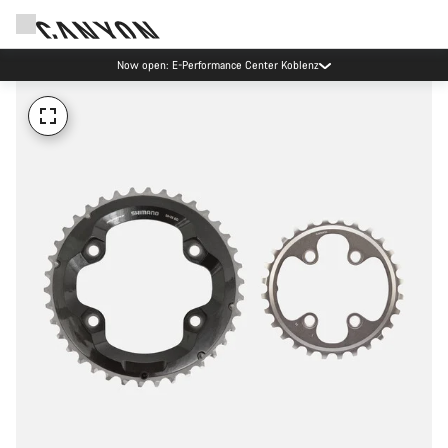
Now open: E-Performance Center Koblenz