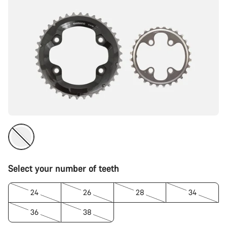
Select your number of teeth
24
26
28
34
36
38