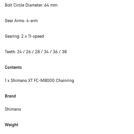
Bolt Circle Diameter: 64 mm
Gear Arms: 4-arm
Gearing: 2 x 11-speed
Teeth: 24 / 26 / 28 / 34 / 36 / 38
Contents
1 x Shimano XT FC-M8000 Chainring
Brand
Shimano
Weight