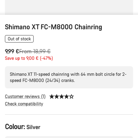
Shimano XT FC-M8000 Chainring
Out of stock
Original
9,99 €
From 18,99 €
price
Save up to 9,00 € (-47%)
Shimano XT 11-speed chainring with 64 mm bolt circle for 2-
speed FC-M8000 (24/34) cranks.
Customer reviews (1)
Check compatibility
Product
Colour:
Silver
Configuration