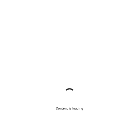
Content is loading