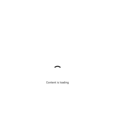
Content is loading