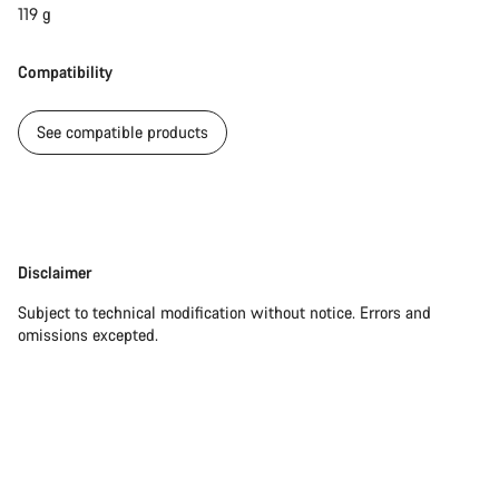
119 g
Compatibility
See compatible products
Disclaimer
Disclaimer
Subject to technical modification without notice. Errors and
omissions excepted.