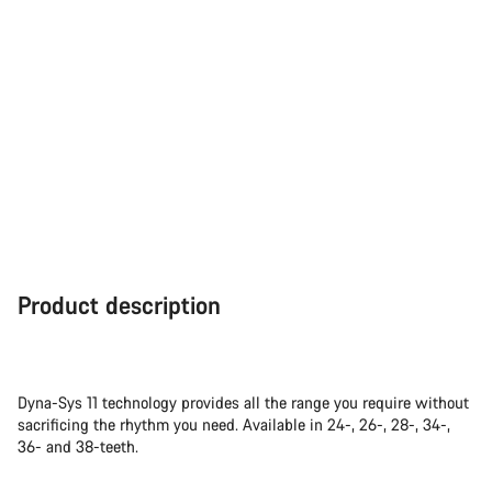
Product description
Dyna-Sys 11 technology provides all the range you require without
sacrificing the rhythm you need. Available in 24-, 26-, 28-, 34-,
36- and 38-teeth.