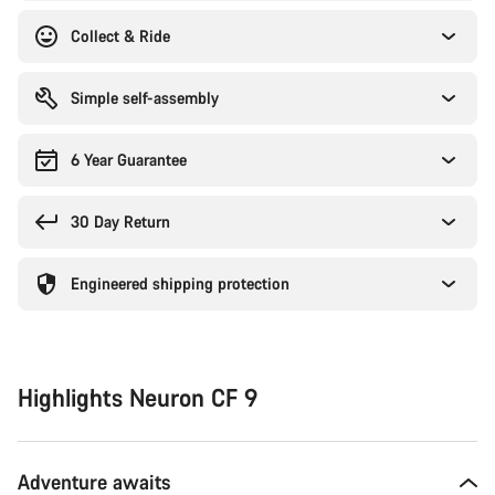
Collect & Ride
Simple self-assembly
6 Year Guarantee
30 Day Return
Engineered shipping protection
Highlights Neuron CF 9
Adventure awaits