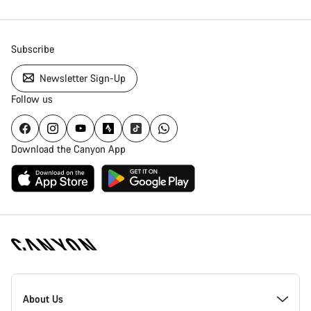
Subscribe
Newsletter Sign-Up
Follow us
Download the Canyon App
Canyon
Homepage
About Us
Footer