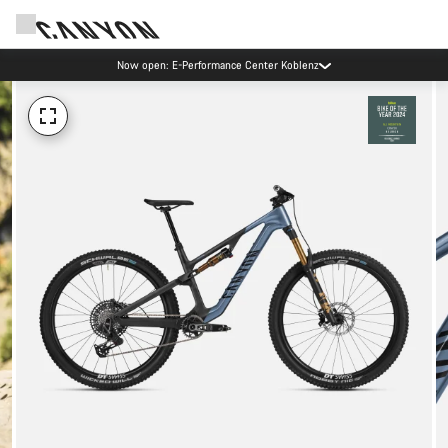
Now open: E-Performance Center Koblenz