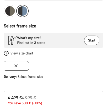
Select frame size
What’s my size?
Start
Find out in 3 steps
View size chart
XS
Delivery:
Select
frame size
Original
4.499 €
4.999 €
price
You save 500 € (-10%)