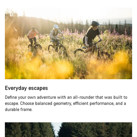
Everyday escapes
Define your own adventure with an all-rounder that was built to
escape. Choose balanced geometry, efficient performance, and a
durable frame.