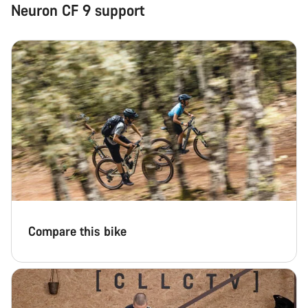
Neuron CF 9 support
Compare this bike