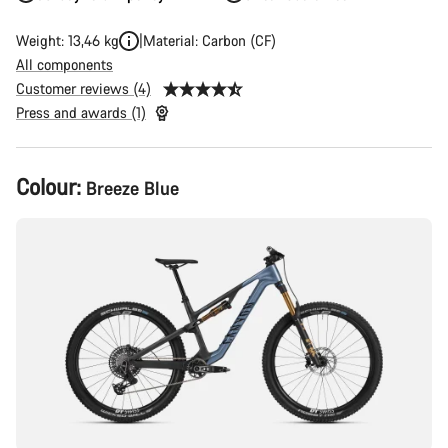
Weight: 13,46 kg
Material: Carbon (CF)
All components
Customer reviews (4)
Press and awards (1)
Product
Colour:
Breeze Blue
Configuration