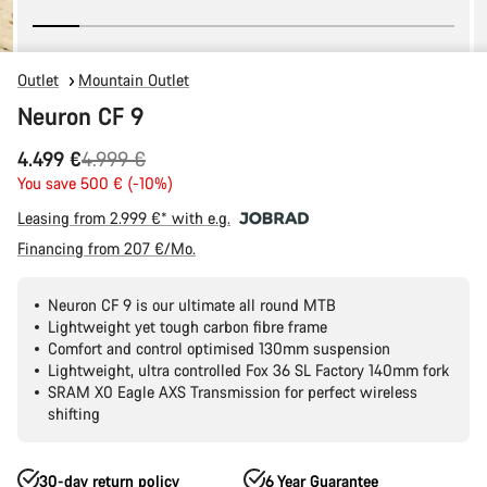
Outlet
Mountain Outlet
Neuron CF 9
Original
4.499 €
4.999 €
price
You save 500 € (-10%)
Leasing from 2.999 €* with e.g.
Financing from 207 €/Mo.
Neuron CF 9 is our ultimate all round MTB
Lightweight yet tough carbon fibre frame
Comfort and control optimised 130mm suspension
Lightweight, ultra controlled Fox 36 SL Factory 140mm fork
SRAM X0 Eagle AXS Transmission for perfect wireless
shifting
30-day return policy
6 Year Guarantee