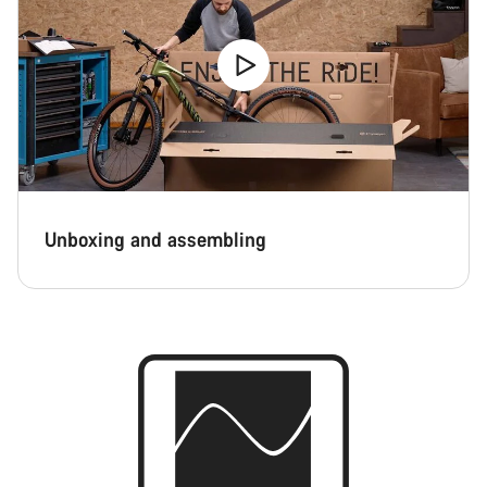
Unboxing and assembling