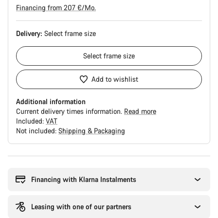
Financing from 207 €/Mo.
Delivery:
Select
frame size
Select
frame size
Add to wishlist
Additional information
Current delivery times information.
Read more
Included:
VAT
Not included:
Shipping & Packaging
Buying
reasons
Financing with Klarna Instalments
Leasing with one of our partners