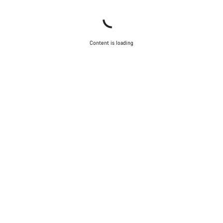
Content is loading