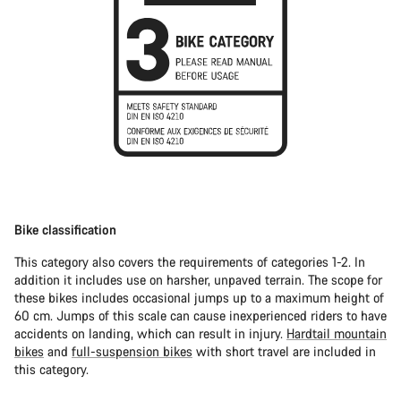
Bike classification
This category also covers the requirements of categories 1-2. In
addition it includes use on harsher, unpaved terrain. The scope for
these bikes includes occasional jumps up to a maximum height of
60 cm. Jumps of this scale can cause inexperienced riders to have
accidents on landing, which can result in injury.
Hardtail mountain
bikes
and
full-suspension bikes
with short travel are included in
this category.