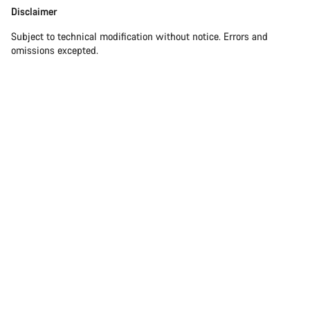
Disclaimer
Subject to technical modification without notice. Errors and
omissions excepted.