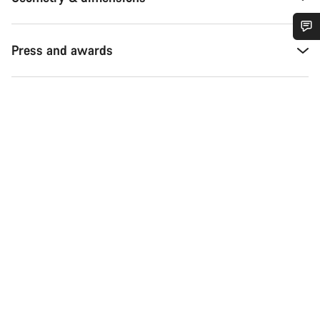
Press and awards
Do you need help?
Our customer support experts are waiting to answer your
questions.
Start Chat
Close