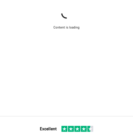
Content is loading
Excellent