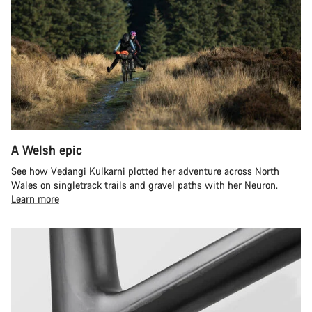
A Welsh epic
See how Vedangi Kulkarni plotted her adventure across North
Wales on singletrack trails and gravel paths with her Neuron.
Learn more