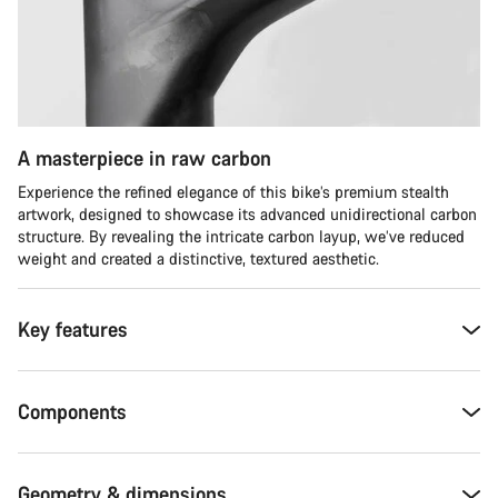
A masterpiece in raw carbon
Experience the refined elegance of this bike’s premium stealth
artwork, designed to showcase its advanced unidirectional carbon
structure. By revealing the intricate carbon layup, we’ve reduced
weight and created a distinctive, textured aesthetic.
Key features
Components
Geometry & dimensions