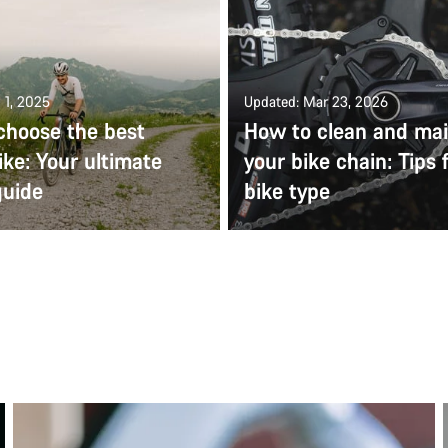
 1, 2025
Updated: Mar 23, 2026
choose the best
How to clean and mai
ike: Your ultimate
your bike chain: Tips 
guide
bike type