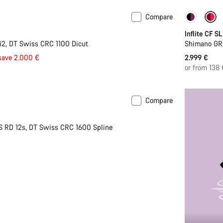
Compare
Inflite CF SL
2, DT Swiss CRC 1100 Dicut
Shimano GR
save 2.000 €
2.999 €
or from 138
Compare
S RD 12s, DT Swiss CRC 1600 Spline