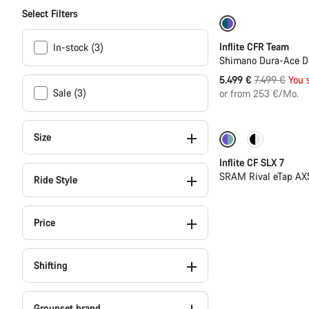
Select Filters
-27%
Inflite CFR Team
In-stock (3)
Shimano Dura-Ace Di
Original
5.499 €
7.499 €
You 
Sale (3)
price
or from 253 €/Mo.
Size
Powermeter
Inflite CF SLX 7
SRAM Rival eTap AX
Ride Style
Price
Shifting
Groupset brand