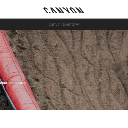
Lease a Bike Austria now available
locross course.