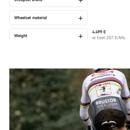
Wheelset material
4.499 €
Weight
or from 207 €/Mo.
Colour
Series
Powermeter (1)