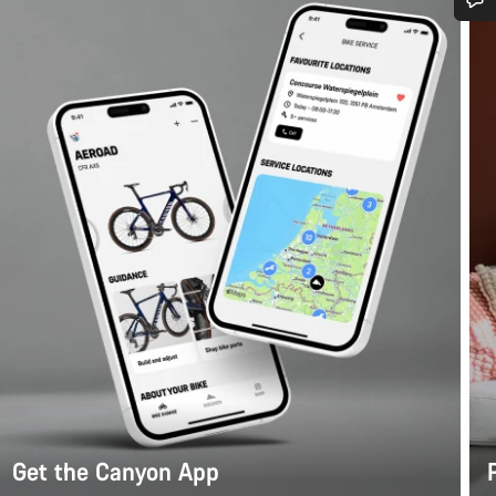
Do you need help?
Our customer support experts are waiting to answer your questions.
Start Chat
Close
Get the Canyon App