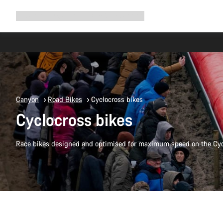
Expand
Shop
Why Canyon
Ride with us
Support
navigation
Canyon
Road Bikes
Cyclocross bikes
Cyclocross bikes
Race bikes designed and optimised for maximum speed on the Cyc