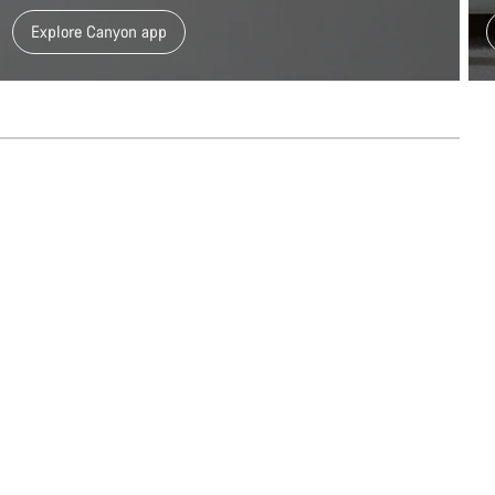
Explore Canyon app