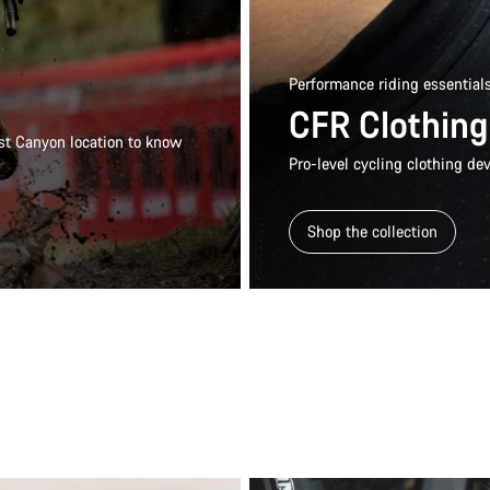
Performance riding essential
CFR Clothing
rest Canyon location to know
Pro-level cycling clothing dev
Shop the collection