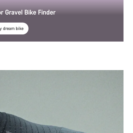
r Gravel Bike Finder
y dream bike