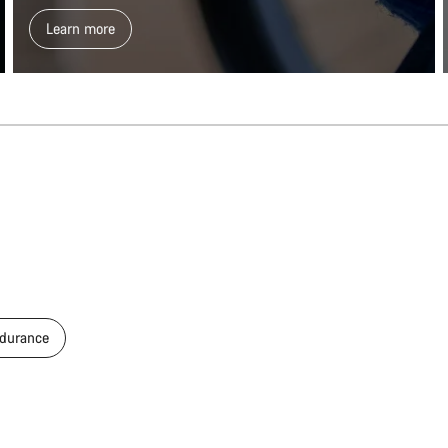
Learn more
durance