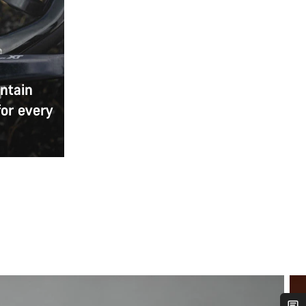
ntain
for every