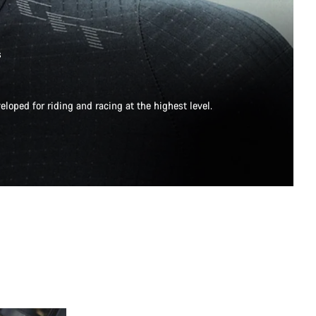
s
eloped for riding and racing at the highest level.