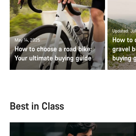
Updated: Jul
How to 
May 14, 2025
How to choose a road bike:
gravel b
Your ultimate buying guide
buying 
Best in Class