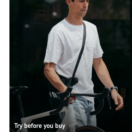
Try before you buy