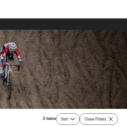
3 items
Sort
Close Filters