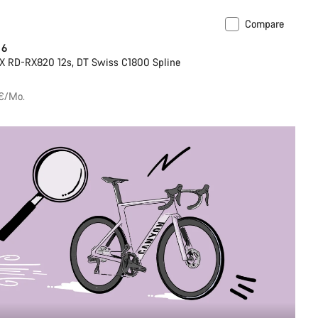
Compare
 6
X RD-RX820 12s, DT Swiss C1800 Spline
 €/Mo.