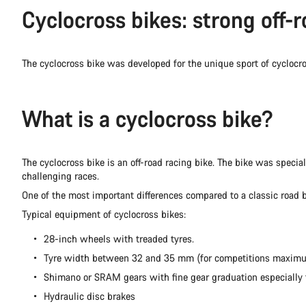
Cyclocross bikes: strong off-r
The cyclocross bike was developed for the unique sport of cycloc
What is a cyclocross bike?
The cyclocross bike is an off-road racing bike. The bike was specia
challenging races.
One of the most important differences compared to a classic road b
Typical equipment of cyclocross bikes:
28-inch wheels with treaded tyres.
Tyre width between 32 and 35 mm (for competitions maxi
Shimano or SRAM gears with fine gear graduation especially fo
Hydraulic disc brakes