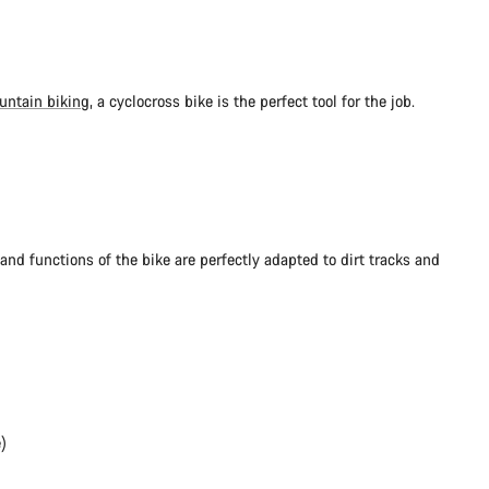
untain biking
, a cyclocross bike is the perfect tool for the job.
and functions of the bike are perfectly adapted to dirt tracks and
)