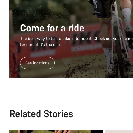
Come for a ride
The best way to test a bike is to ride it. Check out your nea
for sure if it’s the one.
See locations
Related Stories