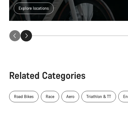
Explore locations
Related Categories
Road Bikes
Race
Aero
Triathlon & TT
En