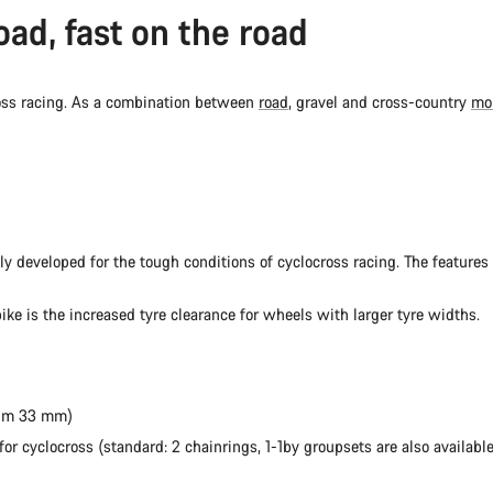
oad, fast on the road
ross racing. As a combination between
road
, gravel and cross-country
mo
lly developed for the tough conditions of cyclocross racing. The features 
ike is the increased tyre clearance for wheels with larger tyre widths.
mum 33 mm)
r cyclocross (standard: 2 chainrings, 1-1by groupsets are also available