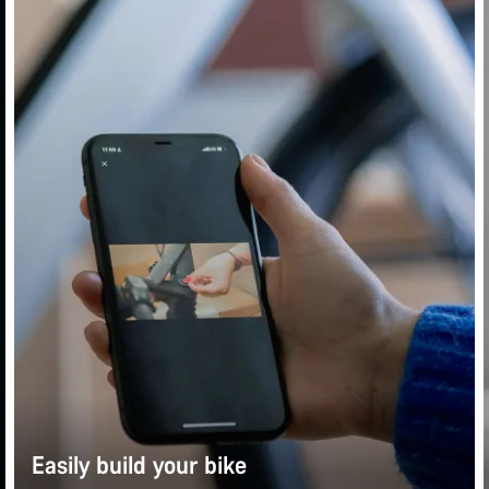
Easily build your bike