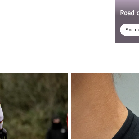
Road o
Find m