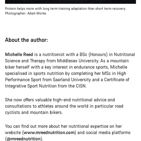
Protein helps more with long term training adaptation than short term recovery.
Photographer: Adam Morka
About the author:
Michelle Reed
is a nutritionist with a BSc (Honours) in Nutritional
Science and Therapy from Middlesex University. As a mountain
biker herself with a key interest in endurance sports, Michelle
specialised in sports nutrition by completing her MSc in High
Performance Sport from Saarland University and a Certificate of
Integrative Sport Nutrition from the CISN.
She now offers valuable high-end nutritional advice and
consultations to athletes around the world in particular road
cyclists and mountain bikers.
You can find out more about her nutritional expertise on her
website (
www.mreednutrition.com
) and social media platforms
(
@mreednutrition
).