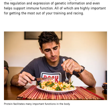
the regulation and expression of genetic information and even
helps support immune function. All of which are highly important
for getting the most out of your training and racing.
Protein facilitates many important functions in the body.