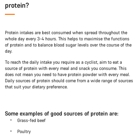
protein?
Protein intakes are best consumed when spread throughout the
whole day every 3-4 hours. This helps to maximise the functions
of protein and to balance blood sugar levels over the course of the
day.
To reach the daily intake you require as a cyclist, aim to eat a
source of protein with every meal and snack you consume. This
does not mean you need to have protein powder with every meal.
Daily sources of protein should come from a wide range of sources
that suit your dietary preference.
Some examples of good sources of protein are:
Grass-fed beef
Poultry