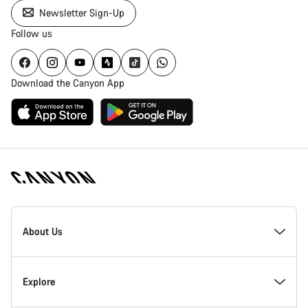
Newsletter Sign-Up
Follow us
Download the Canyon App
[footer.linksList.title]
About Us
Responsibility
Explore