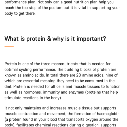
performance plan. Not only can a good nutrition plan help you
reach the top step of the podium but it is vital in supporting your
body to get there.
What is protein & why is it important?
Protein is one of the three macronutrients that is needed for
optimal cycling performance. The building blocks of protein are
known as amino acids. In total there are 20 amino acids, nine of
which are essential meaning they need to be consumed in the
diet. Protein is needed for all cells and muscle tissues to function
as well as hormones, immunity and enzymes (proteins that help
stimulate reactions in the body).
It not only maintains and increases muscle tissue but supports
muscle contraction and movement, the formation of haemoglobin
(a protein found in your blood that transports oxygen around the
body), facilitates chemical reactions during digestion, supports