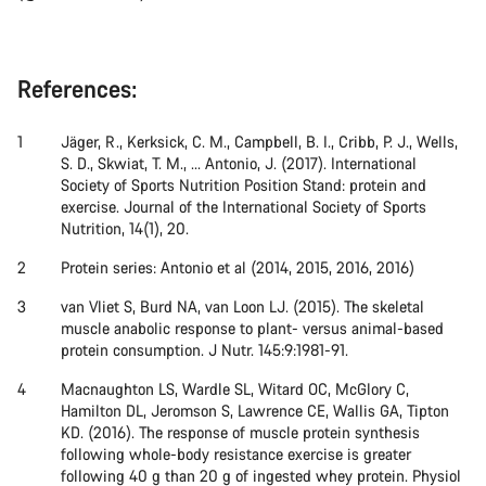
References:
Jäger, R., Kerksick, C. M., Campbell, B. I., Cribb, P. J., Wells,
S. D., Skwiat, T. M., ... Antonio, J. (2017). International
Society of Sports Nutrition Position Stand: protein and
exercise. Journal of the International Society of Sports
Nutrition, 14(1), 20.
Protein series: Antonio et al (2014, 2015, 2016, 2016)
van Vliet S, Burd NA, van Loon LJ. (2015). The skeletal
muscle anabolic response to plant- versus animal-based
protein consumption. J Nutr. 145:9:1981-91.
Macnaughton LS, Wardle SL, Witard OC, McGlory C,
Hamilton DL, Jeromson S, Lawrence CE, Wallis GA, Tipton
KD. (2016). The response of muscle protein synthesis
following whole-body resistance exercise is greater
following 40 g than 20 g of ingested whey protein. Physiol