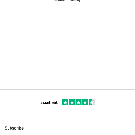
Excellent
Subscribe