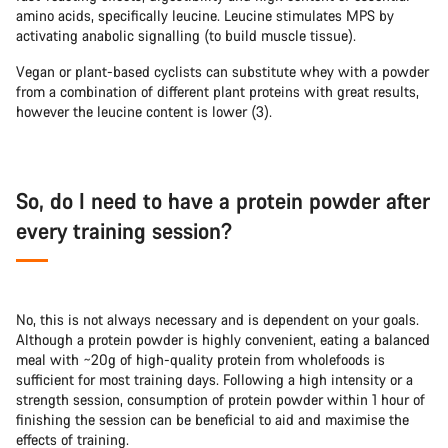
amino acids, specifically leucine. Leucine stimulates MPS by
activating anabolic signalling (to build muscle tissue).
Vegan or plant-based cyclists can substitute whey with a powder
from a combination of different plant proteins with great results,
however the leucine content is lower (3).
So, do I need to have a protein powder after
every training session?
No, this is not always necessary and is dependent on your goals.
Although a protein powder is highly convenient, eating a balanced
meal with ~20g of high-quality protein from wholefoods is
sufficient for most training days. Following a high intensity or a
strength session, consumption of protein powder within 1 hour of
finishing the session can be beneficial to aid and maximise the
effects of training.