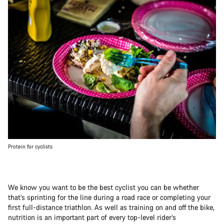
Protein for cyclists
We know you want to be the best cyclist you can be whether
that’s sprinting for the line during a road race or completing your
first full-distance triathlon. As well as training on and off the bike,
nutrition is an important part of every top-level rider’s