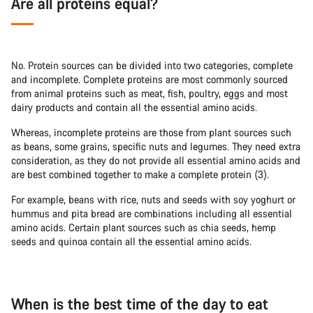
Are all proteins equal?
No. Protein sources can be divided into two categories, complete
and incomplete. Complete proteins are most commonly sourced
from animal proteins such as meat, fish, poultry, eggs and most
dairy products and contain all the essential amino acids.
Whereas, incomplete proteins are those from plant sources such
as beans, some grains, specific nuts and legumes. They need extra
consideration, as they do not provide all essential amino acids and
are best combined together to make a complete protein (3).
For example, beans with rice, nuts and seeds with soy yoghurt or
hummus and pita bread are combinations including all essential
amino acids. Certain plant sources such as chia seeds, hemp
seeds and quinoa contain all the essential amino acids.
When is the best time of the day to eat