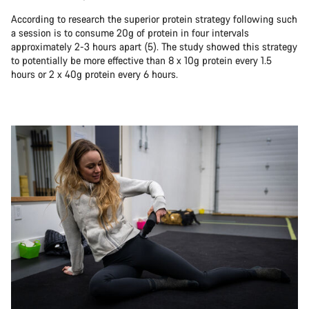
According to research the superior protein strategy following such
a session is to consume 20g of protein in four intervals
approximately 2-3 hours apart (5). The study showed this strategy
to potentially be more effective than 8 x 10g protein every 1.5
hours or 2 x 40g protein every 6 hours.