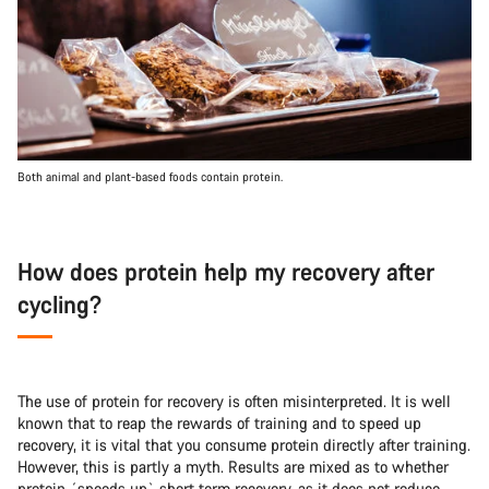
Both animal and plant-based foods contain protein.
How does protein help my recovery after
cycling?
The use of protein for recovery is often misinterpreted. It is well
known that to reap the rewards of training and to speed up
recovery, it is vital that you consume protein directly after training.
However, this is partly a myth. Results are mixed as to whether
protein ´speeds up` short term recovery, as it does not reduce