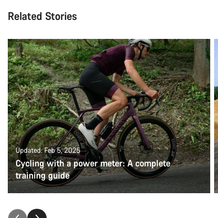
Related Stories
Updated: Feb 5, 2025
Cycling with a power meter: A complete
training guide