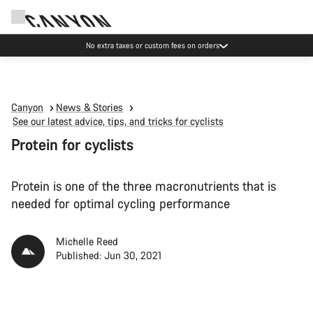
Save with the Canyon newsletter
Canyon
News & Stories
See our latest advice, tips, and tricks for cyclists
Protein for cyclists
Protein is one of the three macronutrients that is
needed for optimal cycling performance
Michelle Reed
Published: Jun 30, 2021