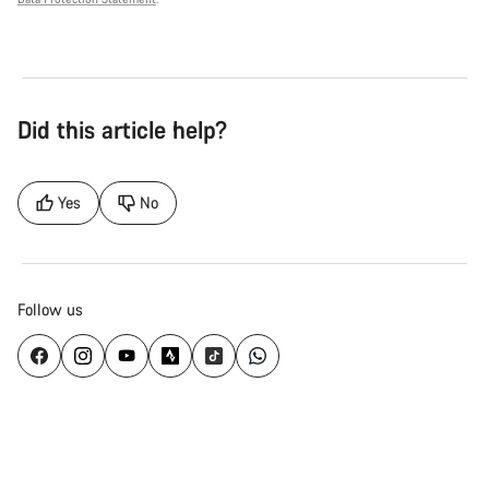
Did this article help?
Yes
No
Follow us