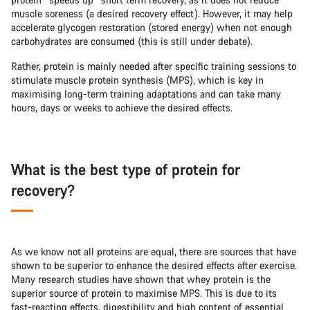
muscle soreness (a desired recovery effect). However, it may help
accelerate glycogen restoration (stored energy) when not enough
carbohydrates are consumed (this is still under debate).
Rather, protein is mainly needed after specific training sessions to
stimulate muscle protein synthesis (MPS), which is key in
maximising long-term training adaptations and can take many
hours, days or weeks to achieve the desired effects.
What is the best type of protein for
recovery?
As we know not all proteins are equal, there are sources that have
shown to be superior to enhance the desired effects after exercise.
Many research studies have shown that whey protein is the
superior source of protein to maximise MPS. This is due to its
fast-reacting effects, digestibility and high content of essential