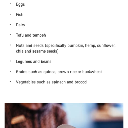
Eggs
Fish
Dairy
Tofu and tempeh
Nuts and seeds (specifically pumpkin, hemp, sunflower,
chia and sesame seeds)
Legumes and beans
Grains such as quinoa, brown rice or buckwheat
Vegetables such as spinach and broccoli