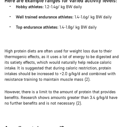
Here are example ranges for varied activity levels:
Hobby athletes:
1.2-1.4g/ kg BW daily
Well trained endurance athletes:
1.4-1.6g/ kg BW daily
Top endurance athletes:
1.4-1.8g/ kg BW daily
High protein diets are often used for weight loss due to their
thermogenic effects, as it uses a lot of energy to be digested and
its satiety effects, which would naturally help reduce caloric
intake. It is suggested that during caloric restriction, protein
intakes should be increased to >2.0 g/kg/d and combined with
resistance training to maintain muscle mass (2).
However, there is a limit to the amount of protein that provides
benefits. Research shows amounts greater than 3.4 g/kg/d have
no further benefits and is not necessary (2).