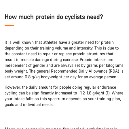
How much protein do cyclists need?
It is well known that athletes have a greater need for protein
depending on their training volume and intensity. This is due to
the constant need to repair or replace protein structures that
result in muscle damage during exercise. Protein intakes are
independent of gender and are always set by grams per kilograms
body weight. The general Recommended Daily Allowance (RDA) is
set around 0.8 g/kg bodyweight per day for an average person.
However, the daily amount for people doing regular endurance
cycling can be significantly increased to ~1.2-1.8 g/kg/d (1). Where
your intake falls on this spectrum depends on your training plan,
goals and individual needs.