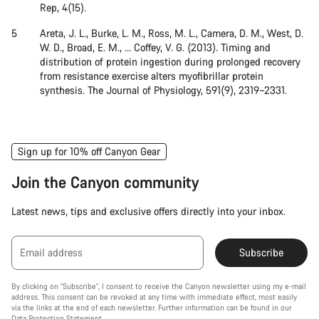
Rep, 4(15).
Areta, J. L., Burke, L. M., Ross, M. L., Camera, D. M., West, D.
W. D., Broad, E. M., … Coffey, V. G. (2013). Timing and
distribution of protein ingestion during prolonged recovery
from resistance exercise alters myofibrillar protein
synthesis. The Journal of Physiology, 591(9), 2319–2331.
Sign up for 10% off Canyon Gear
Join the Canyon community
Latest news, tips and exclusive offers directly into your inbox.
Email address
Subscribe
By clicking on "Subscribe", I consent to receive the Canyon newsletter using my e-mail
address. This consent can be revoked at any time with immediate effect, most easily
via the links at the end of each newsletter. Further information can be found in our
Data Protection Statement
.