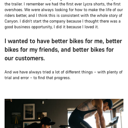
the trailer. I remember we had the first ever Lycra shorts, the first
overshoes. We were always looking for how to make the life of our
riders better, and I think this is consistent with the whole story of
Canyon. I didn’t start the company because I thought there was a
good business opportunity, I did it because I loved it.
I wanted to have better bikes for me, better
bikes for my friends, and better bikes for
our customers.
And we have always tried a lot of different things – with plenty of
trial and error – to find that progress.