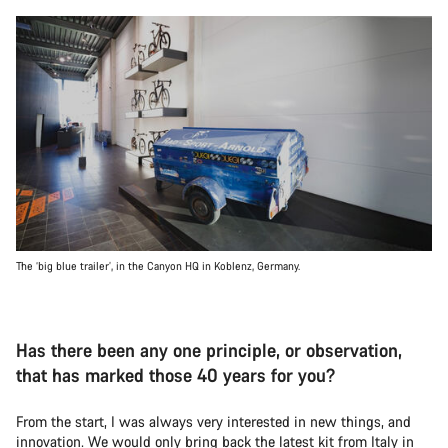
The ‘big blue trailer’, in the Canyon HQ in Koblenz, Germany.
Has there been any one principle, or observation,
that has marked those 40 years for you?
From the start, I was always very interested in new things, and
innovation. We would only bring back the latest kit from Italy in