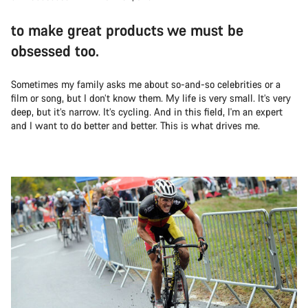
to make great products we must be
obsessed too.
Sometimes my family asks me about so-and-so celebrities or a
film or song, but I don’t know them. My life is very small. It’s very
deep, but it’s narrow. It’s cycling. And in this field, I'm an expert
and I want to do better and better. This is what drives me.