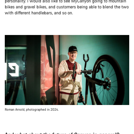
personality. I would also like to see MyCanyon going to mountain
bikes and gravel bikes, and customers being able to blend the two
with different handlebars, and so on.
Roman Arnold, photographed in 2024.