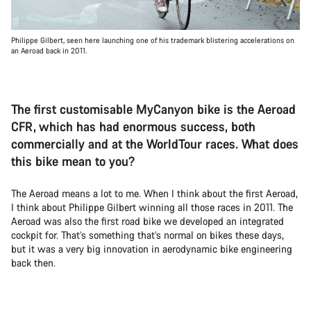
Philippe Gilbert, seen here launching one of his trademark blistering accelerations on
an Aeroad back in 2011.
The first customisable MyCanyon bike is the Aeroad
CFR, which has had enormous success, both
commercially and at the WorldTour races. What does
this bike mean to you?
The Aeroad means a lot to me. When I think about the first Aeroad,
I think about Philippe Gilbert winning all those races in 2011. The
Aeroad was also the first road bike we developed an integrated
cockpit for. That’s something that’s normal on bikes these days,
but it was a very big innovation in aerodynamic bike engineering
back then.