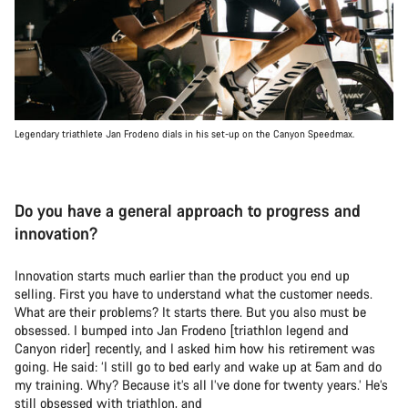
Legendary triathlete Jan Frodeno dials in his set-up on the Canyon Speedmax.
Do you have a general approach to progress and
innovation?
Innovation starts much earlier than the product you end up
selling. First you have to understand what the customer needs.
What are their problems? It starts there. But you also must be
obsessed. I bumped into Jan Frodeno [triathlon legend and
Canyon rider] recently, and I asked him how his retirement was
going. He said: ‘I still go to bed early and wake up at 5am and do
my training. Why? Because it’s all I’ve done for twenty years.’ He’s
still obsessed with triathlon, and