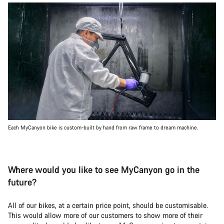
Each MyCanyon bike is custom-built by hand from raw frame to dream machine.
Where would you like to see MyCanyon go in the
future?
All of our bikes, at a certain price point, should be customisable.
This would allow more of our customers to show more of their