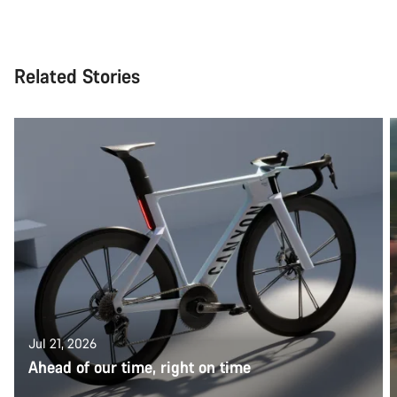
Related Stories
Jul 21, 2026
Ahead of our time, right on time