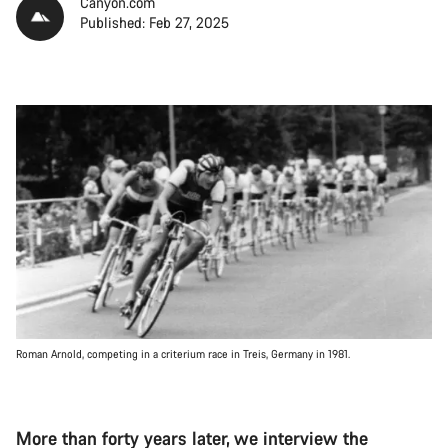
Canyon.com
Published: Feb 27, 2025
Roman Arnold, competing in a criterium race in Treis, Germany in 1981.
More than forty years later, we interview the