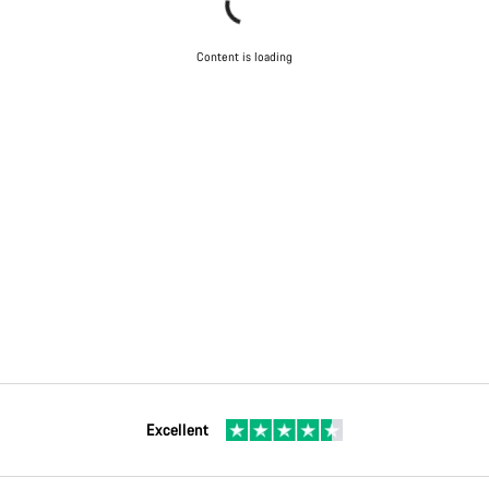
Content is loading
Excellent