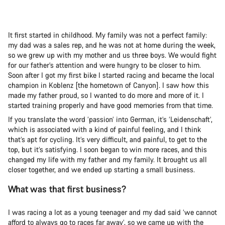
It first started in childhood. My family was not a perfect family:
my dad was a sales rep, and he was not at home during the week,
so we grew up with my mother and us three boys. We would fight
for our father’s attention and were hungry to be closer to him.
Soon after I got my first bike I started racing and became the local
champion in Koblenz [the hometown of Canyon]. I saw how this
made my father proud, so I wanted to do more and more of it. I
started training properly and have good memories from that time.
If you translate the word ‘passion’ into German, it’s ‘Leidenschaft’,
which is associated with a kind of painful feeling, and I think
that’s apt for cycling. It’s very difficult, and painful, to get to the
top, but it’s satisfying. I soon began to win more races, and this
changed my life with my father and my family. It brought us all
closer together, and we ended up starting a small business.
What was that first business?
I was racing a lot as a young teenager and my dad said ‘we cannot
afford to always go to races far away’, so we came up with the