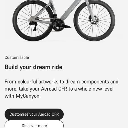
Customisable
Build your dream ride
From colourful artworks to dream components and
more, take your Aeroad CFR to a whole new level
with MyCanyon.
Customise your Aeroad CFR
Discover more