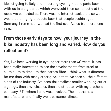
idea of going to Italy and importing cycling kit and parts back
with us in a big trailer, which we would then sell directly at the
races we competed at. There was no internet back then, so we
would be bringing products back that people couldn’t get in
Germany. I remember we had the first ever Assos bib shorts one
year...
From those early days to now, your journey in the
bike industry has been long and varied. How do you
reflect on it?
Yes, I’ve been working in cycling for more than 40 years. It has
been really interesting to see the developments from steel to
aluminium to titanium then carbon fibre. I think what is different
for me than with many other guys is that I’ve seen all the different
sides of the industry. I've been the smallest retailer working out of
a garage, then a wholesaler, then a distributor with my brother's
company, RTI, where I also was involved. Then I became a
manufacturer and finally went consumer direct.