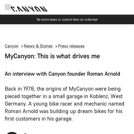
Save with the Canyon newsletter
Canyon
News & Stories
Press releases
MyCanyon: This is what drives me
An interview with Canyon founder Roman Arnold
Back in 1978, the origins of MyCanyon were being
pieced together in a small garage in Koblenz, West
Germany. A young bike racer and mechanic named
Roman Arnold was building up dream bikes for his
first customers in his garage.