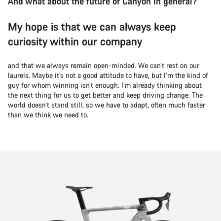
And what about the future of Canyon in general?
My hope is that we can always keep
curiosity within our company
and that we always remain open-minded. We can’t rest on our
laurels. Maybe it’s not a good attitude to have, but I’m the kind of
guy for whom winning isn’t enough. I’m already thinking about
the next thing for us to get better and keep driving change. The
world doesn’t stand still, so we have to adapt, often much faster
than we think we need to.