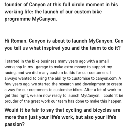
founder of Canyon at this full circle moment in his
working life: the launch of our custom bike
programme MyCanyon.
Hi Roman. Canyon is about to launch MyCanyon. Can
you tell us what inspired you and the team to do it?
I started in the bike business many years ago with a small
workshop in my garage to make extra money to support my
racing, and we did many custom builds for our customers. I
always wanted to bring the ability to customise to canyon.com. A
few years ago, we started the research and development to create
a way for our customers to customise bikes. After a lot of work to
get this right, we are now ready to launch MyCanyon. I couldn’t be
prouder of the great work our team has done to make this happen.
Would it be fair to say that cycling and bicycles are
more than just your life’s work, but also your life’s
passion?