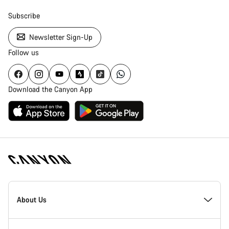
Subscribe
Newsletter Sign-Up
Follow us
Download the Canyon App
[footer.linksList.title]
About Us