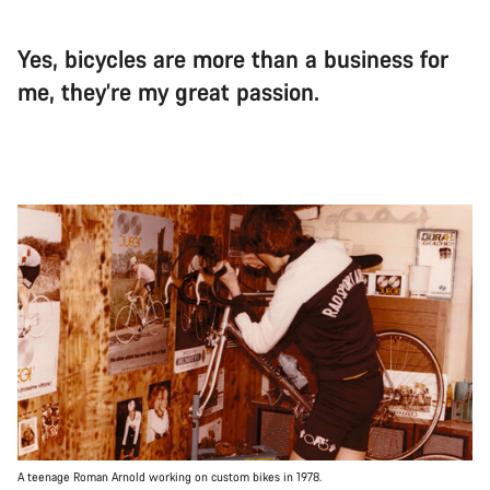
Yes, bicycles are more than a business for
me, they’re my great passion.
A teenage Roman Arnold working on custom bikes in 1978.