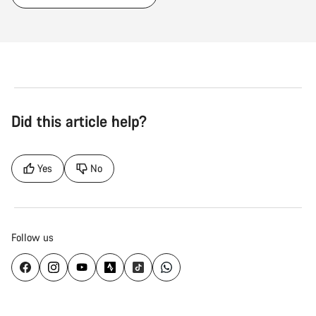
Did this article help?
Yes
No
Follow us