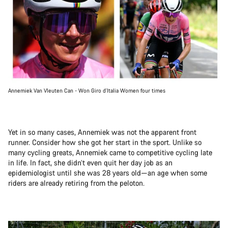
Annemiek Van Vleuten Can - Won Giro d’Italia Women four times
Yet in so many cases, Annemiek was not the apparent front
runner. Consider how she got her start in the sport. Unlike so
many cycling greats, Annemiek came to competitive cycling late
in life. In fact, she didn’t even quit her day job as an
epidemiologist until she was 28 years old—an age when some
riders are already retiring from the peloton.