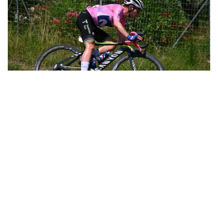
Annemiek leading the women’s Olympic road race in Rio de Janeiro
Not long after, Annemiek was leading the women’s Olympic road
race in Rio de Janeiro and was only 12 kilometers from the finish
when she crashed hard, knocking herself unconscious and going
to the hospital with three spinal fractures. That crash, all by itself,
could have spelled the end of a promising career. In just 10 days,
however, she was back on the bike. Within a month she’d taken
the overall victory at the Belgium Tour.