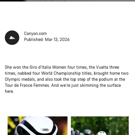
Canyon.com
Published: Mar 13, 2026
She won the Giro d’Italia Women four times, the Vuelta three
times, nabbed four World Championship titles, brought home two
Olympic medals, and also took the top step of the podium at the
Tour de France Femmes. And we’re just skimming the surface
here.