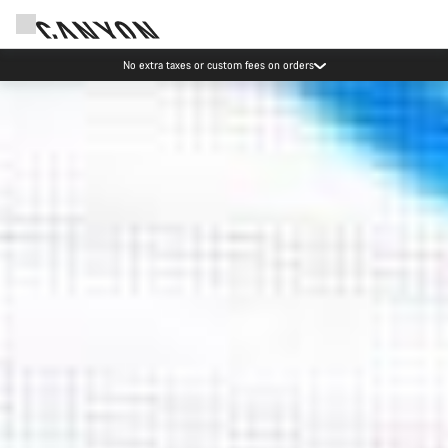
Save with the Canyon newsletter