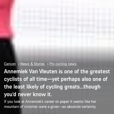
Canyon
News & Stories
Pro cycling news
Annemiek Van Vleuten is one of the greatest
cyclists of all time—yet perhaps also one of
the least likely of cycling greats…though
you’d never know it.
If you look at Annemiek’s career on paper it seems like her
mountain of victories were a given—an absolute certainty.