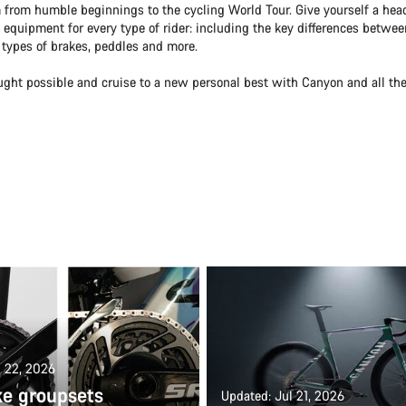
 from humble beginnings to the cycling World Tour. Give yourself a head
equipment for every type of rider: including the key differences betwee
t types of brakes, peddles and more.
ught possible and cruise to a new personal best with Canyon and all th
l 22, 2026
ke groupsets
Updated: Jul 21, 2026