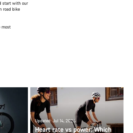
 start with our
n road bike
e most
Updated: Jul 14, 2026
Heart rate vs power: Which