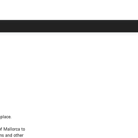
place.
f Mallorca to
ams and other