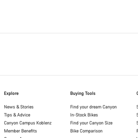
Explore
Buying Tools
News & Stories
Find your dream Canyon
Tips & Advice
In-Stock Bikes
Canyon Campus Koblenz
Find your Canyon Size
Member Benefits
Bike Comparison