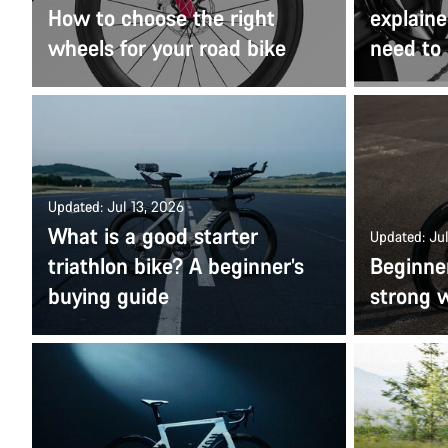
How to choose the right
explaine
wheels for your road bike
need to
Updated: Jul 13, 2026
What is a good starter
Updated: Jul
triathlon bike? A beginner’s
Beginner
buying guide
strong w