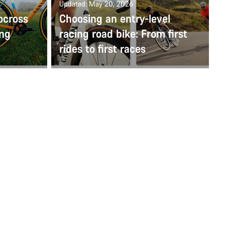
Updated: May 20, 2026
ocross
Choosing an entry-level
ing
racing road bike: From first
rides to first races