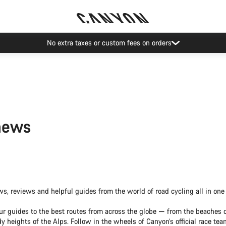
No extra taxes or custom fees on orders
news
ws, reviews and helpful guides from the world of road cycling all in one 
ur guides to the best routes from across the globe — from the beaches o
y heights of the Alps. Follow in the wheels of Canyon’s official race te