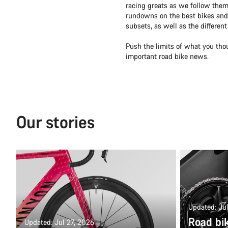
racing greats as we follow them
rundowns on the best bikes and 
subsets, as well as the differen
Push the limits of what you tho
important road bike news.
Our stories
Updated: Ju
Road bi
Updated: Jul 27, 2026