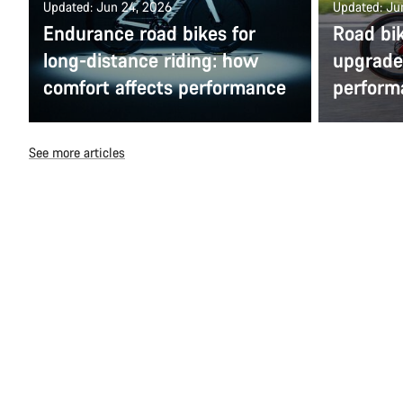
Updated: Jun 24, 2026
Updated: Ju
Endurance road bikes for
Road bi
long-distance riding: how
upgrade 
comfort affects performance
perform
See more articles