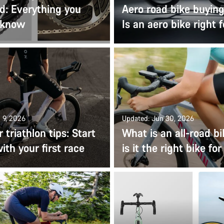
d: Everything you
Aero road bike buying
 know
Is an aero bike right 
 9, 2026
Updated: Jun 30, 2026
 triathlon tips: Start
What is an all-road b
ith your first race
is it the right bike fo