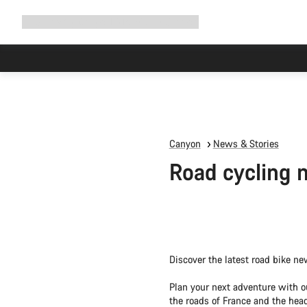
Expand
Shop
Why Canyon
Ride with us
Support
navigation
Canyon
News & Stories
Road cycling 
Discover the latest road bike ne
Plan your next adventure with o
the roads of France and the head