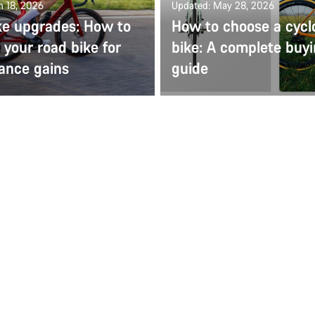
n 18, 2026
Updated: May 28, 2026
ke upgrades: How to
How to choose a cycl
your road bike for
bike: A complete buy
ance gains
guide