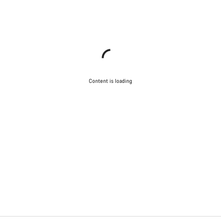
Content is loading