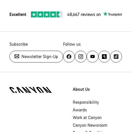
Excellent
48,667 reviews on
Subscribe
Follow us
Newsletter Sign-Up
[footer.linksList.title]
About Us
Responsibility
Awards
Work at Canyon
Canyon Newsroom