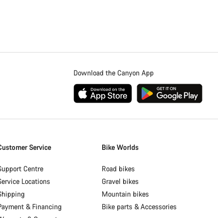
Download the Canyon App
Customer Service
Bike Worlds
Support Centre
Road bikes
Service Locations
Gravel bikes
Shipping
Mountain bikes
Payment & Financing
Bike parts & Accessories