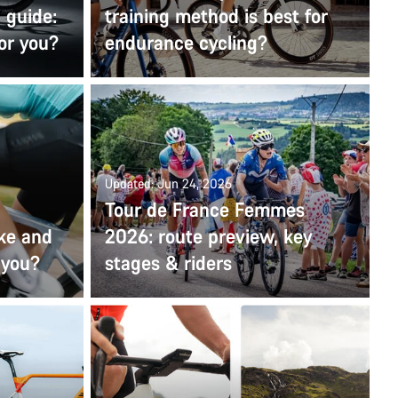
 guide:
training method is best for
for you?
endurance cycling?
Updated: Jun 24, 2026
Tour de France Femmes
ike and
2026: route preview, key
r you?
stages & riders