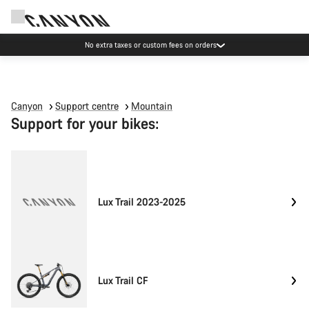
No extra taxes or custom fees on orders
Canyon
Support centre
Mountain
Support for your bikes:
Lux Trail 2023-2025
Lux Trail CF