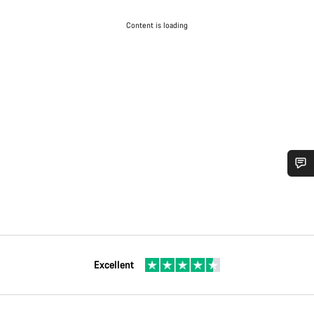
Content is loading
Excellent