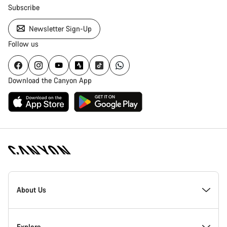
Subscribe
Newsletter Sign-Up
Follow us
Download the Canyon App
[footer.linksList.title]
About Us
Responsibility
Explore