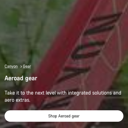
Canyon
Gear
Aeroad gear
Take it to the next level with integrated solutions and
aero extras.
Shop Aeroad gear