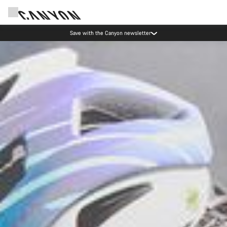
Save with the Canyon newsletter