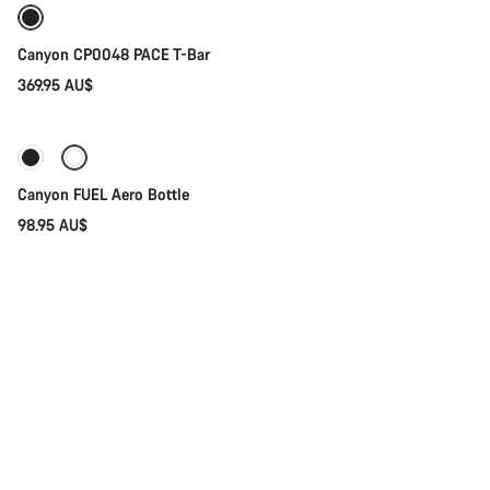
Canyon CP0048 PACE T-Bar
369.95 AU$
Add to cart
Canyon FUEL Aero Bottle
98.95 AU$
Add to cart
Fidlock TWIST Bike Base Adapter
23.95 AU$
Add to cart
Canyon Tool Capsule