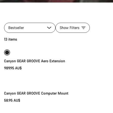
All
products
Bestseller
Show Filters
of
category
Add to cart
13 items
Gear
for
your
Aeroad
Canyon GEAR GROOVE Aero Extension
989.95 AU$
Add to cart
Canyon GEAR GROOVE Computer Mount
58.95 AU$
Quick select