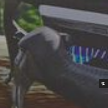
Do you need help?
Our customer support experts are waiting to answer your