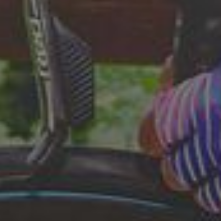
questions.
Start Chat
Close