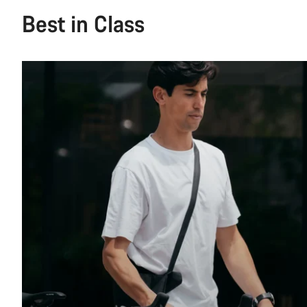
Best in Class