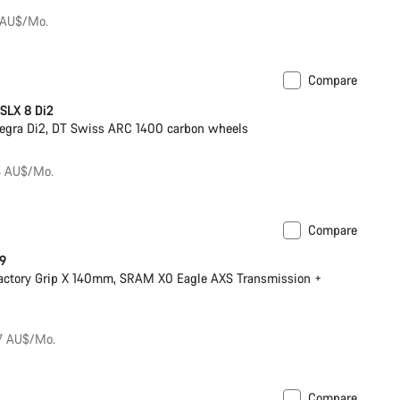
 AU$/Mo.
Compare
eter
 SLX 8 Di2
egra Di2, DT Swiss ARC 1400 carbon wheels
84 AU$/Mo.
Compare
ilable in XS
New
 9
actory Grip X 140mm, SRAM X0 Eagle AXS Transmission +
67 AU$/Mo.
Compare