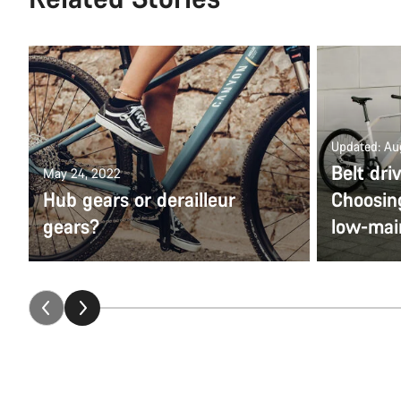
Updated: Au
Belt dri
May 24, 2022
Hub gears or derailleur
Choosing
gears?
low-mai