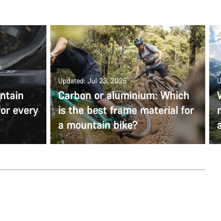
Updated: Jul 23, 2025
U
ntain
Carbon or aluminium: Which
for every
is the best frame material for
a mountain bike?