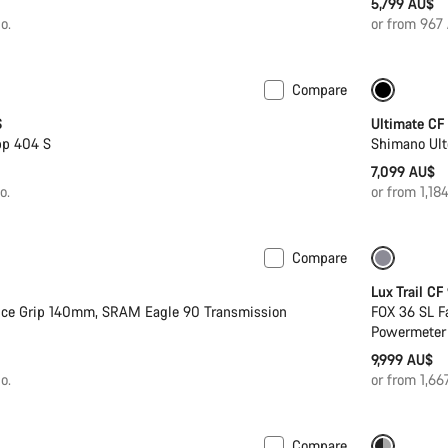
5,799 AU$
o.
or from 967
Compare
n 2XS
Powermeter
Powerm
S
Ultimate CF
pp 404 S
Shimano Ult
7,099 AU$
o.
or from 1,1
Compare
 S
New
Only ava
Lux Trail CF
nce Grip 140mm, SRAM Eagle 90 Transmission
FOX 36 SL F
Powermeter
9,999 AU$
o.
or from 1,6
Compare