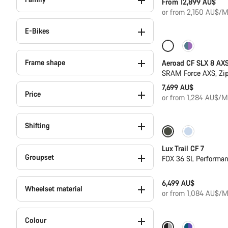
From 12,899 AU$
or from 2,150 AU$/M
E-Bikes
Only available i
Frame shape
Aeroad CF SLX 8 AX
SRAM Force AXS, Zi
7,699 AU$
Price
or from 1,284 AU$/M
Shifting
Only available in
Lux Trail CF 7
Groupset
FOX 36 SL Performa
6,499 AU$
Wheelset material
or from 1,084 AU$/M
Colour