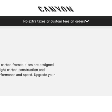
Save with the Canyon newsletter
ur carbon framed bikes are designed
eight carbon construction and
performance and speed. Upgrade your