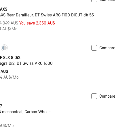
Powermeter
 AXS
S Rear Derailleur, DT Swiss ARC 1100 DICUT db 55
riginal
4,049 AU$
You save 2,350 AU$
rice
50 AU$/Mo.
Compare
Powermeter
F SLX 8 Di2
egra Di2, DT Swiss ARC 1600
 AU$
84 AU$/Mo.
Compare
 7
 mechanical, Carbon Wheels
 AU$/Mo.