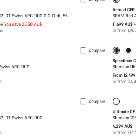
ter
-17%
Aeroad CFR
i2, DT Swiss ARC 1100 DICUT db 55
SRAM Red AX
O
U$
You save 2,350 AU$
11,699 AU$
1
p
o.
or from 1,9
Compare
Coming soon
New
Speedmax C
Swiss ARC 1100
Shimano Ult
From 12,499
o.
or from 2,0
Compare
Coming soon
Ultimate CF
i2, DT Swiss ARC 1100
Shimano 105
4,299 AU$
o.
or from 717