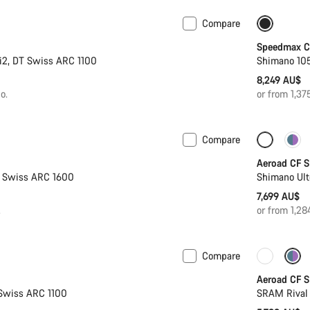
Compare
New stock
Include
Speedmax CF
i2, DT Swiss ARC 1100
Shimano 105
8,249 AU$
o.
or from 1,3
Compare
 2XS | 2XL
New stock
New sto
Aeroad CF S
T Swiss ARC 1600
Shimano Ult
7,699 AU$
.
or from 1,2
Compare
Powermeter
New sto
Aeroad CF S
Swiss ARC 1100
SRAM Rival