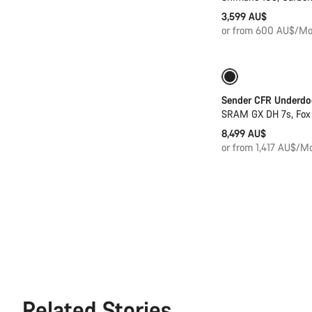
3,599 AU$
or from 600 AU$/Mo
Sender CFR Underdo
SRAM GX DH 7s, Fox
8,499 AU$
or from 1,417 AU$/Mo
Related Stories