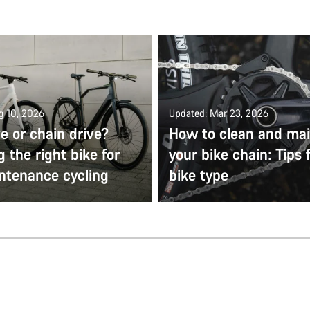
g 10, 2026
Updated: Mar 23, 2026
ve or chain drive?
How to clean and mai
 the right bike for
your bike chain: Tips 
ntenance cycling
bike type