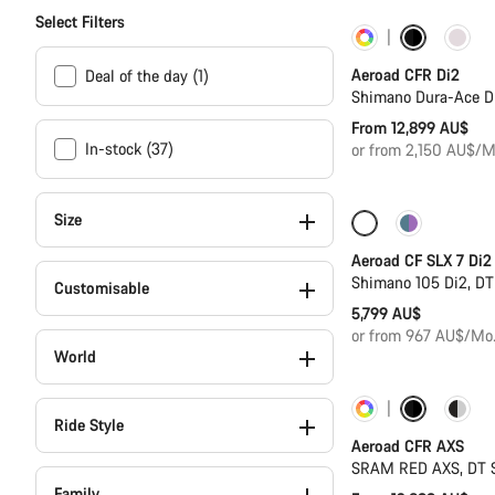
Select Filters
Customise
Aeroad CFR Di2
Deal of the day (1)
Shimano Dura-Ace D
From 12,899 AU$
In-stock (37)
or from 2,150 AU$/M
Size
Only available in
Aeroad CF SLX 7 Di2
Shimano 105 Di2, D
Customisable
5,799 AU$
or from 967 AU$/Mo
World
Customise
Ride Style
Aeroad CFR AXS
SRAM RED AXS, DT 
Family