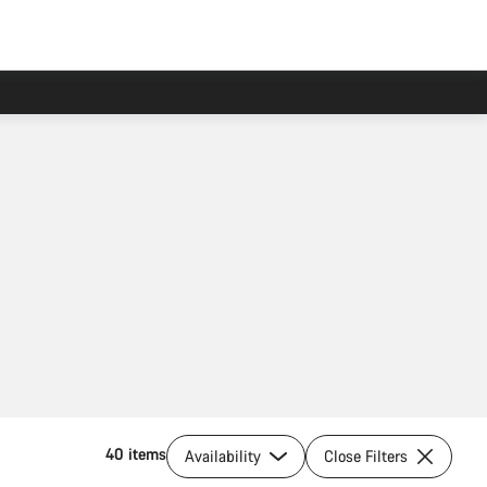
40 items
Availability
Close Filters