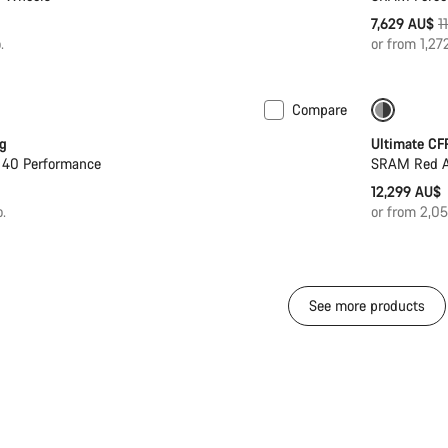
O
7,629 AU$
1
p
.
or from 1,2
Compare
PACE Ba
g
Ultimate CF
 40 Performance
SRAM Red AX
12,299 AU$
.
or from 2,0
See more products