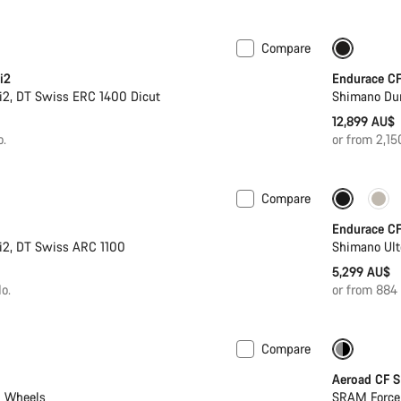
Compare
ter
New sto
i2
Endurace CF
i2, DT Swiss ERC 1400 Dicut
Shimano Du
12,899 AU$
o.
or from 2,1
Compare
19,549 AU$
Powermeter
New sto
Endurace CF
i2, DT Swiss ARC 1100
Shimano Ult
5,299 AU$
o.
or from 884
Compare
-32%
Aeroad CF 
n Wheels
SRAM Force 