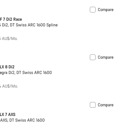
Compare
s hydration system
New
 7 Di2 Race
 Di2, DT Swiss ARC 1600 Spline
75 AU$/Mo.
Compare
ck
Powermeter
LX 8 Di2
egra Di2, DT Swiss ARC 1600
84 AU$/Mo.
Compare
ck
Powermeter
LX 7 AXS
 AXS, DT Swiss ARC 1600