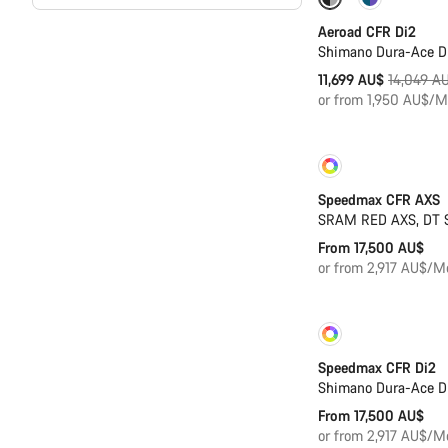
-17%
Powerme
Aeroad CFR Di2
Shimano Dura-Ace D
Original
11,699 AU$
14,049 A
price
or from 1,950 AU$/M
Customise
Speedmax CFR AXS
SRAM RED AXS, DT 
From 17,500 AU$
or from 2,917 AU$/M
Customise
Speedmax CFR Di2
Shimano Dura-Ace D
From 17,500 AU$
or from 2,917 AU$/M