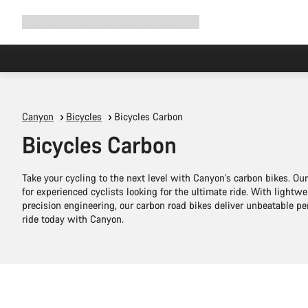
Expand
Shop
Why Canyon
Ride with us
Support
navigation
Canyon
Bicycles
Bicycles Carbon
Bicycles Carbon
Take your cycling to the next level with Canyon's carbon bikes. O
for experienced cyclists looking for the ultimate ride. With lightw
precision engineering, our carbon road bikes deliver unbeatable 
ride today with Canyon.