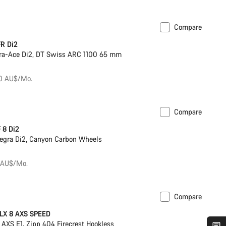
Compare
ck
Powermeter
R Di2
ra-Ace Di2, DT Swiss ARC 1100 65 mm
50 AU$/Mo.
Compare
ck
 8 Di2
egra Di2, Canyon Carbon Wheels
 AU$/Mo.
Compare
Previous price: 11,449 AU$
SLX 8 AXS SPEED
AXS E1, Zipp 404 Firecrest Hookless