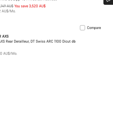
riginal
1,149 AU$
You save 3,520 AU$
Do you need help?
rice
72 AU$/Mo.
Our customer support experts are waiting to answer your questions.
Compare
r
Powermeter
R AXS
Start Chat
S Rear Derailleur, DT Swiss ARC 1100 Dicut db
Close
50 AU$/Mo.