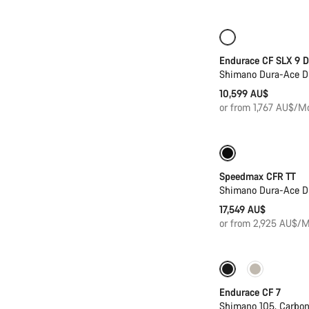
New
Powerme
Endurace CF SLX 9 D
Shimano Dura-Ace D
10,599 AU$
or from 1,767 AU$/M
Previous price: 
Speedmax CFR TT
Shimano Dura-Ace D
17,549 AU$
or from 2,925 AU$/M
New stock
Endurace CF 7
Shimano 105, Carbo