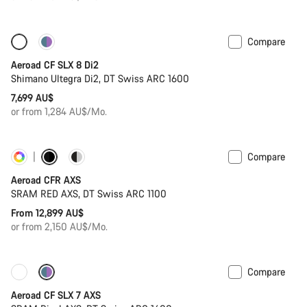
Compare
New stock
Powermeter
Aeroad CF SLX 8 Di2
Shimano Ultegra Di2, DT Swiss ARC 1600
7,699 AU$
or from 1,284 AU$/Mo.
Compare
Customise
Powermeter
Aeroad CFR AXS
SRAM RED AXS, DT Swiss ARC 1100
From 12,899 AU$
or from 2,150 AU$/Mo.
Compare
New stock
Powermeter
Aeroad CF SLX 7 AXS