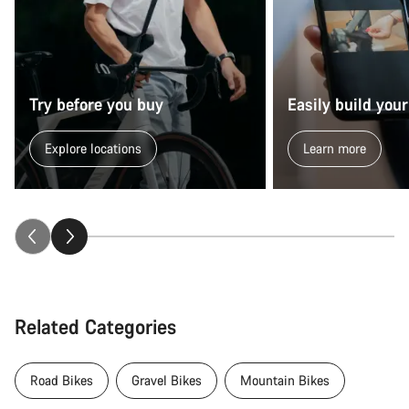
Try before you buy
Easily build your
Explore locations
Learn more
Related Categories
Road Bikes
Gravel Bikes
Mountain Bikes