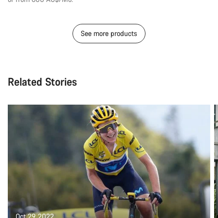
See more products
Related Stories
Oct 29, 2022