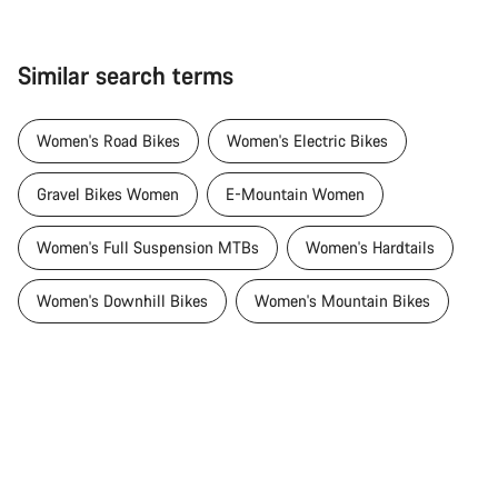
Similar search terms
Women's Road Bikes
Women's Electric Bikes
Gravel Bikes Women
E-Mountain Women
Women's Full Suspension MTBs
Women's Hardtails
Women's Downhill Bikes
Women's Mountain Bikes