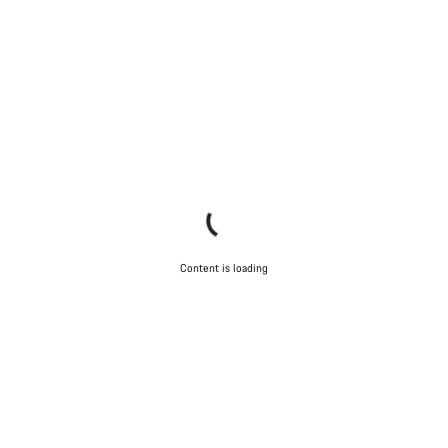
Content is loading