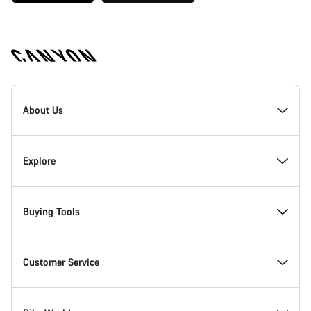
[footer.linksList.title]
About Us
Responsibility
Explore
Awards
News & Stories
Buying Tools
Work at Canyon
Tips & Advice
Find your dream Canyon
Customer Service