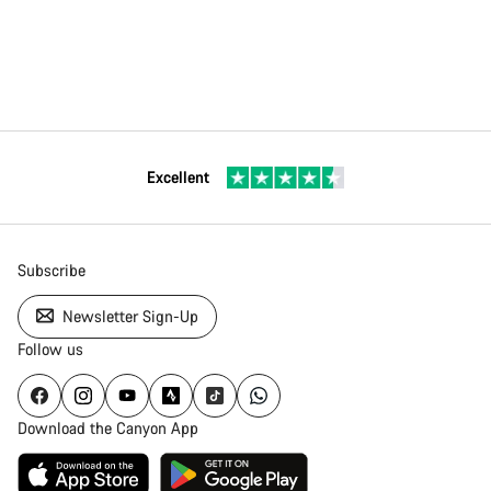
Excellent
Subscribe
Newsletter Sign-Up
Follow us
Download the Canyon App