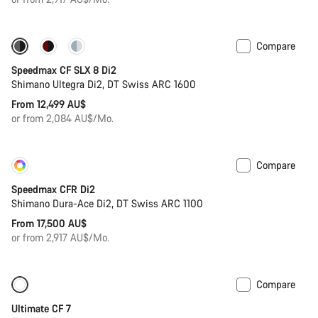
Compare
New
Powermeter
Speedmax CF SLX 8 Di2
Shimano Ultegra Di2, DT Swiss ARC 1600
From 12,499 AU$
or from 2,084 AU$/Mo.
Compare
Customise
Coming soon
Speedmax CFR Di2
Shimano Dura-Ace Di2, DT Swiss ARC 1100
From 17,500 AU$
or from 2,917 AU$/Mo.
Compare
Ultimate CF 7