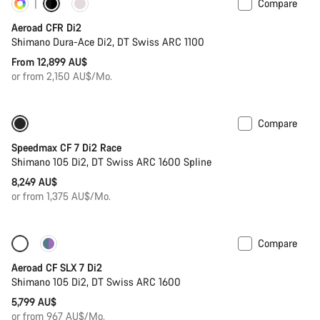
Compare
Customise
New stock
Aeroad CFR Di2
Shimano Dura-Ace Di2, DT Swiss ARC 1100
From 12,899 AU$
or from 2,150 AU$/Mo.
Compare
Includes hydration system
New
Speedmax CF 7 Di2 Race
Shimano 105 Di2, DT Swiss ARC 1600 Spline
8,249 AU$
or from 1,375 AU$/Mo.
Compare
Only available in 2XS | 2XL
New stock
Aeroad CF SLX 7 Di2
Shimano 105 Di2, DT Swiss ARC 1600
5,799 AU$
or from 967 AU$/Mo.