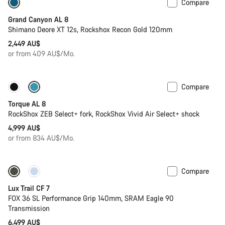
Compare
New
Grand Canyon AL 8
Shimano Deore XT 12s, Rockshox Recon Gold 120mm
2,449 AU$
or from 409 AU$/Mo.
Compare
Only available in S | L
New
Torque AL 8
RockShox ZEB Select+ fork, RockShox Vivid Air Select+ shock
4,999 AU$
or from 834 AU$/Mo.
Compare
Only available in S
New
Lux Trail CF 7
FOX 36 SL Performance Grip 140mm, SRAM Eagle 90
Transmission
6,499 AU$