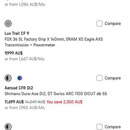
or from 1,084 AU$/Mo.
Compare
Only available in XS
New
Lux Trail CF 9
FOX 36 SL Factory Grip X 140mm, SRAM X0 Eagle AXS
Transmission + Powermeter
9,999 AU$
or from 1,667 AU$/Mo.
Compare
-17%
Powermeter
Aeroad CFR Di2
Shimano Dura-Ace Di2, DT Swiss ARC 1100 DICUT db 55
Original
11,699 AU$
14,049 AU$
You save 2,350 AU$
price
or from 1,950 AU$/Mo.
Compare
-17%
Powermeter