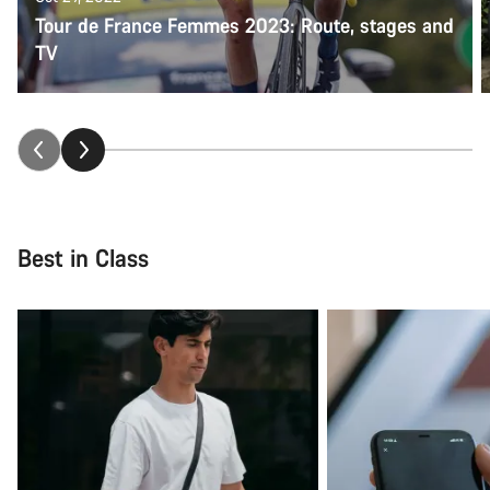
Tour de France Femmes 2023: Route, stages and
TV
Best in Class