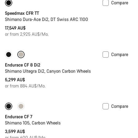
Compare
Previous price: 19,549 AU$
Powermeter
Speedmax CFR TT
Shimano Dura-Ace Di2, DT Swiss ARC 1100
17,549 AU$
or from 2,925 AU$/Mo.
Compare
New stock
Endurace CF 8 Di2
Shimano Ultegra Di2, Canyon Carbon Wheels
5,299 AU$
or from 884 AU$/Mo.
Compare
New stock
Endurace CF 7
Shimano 105, Carbon Wheels
3,599 AU$
or from 600 AU$/Mo.