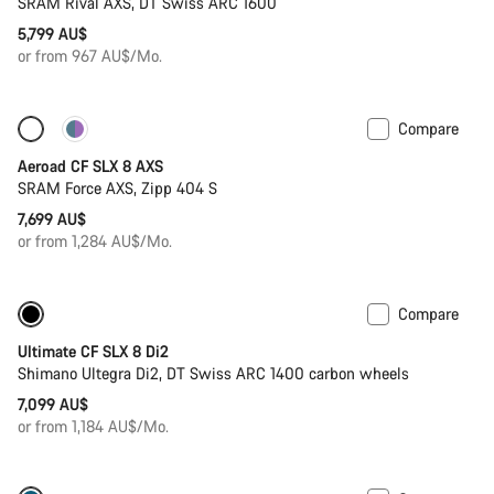
SRAM Rival AXS, DT Swiss ARC 1600
5,799 AU$
or from 967 AU$/Mo.
Compare
Only available in 2XS
Powermeter
Aeroad CF SLX 8 AXS
SRAM Force AXS, Zipp 404 S
7,699 AU$
or from 1,284 AU$/Mo.
Compare
Powermeter
Ultimate CF SLX 8 Di2
Shimano Ultegra Di2, DT Swiss ARC 1400 carbon wheels
7,099 AU$
or from 1,184 AU$/Mo.