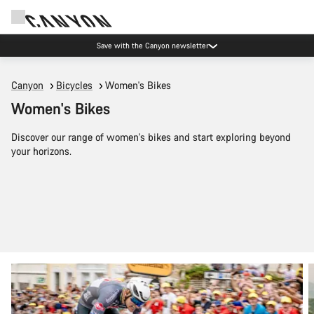
Save with the Canyon newsletter
Canyon
Bicycles
Women's Bikes
Women's Bikes
Discover our range of women's bikes and start exploring beyond
your horizons.