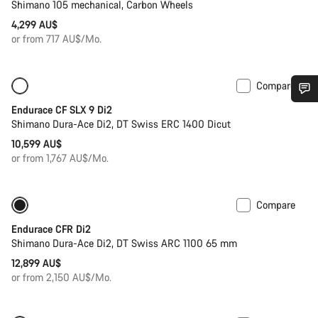
Shimano 105 mechanical, Carbon Wheels
4,299 AU$
or from 717 AU$/Mo.
Compare
New
Powermeter
Endurace CF SLX 9 Di2
Do you need help?
Shimano Dura-Ace Di2, DT Swiss ERC 1400 Dicut
10,599 AU$
Our customer support experts are waiting to answer your
or from 1,767 AU$/Mo.
questions.
Compare
New stock
Powermeter
Start Chat
Endurace CFR Di2
Shimano Dura-Ace Di2, DT Swiss ARC 1100 65 mm
Close
12,899 AU$
or from 2,150 AU$/Mo.