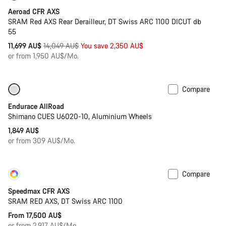
Aeroad CFR AXS
SRAM Red AXS Rear Derailleur, DT Swiss ARC 1100 DICUT db
55
Original
11,699 AU$
14,049 AU$
You save 2,350 AU$
price
or from 1,950 AU$/Mo.
Compare
Best entry level road bike
Endurace AllRoad
Shimano CUES U6020-10, Aluminium Wheels
1,849 AU$
or from 309 AU$/Mo.
Compare
Customise
Coming soon
Speedmax CFR AXS
SRAM RED AXS, DT Swiss ARC 1100
From 17,500 AU$
or from 2,917 AU$/Mo.