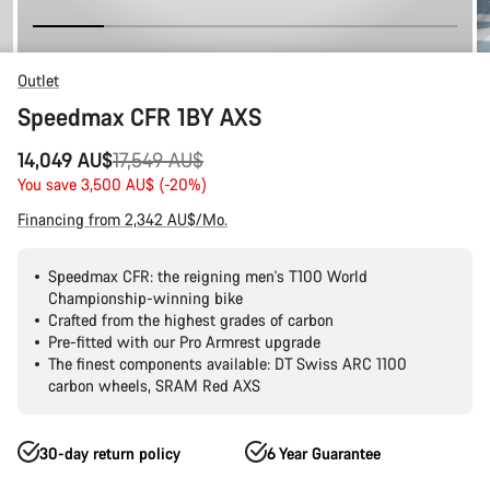
Outlet
Speedmax CFR 1BY AXS
Original
14,049 AU$
17,549 AU$
price
You save 3,500 AU$ (-20%)
Financing from 2,342 AU$/Mo.
Speedmax CFR: the reigning men's T100 World
Championship-winning bike
Crafted from the highest grades of carbon
Pre-fitted with our Pro Armrest upgrade
The finest components available: DT Swiss ARC 1100
carbon wheels, SRAM Red AXS
30-day return policy
6 Year Guarantee