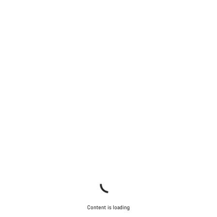
Content is loading