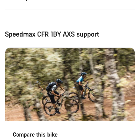
Speedmax CFR 1BY AXS support
Compare this bike