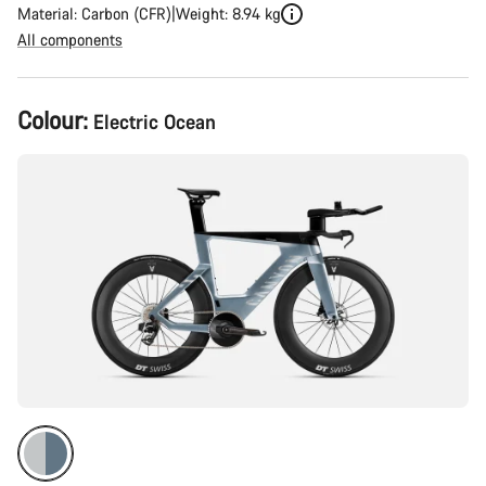
Material: Carbon (CFR)
Weight: 8.94 kg
All components
Product
Colour:
Electric Ocean
Configuration