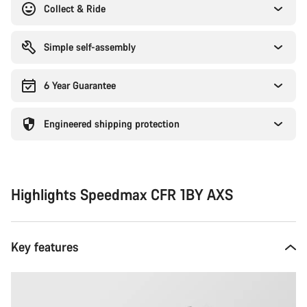
Collect & Ride
Simple self-assembly
6 Year Guarantee
Engineered shipping protection
Highlights Speedmax CFR 1BY AXS
Key features