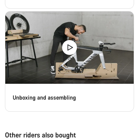
Unboxing and assembling
Other riders also bought
Add to cart