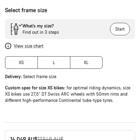
Select frame size
What’s my size?
Start
Find out in 3 steps
View size chart
XS
L
XL
Delivery:
Select
frame size
Custom spec for size XS bikes:
for optimal riding dynamics, size
XS bikes use 27,5” DT Swiss ARC wheels with 50mm rims and
different high-performance Continental tube-type tyres.
Original
14,049 AU$
17,549 AU$