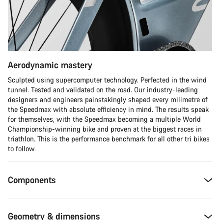
Do you need help?
Our customer support experts are waiting to answer your
questions.
Aerodynamic mastery
Start Chat
Sculpted using supercomputer technology. Perfected in the wind
tunnel. Tested and validated on the road. Our industry-leading
Close
designers and engineers painstakingly shaped every milimetre of
the Speedmax with absolute efficiency in mind. The results speak
for themselves, with the Speedmax becoming a multiple World
Championship-winning bike and proven at the biggest races in
triathlon. This is the performance benchmark for all other tri bikes
to follow.
Components
Geometry & dimensions