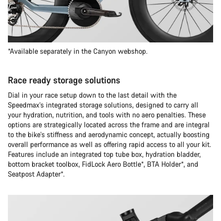
*Available separately in the Canyon webshop.
Race ready storage solutions
Dial in your race setup down to the last detail with the
Speedmax's integrated storage solutions, designed to carry all
your hydration, nutrition, and tools with no aero penalties. These
options are strategically located across the frame and are integral
to the bike's stiffness and aerodynamic concept, actually boosting
overall performance as well as offering rapid access to all your kit.
Features include an integrated top tube box, hydration bladder,
bottom bracket toolbox, FidLock Aero Bottle*, BTA Holder*, and
Seatpost Adapter*.