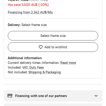
price
You save 3,500 AU$ (-20%)
Financing from 2,342 AU$/Mo.
Delivery:
Select
frame size
Select
frame size
Add to wishlist
Additional information
Current delivery times information.
Read more
Included:
VAT
Duty Fees
Not included:
Shipping & Packaging
Buying
reasons
Financing with one of our partners