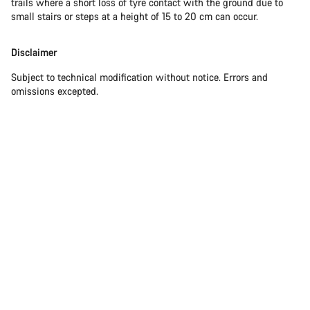
trails where a short loss of tyre contact with the ground due to
small stairs or steps at a height of 15 to 20 cm can occur.
Disclaimer
Subject to technical modification without notice. Errors and
omissions excepted.