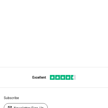
Excellent
Subscribe
Newsletter Sign-Up