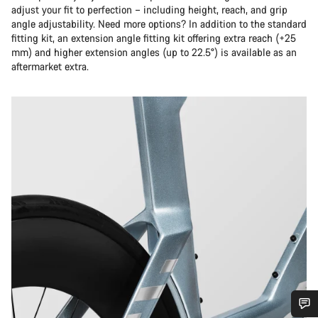
adjust your fit to perfection – including height, reach, and grip
angle adjustability. Need more options? In addition to the standard
fitting kit, an extension angle fitting kit offering extra reach (+25
mm) and higher extension angles (up to 22.5°) is available as an
aftermarket extra.