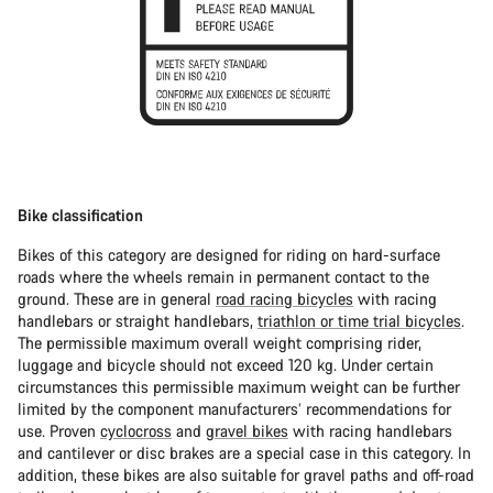
Bike classification
Bikes of this category are designed for riding on hard-surface
roads where the wheels remain in permanent contact to the
ground. These are in general
road racing bicycles
with racing
handlebars or straight handlebars,
triathlon or time trial bicycles
.
The permissible maximum overall weight comprising rider,
luggage and bicycle should not exceed 120 kg. Under certain
circumstances this permissible maximum weight can be further
limited by the component manufacturers’ recommendations for
use. Proven
cyclocross
and
gravel bikes
with racing handlebars
and cantilever or disc brakes are a special case in this category. In
addition, these bikes are also suitable for gravel paths and off-road