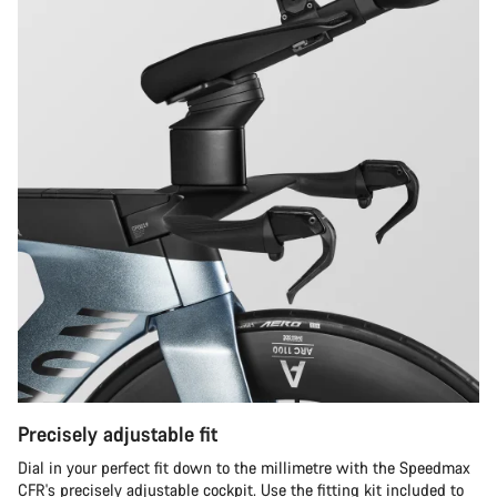
Precisely adjustable fit
Dial in your perfect fit down to the millimetre with the Speedmax
CFR's precisely adjustable cockpit. Use the fitting kit included to