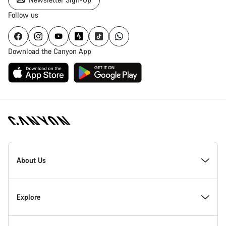
Follow us
Download the Canyon App
[footer.linksList.title]
About Us
Responsibility
Explore