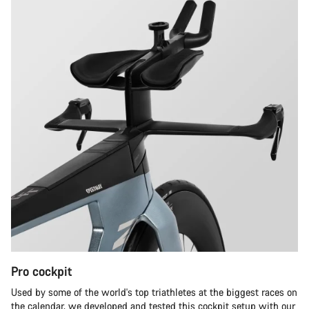
Pro cockpit
Used by some of the world's top triathletes at the biggest races on
the calendar, we developed and tested this cockpit setup with our