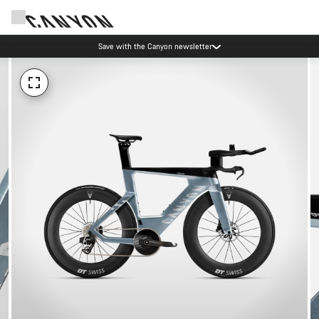
Save with the Canyon newsletter