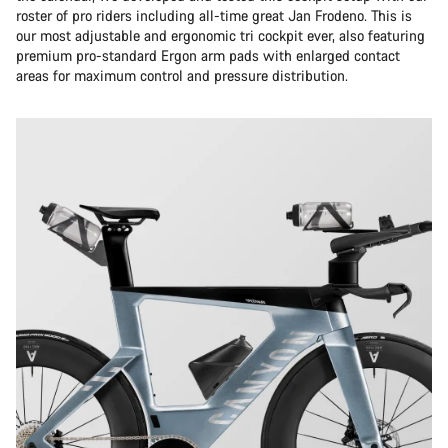
roster of pro riders including all-time great Jan Frodeno. This is
our most adjustable and ergonomic tri cockpit ever, also featuring
premium pro-standard Ergon arm pads with enlarged contact
areas for maximum control and pressure distribution.