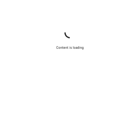
Content is loading