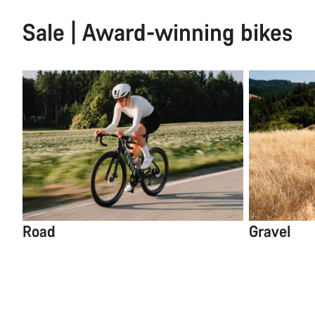
Sale | Award-winning bikes
Road
Gravel