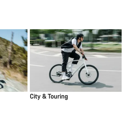
City & Touring