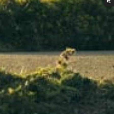
Do you need help?
Our customer support experts are waiting to answer your questions.
Start Chat
Close