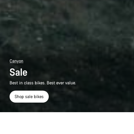
Canyon
Sale
Best in class bikes. Best ever value.
Shop sale bikes