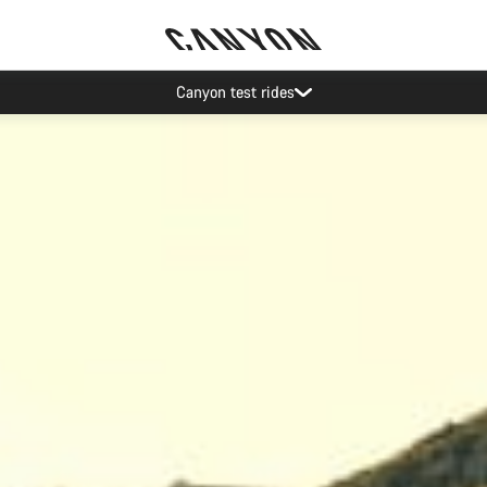
Save with the Canyon newsletter