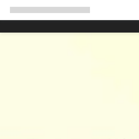
Expand
Shop
Why Canyon
Ride with us
Support
navigation