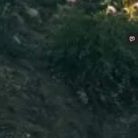
Do you need help?
Our customer support experts are waiting to answer your
questions.
Start Chat
Close