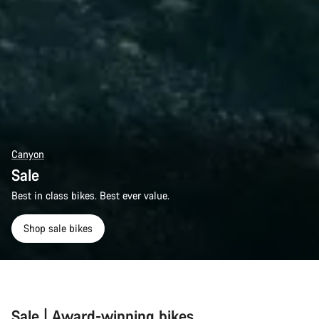
Canyon
Sale
Best in class bikes. Best ever value.
Shop sale bikes
Sale | Award-winning bikes