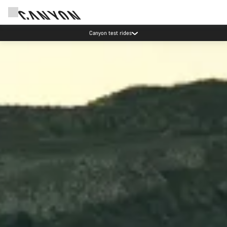
Save with the Canyon newsletter