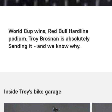
World Cup wins, Red Bull Hardline
podium. Troy Brosnan is absolutely
Sending it - and we know why.
Inside Troy’s bike garage