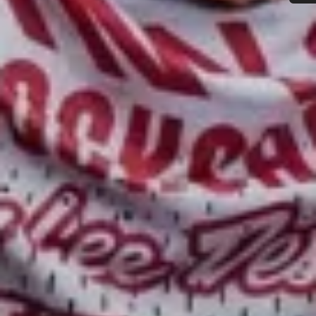
Do you need help?
Our customer support experts are waiting to answer your
questions.
Start Chat
Close