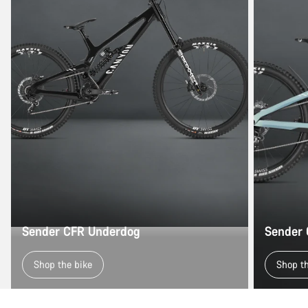
Sender CFR Underdog
Sender
Shop the bike
Shop t