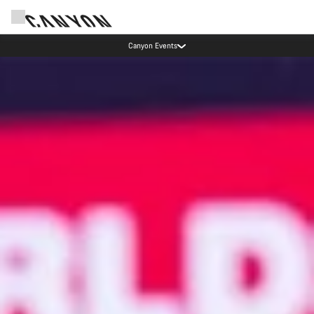
Canyon test rides