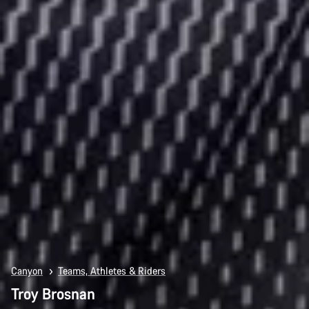
Canyon
Teams, Athletes & Riders
Troy Brosnan