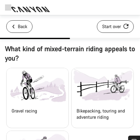
Back
Start over
What kind of mixed-terrain riding appeals to
you?
Gravel racing
Bikepacking, touring and
adventure riding