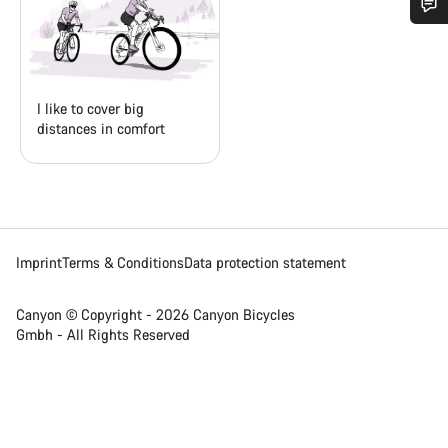
Do you need help?
Our customer support experts are waiting to answer your
I like to cover big
questions.
distances in comfort
Start Chat
Close
Imprint
Terms & Conditions
Data protection statement
Canyon © Copyright - 2026 Canyon Bicycles
Gmbh - All Rights Reserved