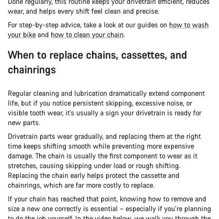
Done regularly, this routine keeps your drivetrain efficient, reduces
wear, and helps every shift feel clean and precise.
For step-by-step advice, take a look at our guides on
how to wash
your bike
and
how to clean your chain
.
When to replace chains, cassettes, and
chainrings
Regular cleaning and lubrication dramatically extend component
life, but if you notice persistent skipping, excessive noise, or
visible tooth wear, it’s usually a sign your drivetrain is ready for
new parts.
Drivetrain parts wear gradually, and replacing them at the right
time keeps shifting smooth while preventing more expensive
damage. The chain is usually the first component to wear as it
stretches, causing skipping under load or rough shifting.
Replacing the chain early helps protect the cassette and
chainrings, which are far more costly to replace.
If your chain has reached that point, knowing how to remove and
size a new one correctly is essential – especially if you’re planning
to do the job yourself. In the video below, we walk you through the