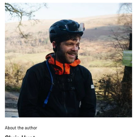
About the author