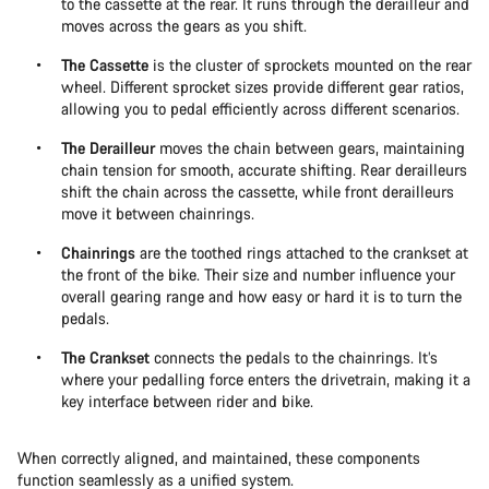
to the cassette at the rear. It runs through the derailleur and
moves across the gears as you shift.
The Cassette
is the cluster of sprockets mounted on the rear
wheel. Different sprocket sizes provide different gear ratios,
allowing you to pedal efficiently across different scenarios.
The Derailleur
moves the chain between gears, maintaining
chain tension for smooth, accurate shifting. Rear derailleurs
shift the chain across the cassette, while front derailleurs
move it between chainrings.
Chainrings
are the toothed rings attached to the crankset at
the front of the bike. Their size and number influence your
overall gearing range and how easy or hard it is to turn the
pedals.
The Crankset
connects the pedals to the chainrings. It’s
where your pedalling force enters the drivetrain, making it a
key interface between rider and bike.
When correctly aligned, and maintained, these components
function seamlessly as a unified system.