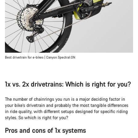
Best drivetrain for e-bikes | Canyon Spectral:ON
1x vs. 2x drivetrains: Which is right for you?
The number of chainrings you run is a major deciding factor in
your bike’s drivetrain and probably the most tangible differences
in ride quality, with different setups designed for specific riding
styles. So which is right for you?
Pros and cons of 1x systems