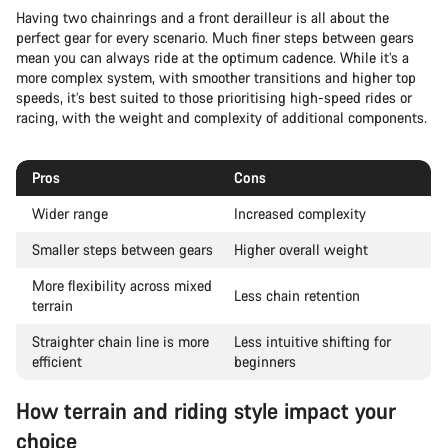
Having two chainrings and a front derailleur is all about the
perfect gear for every scenario. Much finer steps between gears
mean you can always ride at the optimum cadence. While it’s a
more complex system, with smoother transitions and higher top
speeds, it’s best suited to those prioritising high-speed rides or
racing, with the weight and complexity of additional components.
Pros
Cons
Wider range
Increased complexity
Smaller steps between gears
Higher overall weight
More flexibility across mixed
Less chain retention
terrain
Straighter chain line is more
Less intuitive shifting for
efficient
beginners
How terrain and riding style impact your
choice