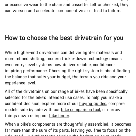
or excessive wear to the chain and cassette. Left unchecked, they
can worsen and accelerate component wear or lead to failure.
How to choose the best drivetrain for you
While higher-end drivetrains can deliver lighter materials and
more refined shifting, modern trickle-down technology means
even entry-level systems now deliver reliable, confidence-
inspiring performance. Choosing the right system is about finding
the balance that suits your budget, the terrain you ride and your
experience level.
All of the drivetrains on our range of bikes have been specifically
selected for the bike’s intended use cases. To help you make a
confident decision, explore more of our
buying guides
, compare
models side by side with our
bike comparison tool
, or narrow
things down using our
bike finder
.
When a bike’s components are thoughtfully assembled, it becomes
far more than the sum of its parts, leaving you free to focus on the