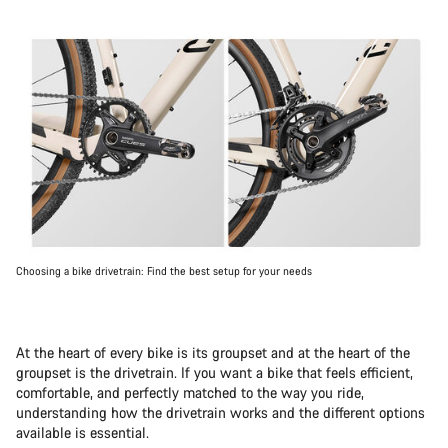
Choosing a bike drivetrain: Find the best setup for your needs
At the heart of every bike is its groupset and at the heart of the
groupset is the drivetrain. If you want a bike that feels efficient,
comfortable, and perfectly matched to the way you ride,
understanding how the drivetrain works and the different options
available is essential.