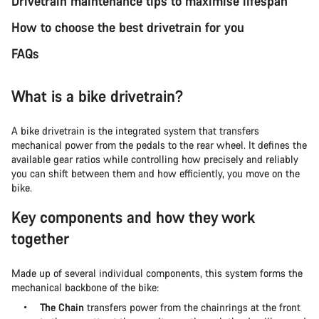
Drivetrain maintenance tips to maximise lifespan
How to choose the best drivetrain for you
FAQs
What is a bike drivetrain?
A bike drivetrain is the integrated system that transfers
mechanical power from the pedals to the rear wheel. It defines the
available gear ratios while controlling how precisely and reliably
you can shift between them and how efficiently, you move on the
bike.
Key components and how they work
together
Made up of several individual components, this system forms the
mechanical backbone of the bike:
The Chain
transfers power from the chainrings at the front