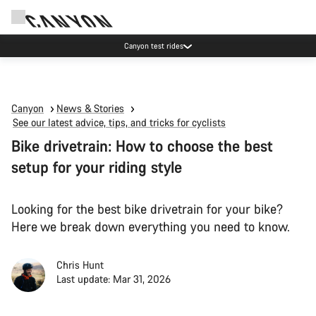
Canyon test rides
Canyon
News & Stories
See our latest advice, tips, and tricks for cyclists
Bike drivetrain: How to choose the best
setup for your riding style
Looking for the best bike drivetrain for your bike?
Here we break down everything you need to know.
Chris Hunt
Last update: Mar 31, 2026