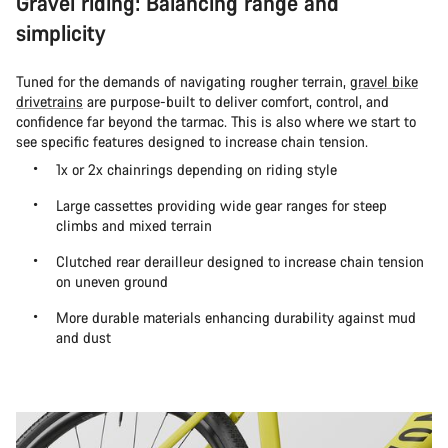
Gravel riding: Balancing range and
simplicity
Tuned for the demands of navigating rougher terrain,
gravel bike
drivetrains
are purpose-built to deliver comfort, control, and
confidence far beyond the tarmac. This is also where we start to
see specific features designed to increase chain tension.
1x or 2x chainrings depending on riding style
Large cassettes providing wide gear ranges for steep
climbs and mixed terrain
Clutched rear derailleur designed to increase chain tension
on uneven ground
More durable materials enhancing durability against mud
and dust