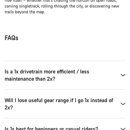
ride itself – whether that’s chasing the horizon on open roads,
carving singletrack, rolling through the city, or discovering new
trails beyond the map.
FAQs
Is a 1x drivetrain more efficient / less
maintenance than 2x?
Will I lose useful gear range if I go 1x instead of
2x?
Is 1x best for beginners or casual riders?