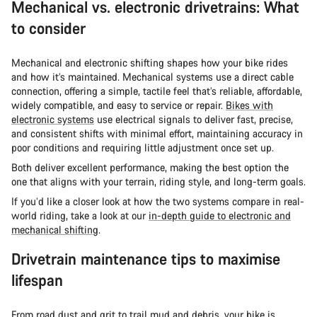
Mechanical vs. electronic drivetrains: What
to consider
Mechanical and electronic shifting shapes how your bike rides
and how it’s maintained. Mechanical systems use a direct cable
connection, offering a simple, tactile feel that’s reliable, affordable,
widely compatible, and easy to service or repair.
Bikes with
electronic systems
use electrical signals to deliver fast, precise,
and consistent shifts with minimal effort, maintaining accuracy in
poor conditions and requiring little adjustment once set up.
Both deliver excellent performance, making the best option the
one that aligns with your terrain, riding style, and long-term goals.
If you’d like a closer look at how the two systems compare in real-
world riding, take a look at our
in-depth guide to electronic and
mechanical shifting
.
Drivetrain maintenance tips to maximise
lifespan
From road dust and grit to trail mud and debris, your bike is