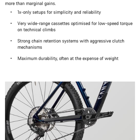
more than marginal gains.
1x-only setups for simplicity and reliability
Very wide-range cassettes optimised for low-speed torque
on technical climbs
Strong chain retention systems with aggressive clutch
mechanisms
Maximum durability, often at the expense of weight