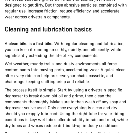
designed to get dirty. But those abrasive particles, combined with
regular use, increase friction, reduce efficiency, and accelerate
wear across drivetrain components.
Cleaning and lubrication basics
A
clean bike is a fast bike
. With regular cleaning and lubrication,
you can keep it running smoothly, quietly, and efficiently, while
significantly extending the life of key components.
Wet weather, muddy trails, and dusty environments all force
contaminants into moving parts, accelerating wear. A quick clean
after every ride can help preserve your chain, cassette, and
chainrings keeping shifting crisp and reliable.
The process itself is simple. Start by using a drivetrain-specific
degreaser to break down old oil and grime, then clean the
components thoroughly. Make sure to then wash off any soap and
degreaser you’ve used. Only once everything is clean and dry
should you reapply lubricant. Using the right lube for your riding
conditions is key: wet lubes offer durability in rain and mud, while
dry lubes and waxes reduce dirt build-up in dusty conditions.