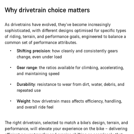
Why drivetrain choice matters
As drivetrains have evolved, they’ve become increasingly
sophisticated, with different designs optimised for specific types
of riding, terrain, and performance goals, engineered to balance a
common set of performance attributes.
Shifting precision
: how cleanly and consistently gears
change, even under load
Gear range
: the ratios available for climbing, accelerating,
and maintaining speed
Durability
: resistance to wear from dirt, water, debris, and
repeated use
Weight
: how drivetrain mass affects efficiency, handling,
and overall ride feel
The right drivetrain, selected to match a bike’s design, terrain, and
performance, will elevate your experience on the bike – delivering