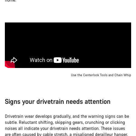
Use the Centerlock Tools and Chain Whip
Signs your drivetrain needs attention
Drivetrain wear develops gradually, and the warning signs can be
subtle. Reluctant shifting, skipping gears, crunching or clicking
noises all indicate your drivetrain needs attention. These issues
are often caused by cable stretch, a misaligned derailleur hanger,