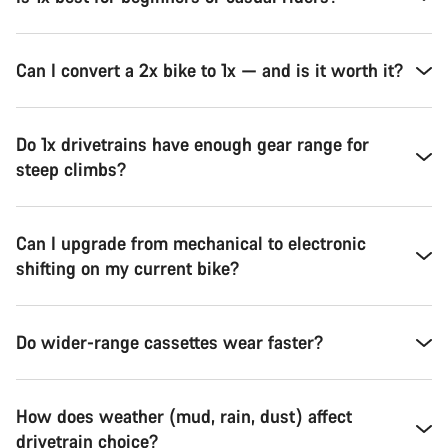
Can I convert a 2x bike to 1x — and is it worth it?
Do 1x drivetrains have enough gear range for
steep climbs?
Can I upgrade from mechanical to electronic
shifting on my current bike?
Do wider-range cassettes wear faster?
How does weather (mud, rain, dust) affect
drivetrain choice?