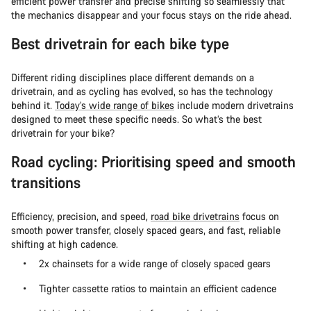
efficient power transfer and precise shifting so seamlessly that
the mechanics disappear and your focus stays on the ride ahead.
Best drivetrain for each bike type
Different riding disciplines place different demands on a
drivetrain, and as cycling has evolved, so has the technology
behind it.
Today’s wide range of bikes
include modern drivetrains
designed to meet these specific needs. So what’s the best
drivetrain for your bike?
Road cycling: Prioritising speed and smooth
transitions
Efficiency, precision, and speed,
road bike drivetrains
focus on
smooth power transfer, closely spaced gears, and fast, reliable
shifting at high cadence.
2x chainsets for a wide range of closely spaced gears
Tighter cassette ratios to maintain an efficient cadence