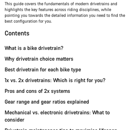
This guide covers the fundamentals of modern drivetrains and
highlights the key features across riding disciplines, while
pointing you towards the detailed information you need to find the
best configuration for you.
Contents
What is a bike drivetrain?
Why drivetrain choice matters
Best drivetrain for each bike type
1x vs. 2x drivetrains: Which is right for you?
Pros and cons of 2x systems
Gear range and gear ratios explained
Mechanical vs. electronic drivetrains: What to
consider