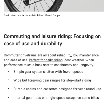
Best drivetrain for mountain bikes | Grand Canyon
Commuting and leisure riding: Focusing on
ease of use and durability
Commuter drivetrains are all about reliability, low maintenance,
and ease of use.
Perfect for daily riding
, poor weather, when
performance takes a back seat to consistency and longevity.
Simple gear systems, often with fewer speeds
Wide but forgiving gear ranges for stop-start riding
Durable chains and cassettes designed for year-round use
Internal gear hubs or single-speed setups on some bikes