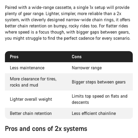
Paired with a wide-range cassette, a single 1x setup will provide
plenty of gear range. Lighter, simpler, more reliable than a 2x
system, with cleverly designed narrow-wide chain rings, it offers
better chain retention on bumpy, rocky rides too. For flatter rides
where speed is a focus though, with bigger gaps between gears,
you might struggle to find the perfect cadence for every scenario.
Pros
Cons
Less maintenance
Narrower range
More clearance for tires,
Bigger steps between gears
rocks and mud
Limits top speed on flats and
Lighter overall weight
descents
Better chain retention
Less efficient chainline
Pros and cons of 2x systems