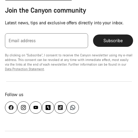
Join the Canyon community
Latest news, tips and exclusive offers directly into your inbox.
Email address
Subscribe
By clicking on "Subscribe", I consent to receive the Canyon newsletter using my e-mail
address. This consent can be revoked at any time with immediate effect, most easily
via the links at the end of each newsletter. Further information can be found in our
Data Protection Statement
.
Follow us