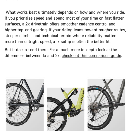
What works best ultimately depends on how and where you ride.
If you prioritise speed and spend most of your time on fast flatter
surfaces, a 2x drivetrain offers smoother cadence control and
higher top-end gearing. If your riding leans toward rougher routes,
steeper climbs, and technical terrain where reliability matters
more than outright speed, a 1x setup is often the better fit.
But it doesn’t end there. For a much more in-depth look at the
differences between 1x and 2x,
check out this comparison guide
.