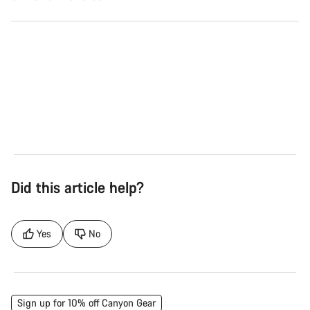
Road
Gra
See the bikes
Se
Did this article help?
Yes
No
Sign up for 10% off Canyon Gear