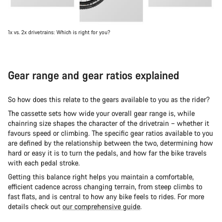
1x vs. 2x drivetrains: Which is right for you?
Gear range and gear ratios explained
So how does this relate to the gears available to you as the rider?
The cassette sets how wide your overall gear range is, while
chainring size shapes the character of the drivetrain – whether it
favours speed or climbing. The specific gear ratios available to you
are defined by the relationship between the two, determining how
hard or easy it is to turn the pedals, and how far the bike travels
with each pedal stroke.
Getting this balance right helps you maintain a comfortable,
efficient cadence across changing terrain, from steep climbs to
fast flats, and is central to how any bike feels to rides. For more
details check out
our comprehensive guide
.