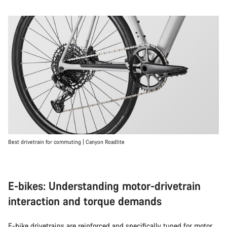
Best drivetrain for commuting | Canyon Roadlite
E-bikes: Understanding motor-drivetrain
interaction and torque demands
E-bike
drivetrains are reinforced and specifically tuned for motor