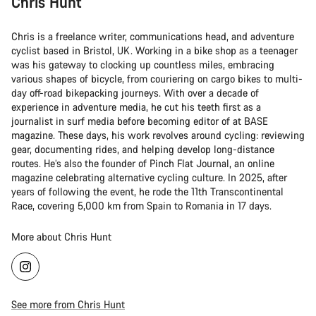
Chris Hunt
Chris is a freelance writer, communications head, and adventure
cyclist based in Bristol, UK. Working in a bike shop as a teenager
was his gateway to clocking up countless miles, embracing
various shapes of bicycle, from couriering on cargo bikes to multi-
day off-road bikepacking journeys. With over a decade of
experience in adventure media, he cut his teeth first as a
journalist in surf media before becoming editor of at BASE
magazine. These days, his work revolves around cycling: reviewing
gear, documenting rides, and helping develop long-distance
routes. He’s also the founder of Pinch Flat Journal, an online
magazine celebrating alternative cycling culture. In 2025, after
years of following the event, he rode the 11th Transcontinental
Race, covering 5,000 km from Spain to Romania in 17 days.
More about Chris Hunt
See more from Chris Hunt