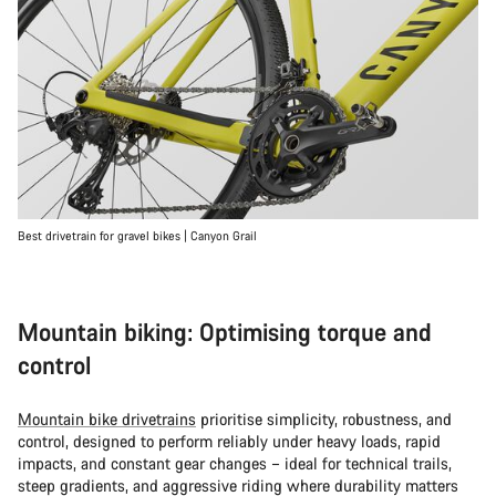
Best drivetrain for gravel bikes | Canyon Grail
Mountain biking: Optimising torque and
control
Mountain bike drivetrains
prioritise simplicity, robustness, and
control, designed to perform reliably under heavy loads, rapid
impacts, and constant gear changes – ideal for technical trails,
steep gradients, and aggressive riding where durability matters