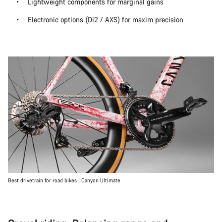
Lightweight components for marginal gains
Electronic options (Di2 / AXS) for maxim precision
Best drivetrain for road bikes | Canyon Ultimate