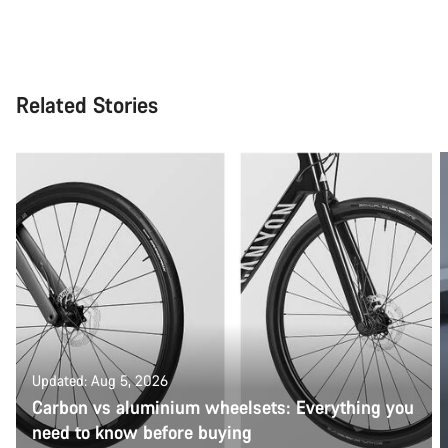
Related Stories
Updated: Aug 5, 2026
Carbon vs aluminium wheelsets: Everything you
need to know before buying