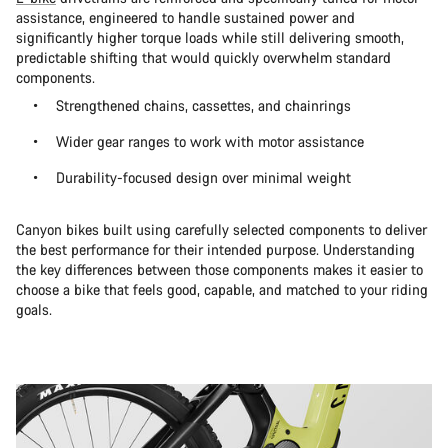
assistance, engineered to handle sustained power and
significantly higher torque loads while still delivering smooth,
predictable shifting that would quickly overwhelm standard
components.
Strengthened chains, cassettes, and chainrings
Wider gear ranges to work with motor assistance
Durability-focused design over minimal weight
Canyon bikes built using carefully selected components to deliver
the best performance for their intended purpose. Understanding
the key differences between those components makes it easier to
choose a bike that feels good, capable, and matched to your riding
goals.