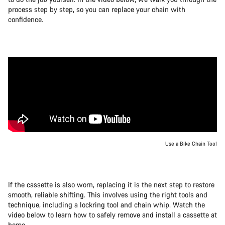
process step by step, so you can replace your chain with
confidence.
Use a Bike Chain Tool
If the cassette is also worn, replacing it is the next step to restore
smooth, reliable shifting. This involves using the right tools and
technique, including a lockring tool and chain whip. Watch the
video below to learn how to safely remove and install a cassette at
home.