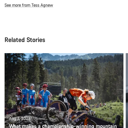
See more from Tess Agnew
Related Stories
Aug 7, 2026
What makes a championship-winning mountain