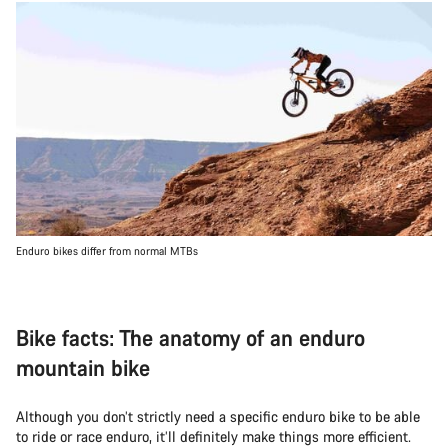
Enduro bikes differ from normal MTBs
Bike facts: The anatomy of an enduro
mountain bike
Although you don’t strictly need a specific enduro bike to be able
to ride or race enduro, it’ll definitely make things more efficient.