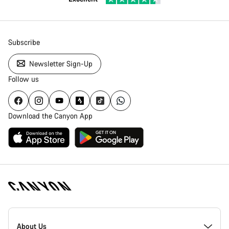
Subscribe
Newsletter Sign-Up
Follow us
Download the Canyon App
Canyon
Homepage
About Us