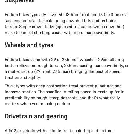
Enduro bikes typically have 160-180mm front and 160-170mm rear
suspension travel to soak up big downhill hits and technical
terrain. Single crown forks (opposed to dual crown on downhill)
make technical climbing easier with more manoeuvrability.
Wheels and tyres
Enduro bikes come with 29 or 27.5 inch wheels – 29ers offering
better rollover on rough terrain, 27.5 increasing manoeuvrability, or
a mullet set up (29 front, 27.5 rear) bringing the best of speed,
traction and agility.
Thick tyres with deep contrasting tread prevent punctures and
increase traction. The sacrifice in rolling speed is made up for in
predictability on rough, steep descents, and that’s what really
matters when you’re racing enduro.
Drivetrain and gearing
A 1x12 drivetrain with a single front chainring and no front