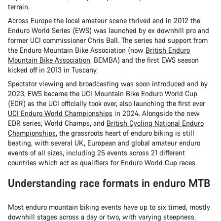
terrain.
Across Europe the local amateur scene thrived and in 2012 the
Enduro World Series (EWS) was launched by ex downhill pro and
former UCI commissioner Chris Ball. The series had support from
the Enduro Mountain Bike Association (now
British Enduro
Mountain Bike Association
, BEMBA) and the first EWS season
kicked off in 2013 in Tuscany.
Spectator viewing and broadcasting was soon introduced and by
2023, EWS became the UCI Mountain Bike Enduro World Cup
(EDR) as the UCI officially took over, also launching the first ever
UCI Enduro World Championships
in 2024. Alongside the new
EDR series, World Champs, and
British Cycling National Enduro
Championships
, the grassroots heart of enduro biking is still
beating, with several UK, European and global amateur enduro
events of all sizes, including 25 events across 21 different
countries which act as qualifiers for Enduro World Cup races.
Understanding race formats in enduro MTB
Most enduro mountain biking events have up to six timed, mostly
downhill stages across a day or two, with varying steepness,