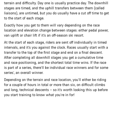
terrain and difficulty. Day one is usually practice day. The downhill
stages are timed, and the uphill transfers between them (called
liaisons), are untimed, but you do usually have a cut off time to get
to the start of each stage.
Exactly how you get to them will vary depending on the race
location and elevation change between stages: either pedal power,
van uplift or chair lift if it’s an off-season ski resort.
At the start of each stage, riders are sent off individually in timed
intervals, and it’s you against the clock. Races usually start with a
transfer to the top of the first stage and end on a final descent.
After completing all downhill stages you get a cumulative time
and race positioning, and the shortest total time wins. If the race
is part of a series, there’ll be individual race winners and for some
series’, an overall winner.
Depending on the terrain and race location, you’ll either be riding
for a couple of hours in total or more than six, on difficult climbs
and long, technical descents – so it’s worth looking this up before
you start training to know what you’re in for!