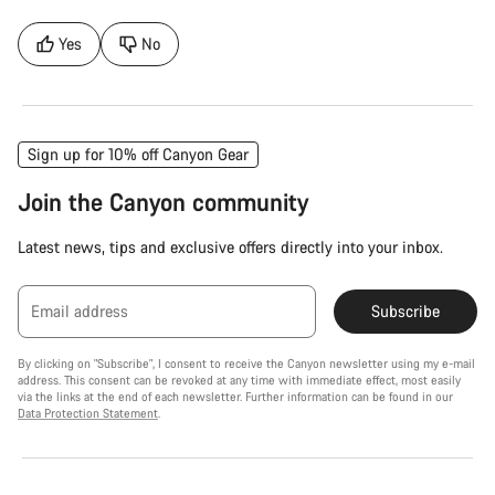
Yes
No
Sign up for 10% off Canyon Gear
Join the Canyon community
Latest news, tips and exclusive offers directly into your inbox.
Email address
Subscribe
By clicking on "Subscribe", I consent to receive the Canyon newsletter using my e-mail
address. This consent can be revoked at any time with immediate effect, most easily
via the links at the end of each newsletter. Further information can be found in our
Data Protection Statement
.