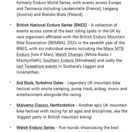
formerly Enduro World Series, with events across Europe
and Tasmania including Loudenvielle (France), Leogang
(Austria) and Bielsko-Biala (Poland).
British National Enduro Series (BNES)
- A collection of
events across some of the best riding spots in the UK by
race organisers affiliated with the British Enduro Mountain
Bike Association (BEMBA). 2024 is the seventh year of the
BNES, with six individual events including the
Manx MTB
Enduro
(Isle if Man),
Welsh Champs
(White Rocks /
Machynlleth),
Southern Enduro
(Minehead) and sadly the
last Tweedlove events
in Scotland’s Laggan and
Innerleithen.
Ard Rock
, Yorkshire Dales
- Legendary UK mountain bike
festival with onsite camping, pump track, airbag, music and
entertainment alongside the racing.
Malverns Classic
, Hertfordshire
- Another epic UK mountain
bike festival with racing for all ages and disciplines, aka the
‘biggest party in British mountain biking’.
Welsh Enduro Series
- five rounds showcasing the best