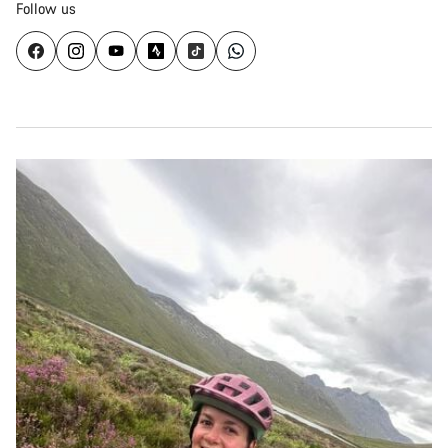
Follow us