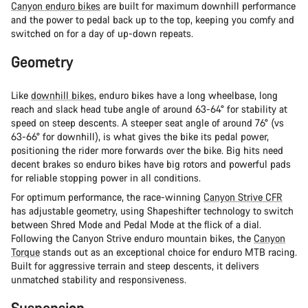
Canyon enduro bikes
are built for maximum downhill performance
and the power to pedal back up to the top, keeping you comfy and
switched on for a day of up-down repeats.
Geometry
Like
downhill bikes
, enduro bikes have a long wheelbase, long
reach and slack head tube angle of around 63-64° for stability at
speed on steep descents. A steeper seat angle of around 76° (vs
63-66° for downhill), is what gives the bike its pedal power,
positioning the rider more forwards over the bike. Big hits need
decent brakes so enduro bikes have big rotors and powerful pads
for reliable stopping power in all conditions.
For optimum performance, the race-winning
Canyon Strive CFR
has adjustable geometry, using Shapeshifter technology to switch
between Shred Mode and Pedal Mode at the flick of a dial.
Following the Canyon Strive enduro mountain bikes, the
Canyon
Torque
stands out as an exceptional choice for enduro MTB racing.
Built for aggressive terrain and steep descents, it delivers
unmatched stability and responsiveness.
Suspension