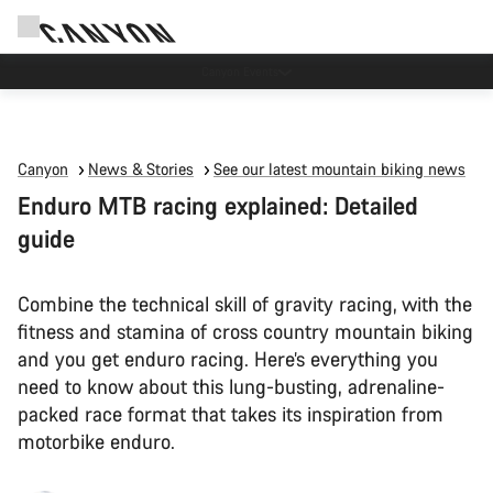
Canyon test rides
Canyon
News & Stories
See our latest mountain biking news
Enduro MTB racing explained: Detailed
guide
Combine the technical skill of gravity racing, with the
fitness and stamina of cross country mountain biking
and you get enduro racing. Here’s everything you
need to know about this lung-busting, adrenaline-
packed race format that takes its inspiration from
motorbike enduro.