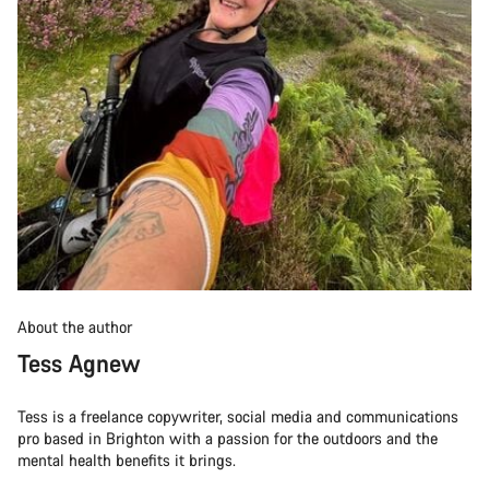
About the author
Tess Agnew
Tess is a freelance copywriter, social media and communications
pro based in Brighton with a passion for the outdoors and the
mental health benefits it brings.