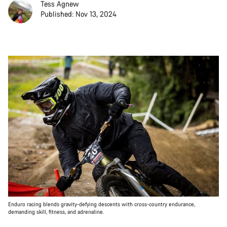
Tess Agnew
Published: Nov 13, 2024
Enduro racing blends gravity-defying descents with cross-country endurance,
demanding skill, fitness, and adrenaline.