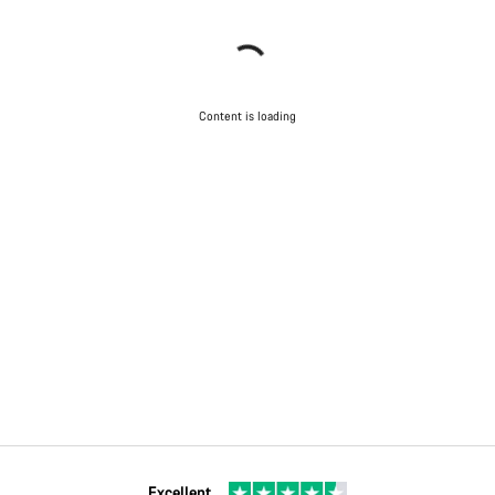
Content is loading
Excellent