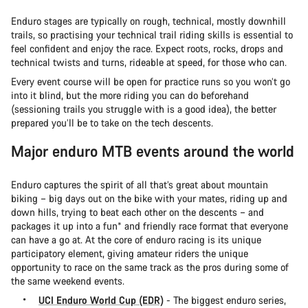
Enduro stages are typically on rough, technical, mostly downhill
trails, so practising your technical trail riding skills is essential to
feel confident and enjoy the race. Expect roots, rocks, drops and
technical twists and turns, rideable at speed, for those who can.
Every event course will be open for practice runs so you won’t go
into it blind, but the more riding you can do beforehand
(sessioning trails you struggle with is a good idea), the better
prepared you’ll be to take on the tech descents.
Major enduro MTB events around the world
Enduro captures the spirit of all that’s great about mountain
biking – big days out on the bike with your mates, riding up and
down hills, trying to beat each other on the descents – and
packages it up into a fun* and friendly race format that everyone
can have a go at. At the core of enduro racing is its unique
participatory element, giving amateur riders the unique
opportunity to race on the same track as the pros during some of
the same weekend events.
UCI Enduro World Cup (EDR)
- The biggest enduro series,