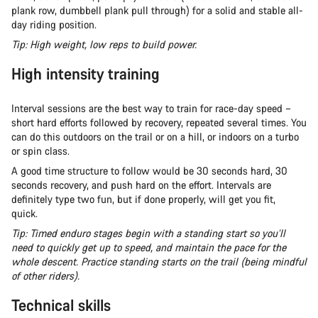
plank row, dumbbell plank pull through) for a solid and stable all-
day riding position.
Tip: High weight, low reps to build power.
High intensity training
Interval sessions are the best way to train for race-day speed –
short hard efforts followed by recovery, repeated several times. You
can do this outdoors on the trail or on a hill, or indoors on a turbo
or spin class.
A good time structure to follow would be 30 seconds hard, 30
seconds recovery, and push hard on the effort. Intervals are
definitely type two fun, but if done properly, will get you fit,
quick.
Tip: Timed enduro stages begin with a standing start so you’ll
need to quickly get up to speed, and maintain the pace for the
whole descent. Practice standing starts on the trail (being mindful
of other riders).
Technical skills