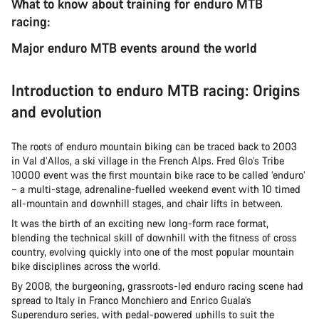
What to know about training for enduro MTB
racing:
Major enduro MTB events around the world
Introduction to enduro MTB racing: Origins
and evolution
The roots of enduro mountain biking can be traced back to 2003
in Val d’Allos, a ski village in the French Alps. Fred Glo’s Tribe
10000 event was the first mountain bike race to be called ‘enduro’
– a multi-stage, adrenaline-fuelled weekend event with 10 timed
all-mountain and downhill stages, and chair lifts in between.
It was the birth of an exciting new long-form race format,
blending the technical skill of downhill with the fitness of cross
country, evolving quickly into one of the most popular mountain
bike disciplines across the world.
By 2008, the burgeoning, grassroots-led enduro racing scene had
spread to Italy in Franco Monchiero and Enrico Guala’s
Superenduro series, with pedal-powered uphills to suit the