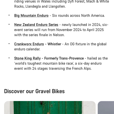
riding venues in Wales including Dyfi Forest, Mach & White
Rocks, Llandegla and Llangollen.
Big Mountain Enduro
- Six rounds across North America.
New Zealand Enduro Series
- newly launched in 2024, six-
event series will run from November 2024 to April 2025
with the series finale in Nelson.
Crankworx Enduro
- Whistler
- An OG fixture in the global
enduro calendar.
Stone King Rally
- Formerly Trans-Provence
- hailed as the
‘world’s toughest mountain bike race’, a six-day enduro
event with 24 stages traversing the French Alps.
Discover our Gravel Bikes