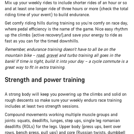
Mix up your weekly rides to include shorter rides of an hour or so
and at least one longer ride of three hours or more (check the total
riding time of your event) to build endurance.
Get comfy riding hills during training so you’re comfy on race day,
where pedal efficiency is the name of the game. Nice easy rhythm
up the climbs (active recovery!),and save your energy to ride as
fast as you can for the timed downhills.
Remember, endurance training doesn’t have to all be on the
mountain bike –
road
,
gravel
and turbo training all goes in the
bank! If time is tight, build it into your day – a cycle commute is a
great way to fit in extra training.
Strength and power training
A strong body will keep you powering up the climbs and solid on
rough descents so make sure your weekly enduro race training
includes at least two strength sessions.
Compound movements working multiple muscle groups and
joints: squats, deadlifts, lunges, step ups, single leg romanian
deadlifts (RDLs) for the legs. Upper body (press ups, bent over
rows, bench press, pull ups) and core (Russian twists, dumbbell