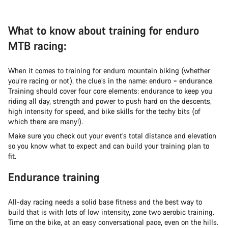
What to know about training for enduro
MTB racing:
When it comes to training for enduro mountain biking (whether
you’re racing or not), the clue’s in the name: enduro = endurance.
Training should cover four core elements: endurance to keep you
riding all day, strength and power to push hard on the descents,
high intensity for speed, and bike skills for the techy bits (of
which there are many!).
Make sure you check out your event’s total distance and elevation
so you know what to expect and can build your training plan to
fit.
Endurance training
All-day racing needs a solid base fitness and the best way to
build that is with lots of low intensity, zone two aerobic training.
Time on the bike, at an easy conversational pace, even on the hills.