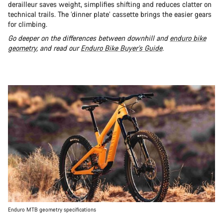
derailleur saves weight, simplifies shifting and reduces clatter on
technical trails. The ‘dinner plate’ cassette brings the easier gears
for climbing.
Go deeper on the differences between downhill and
enduro bike
geometry
, and read our
Enduro Bike Buyer’s Guide
.
Enduro MTB geometry specifications