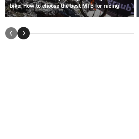
bike: How to choose the best MTB for racing