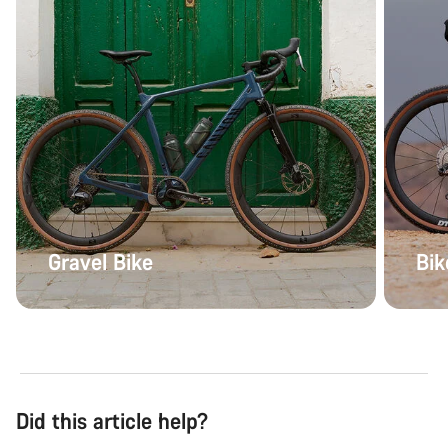
Gravel Bike
Bik
Did this article help?