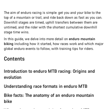
The aim of enduro racing is simple: get you and your bike to the
top of a mountain or trail, and ride back down as fast as you can.
Downhill stages are timed, uphill transfers between them are
untimed, and the rider with the shortest cumulative downhill
stage time wins.
In this guide, we delve into more detail on
enduro mountain
biking
including how it started, how races work and which major
global enduro events to follow, with training tips for riders.
Contents
Introduction to enduro MTB racing: Origins and
evolution
Understanding race formats in enduro MTB
Bike facts: The anatomy of an enduro mountain
bike