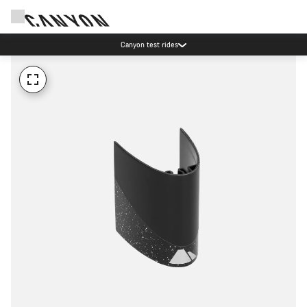
Canyon test rides