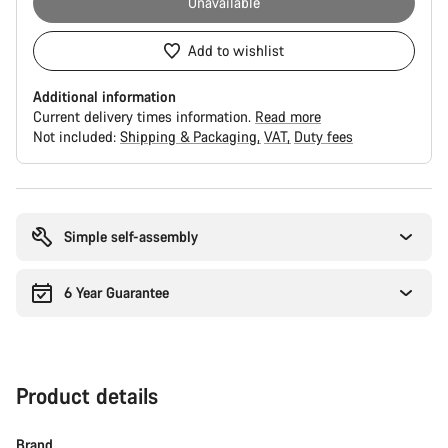
Unavailable
Add to wishlist
Additional information
Current delivery times information.
Read more
Not included:
Shipping & Packaging
VAT
Duty fees
Buying
reasons
Simple self-assembly
6 Year Guarantee
Product details
Brand