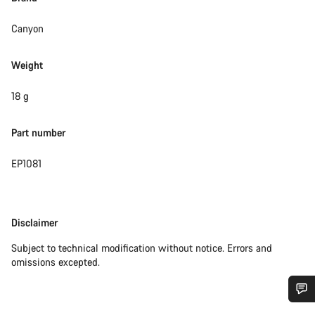
Canyon
Weight
18 g
Part number
EP1081
Disclaimer
Disclaimer
Subject to technical modification without notice. Errors and
omissions excepted.
Do you need help?