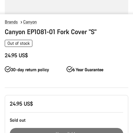
Brands
Canyon
Canyon EP1081-01 Fork Cover "S"
Out of stock
24.95 US$
30-day return policy
6 Year Guarantee
Product
24.95 US$
Configuration
Sold out