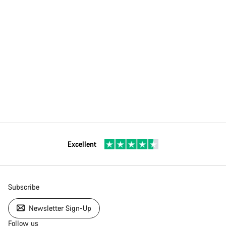
Excellent
Subscribe
Newsletter Sign-Up
Follow us