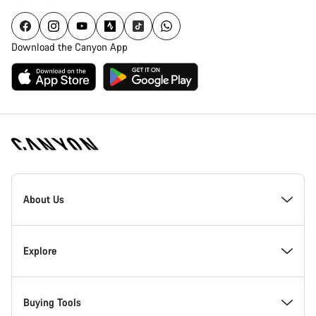
Download the Canyon App
Canyon
Homepage
About Us
Footer
Inside Canyon
Explore
Innovation at Canyon
Events
Buying Tools