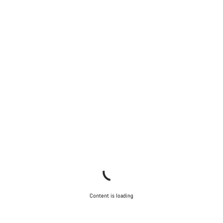
Our customer support experts are waiting to answer your
questions.
Start Chat
Close
Content is loading