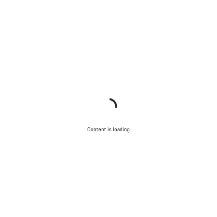
Content is loading