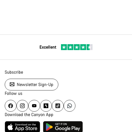
Excellent
Subscribe
Newsletter Sign-Up
Follow us
Download the Canyon App