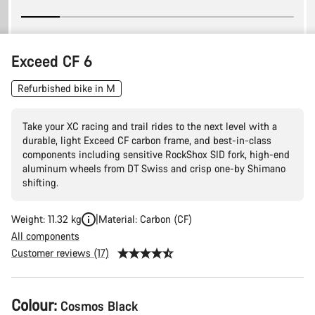
Exceed CF 6
Refurbished bike in M
Take your XC racing and trail rides to the next level with a
durable, light Exceed CF carbon frame, and best-in-class
components including sensitive RockShox SID fork, high-end
aluminum wheels from DT Swiss and crisp one-by Shimano
shifting.
Weight: 11.32 kg
Material: Carbon (CF)
All components
Customer reviews (17)
Product
Colour:
Cosmos Black
Configuration