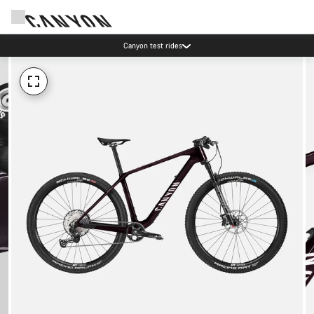
Canyon test rides