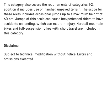
This category also covers the requirements of categories 1-2. In
addition it includes use on harsher, unpaved terrain. The scope for
these bikes includes occasional jumps up to a maximum height of
60 cm. Jumps of this scale can cause inexperienced riders to have
accidents on landing, which can result in injury.
Hardtail mountain
bikes
and
full-suspension bikes
with short travel are included in
this category.
Disclaimer
Subject to technical modification without notice. Errors and
omissions excepted.