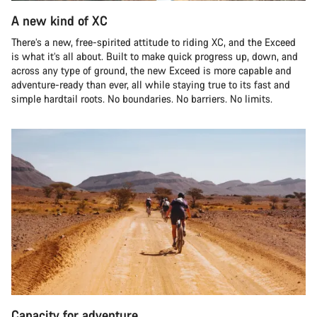
A new kind of XC
There’s a new, free-spirited attitude to riding XC, and the Exceed
is what it’s all about. Built to make quick progress up, down, and
across any type of ground, the new Exceed is more capable and
adventure-ready than ever, all while staying true to its fast and
simple hardtail roots. No boundaries. No barriers. No limits.
Capacity for adventure