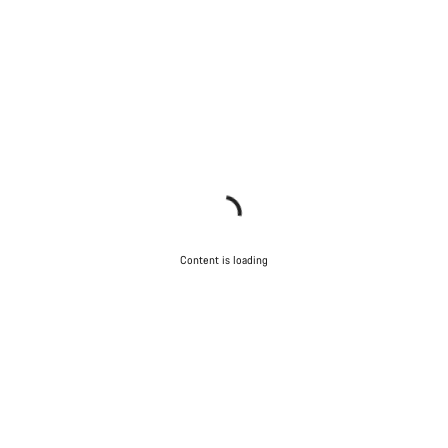
Content is loading