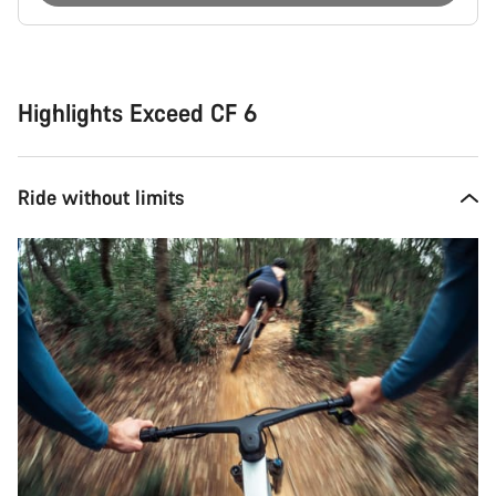
Buying
reasons
Highlights Exceed CF 6
Ride without limits