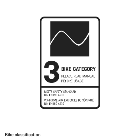
Bike classification