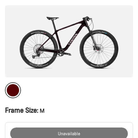
Frame Size:
M
Unavailable