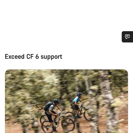
Do you need help?
Exceed CF 6 support
Our customer support experts are waiting to answer your
questions.
Start Chat
Close