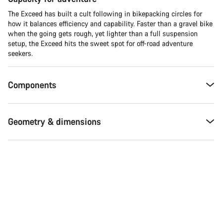
The Exceed has built a cult following in bikepacking circles for
how it balances efficiency and capability. Faster than a gravel bike
when the going gets rough, yet lighter than a full suspension
setup, the Exceed hits the sweet spot for off-road adventure
seekers.​
Components
Geometry & dimensions