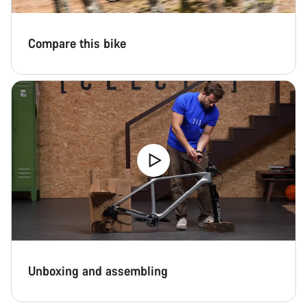
Compare this bike
Unboxing and assembling