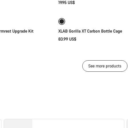
19.95 US$
Add to cart
Add to cart
mrest Upgrade Kit
XLAB Gorilla XT Carbon Bottle Cage
83.99 US$
See more products