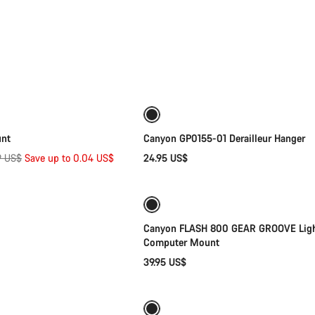
Quick select
Add to cart
unt
Canyon GP0155-01 Derailleur Hanger
nal
9 US$
Save up to 0.04 US$
24.95 US$
Add to cart
Add to cart
Canyon FLASH 800 GEAR GROOVE Lig
Computer Mount
39.95 US$
Add to cart
Quick select