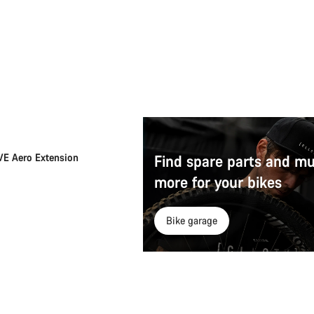
Add to cart
E Aero Extension
Find spare parts and m
more for your bikes
Bike garage