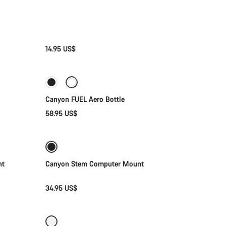
14.95 US$
Add to cart
Canyon FUEL Aero Bottle
58.95 US$
Add to cart
ht
Canyon Stem Computer Mount
34.95 US$
Add to cart