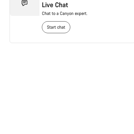
Live Chat
Chat to a Canyon expert.
Start chat