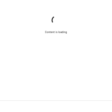
Content is loading