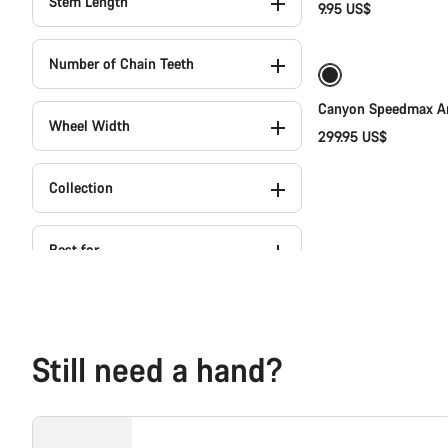
Stem Length
9.95 US$
Number of Chain Teeth
Canyon Speedmax Ar
Wheel Width
299.95 US$
Collection
Best for
Still need a hand?