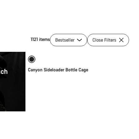
1121 items
Bestseller
Close Filters
Quick select
uch
Canyon Sideloader Bottle Cage