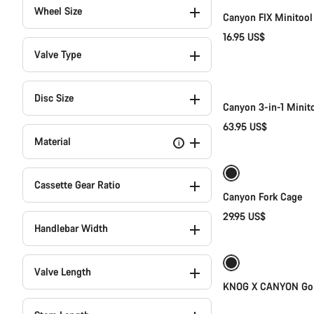
Wheel Size
Canyon FIX Minitool
16.95 US$
Valve Type
Disc Size
Canyon 3-in-1 Minit
63.95 US$
Material
i
Cassette Gear Ratio
Canyon Fork Cage
29.95 US$
Handlebar Width
Weather-ready
Valve Length
KNOG X CANYON GoP