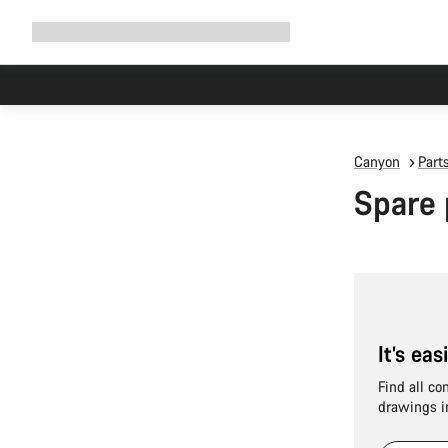
Expand
Shop
Why Canyon
Ride with us
Support
navigation
Canyon
Part
Spare 
It’s ea
Find all co
drawings i