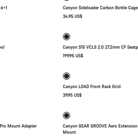
 6+1
Canyon Sideloader Carbon Bottle Cage
34.95 US$
Add to cart
Add to cart
ool
Canyon S15 VCLS 2.0 27.2mm CF Seatp
199.95 US$
Add to cart
Add to cart
Canyon LOAD Front Rack Grizl
39.95 US$
Add to cart
Add to cart
ro Mount Adapter
Canyon GEAR GROOVE Aero Extension
Mount