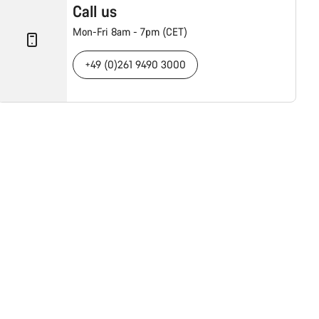
Call us
Mon-Fri 8am - 7pm (CET)
+49 (0)261 9490 3000