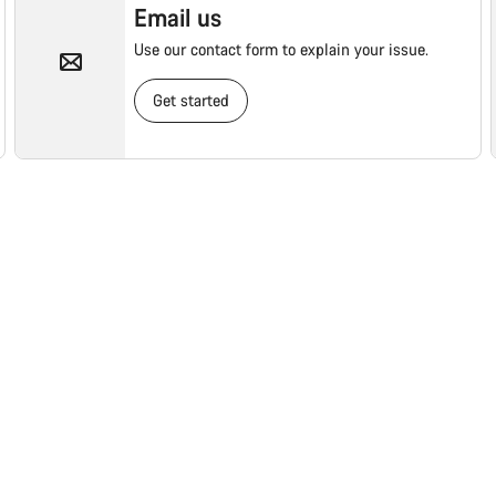
Email us
Use our contact form to explain your issue.
Get started