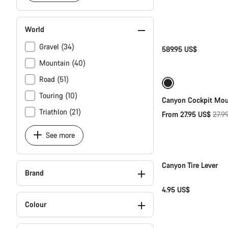
World
Gravel (34)
589.95 US$
Mountain (40)
Road (51)
Sale
Touring (10)
Canyon Cockpit Mo
Triathlon (21)
Origi
From 27.95 US$
27.9
price
See more
Canyon Tire Lever
Brand
4.95 US$
Colour