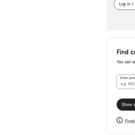
Log in /
Find c
You can a
Enter you
Show s
Findi