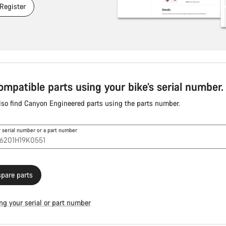
 Register
ompatible parts using your bike’s serial number.
lso find Canyon Engineered parts using the parts number.
r serial number or a part number
pare parts
ng your serial or part number