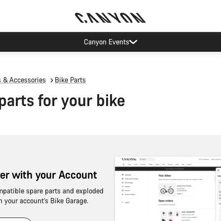
Canyon Events
s & Accessories
Bike Parts
parts for your bike
sier with your Account
mpatible spare parts and exploded
n your account’s Bike Garage.