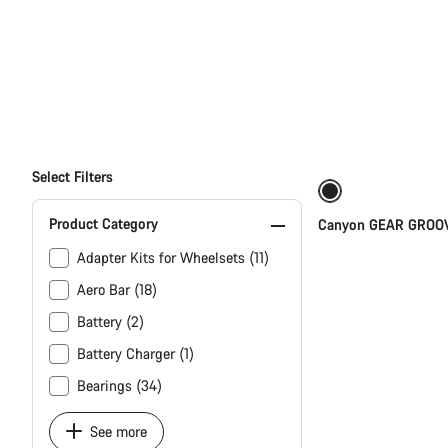
All
products
of
category
Select Filters
Spare
&
Wear
Product Category
Canyon GEAR GROOV
Parts
Adapter Kits for Wheelsets (11)
finder
Aero Bar (18)
Battery (2)
Battery Charger (1)
Bearings (34)
See more