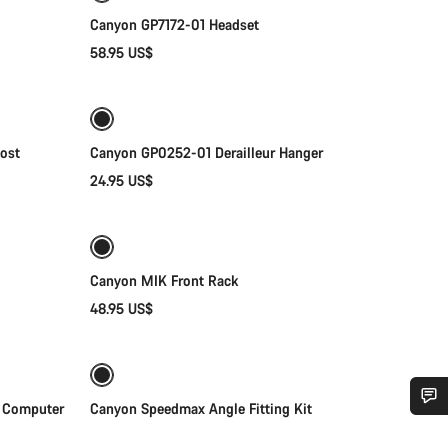
Canyon GP7172-01 Headset
58.95 US$
Add to cart
ost
Canyon GP0252-01 Derailleur Hanger
24.95 US$
Add to cart
Canyon MIK Front Rack
48.95 US$
Add to cart
 Computer
Canyon Speedmax Angle Fitting Kit
Do you need help?