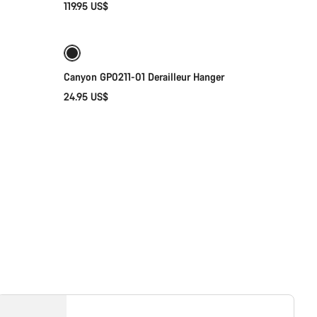
119.95 US$
Add to cart
Our customer support experts are waiting to answer your questions.
Start Chat
Canyon GP0211-01 Derailleur Hanger
24.95 US$
Close