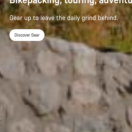
Gear up to leave the daily grind behind.
Discover Gear