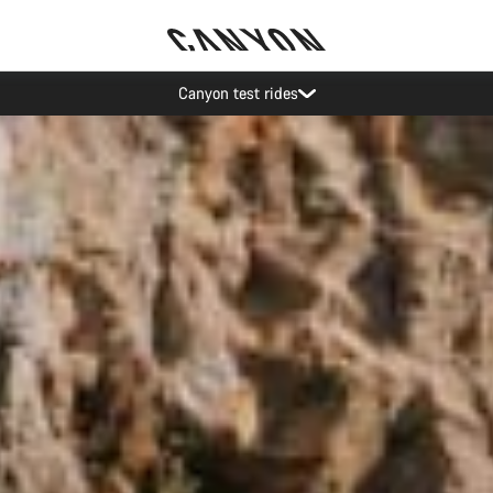
Save with the Canyon newsletter